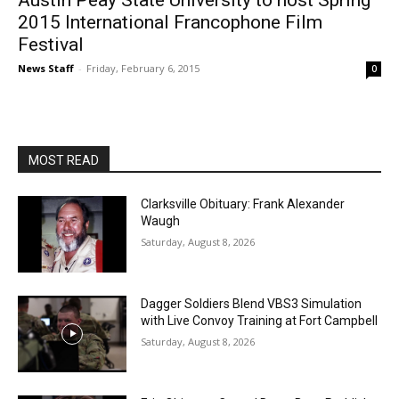
Austin Peay State University to host Spring
2015 International Francophone Film
Festival
News Staff
-
Friday, February 6, 2015
0
MOST READ
Clarksville Obituary: Frank Alexander
Waugh
Saturday, August 8, 2026
Dagger Soldiers Blend VBS3 Simulation
with Live Convoy Training at Fort Campbell
Saturday, August 8, 2026