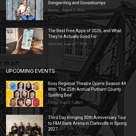
Songwriting and Goosebumps
Sunday, August 2, 2026
The Best Free Apps of 2026, and What
They’re Actually Good For
Saturday, August 1, 2026
UPCOMING EVENTS
Roxy Regional Theatre Opens Season 44
With ‘The 25th Annual Putnam County
Spelling Bee’
Friday, August 7, 2026
Third Day Bringing 30th Anniversary Tour
to F&M Bank Arena in Clarksville in Spring
2027