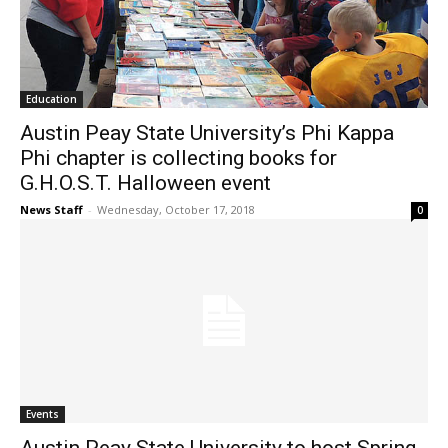
Education
Austin Peay State University’s Phi Kappa
Phi chapter is collecting books for
G.H.O.S.T. Halloween event
News Staff
-
Wednesday, October 17, 2018
0
Events