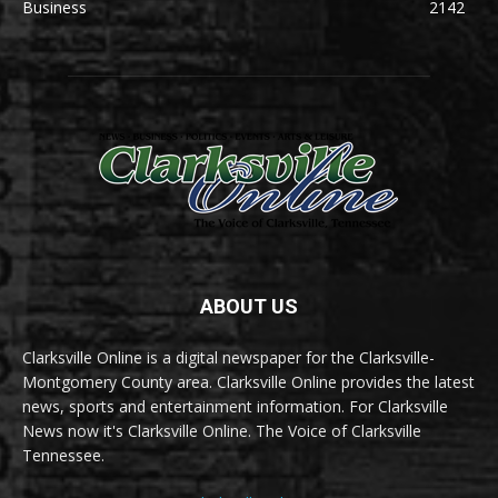
Business
2142
ABOUT US
Clarksville Online is a digital newspaper for the Clarksville-
Montgomery County area. Clarksville Online provides the latest
news, sports and entertainment information. For Clarksville
News now it's Clarksville Online. The Voice of Clarksville
Tennessee.