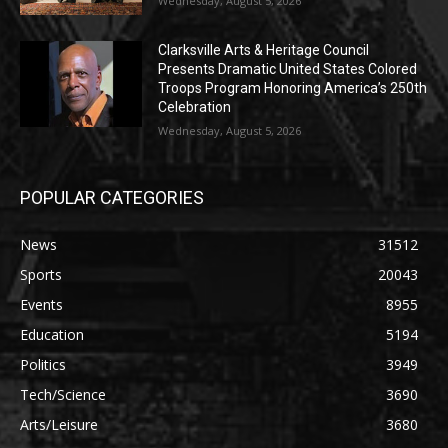
Wednesday, August 5, 2026
Clarksville Arts & Heritage Council
Presents Dramatic United States Colored
Troops Program Honoring America’s 250th
Celebration
Wednesday, August 5, 2026
POPULAR CATEGORIES
News
31512
Sports
20043
Events
8955
Education
5194
Politics
3949
Tech/Science
3690
Arts/Leisure
3680