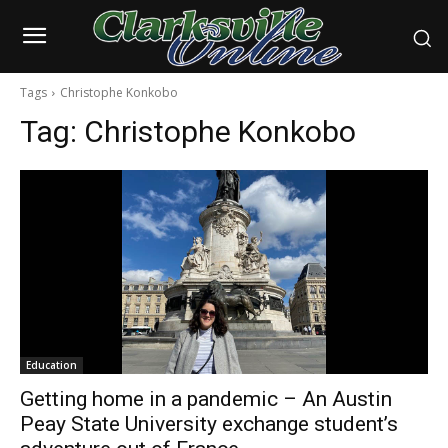
Tags
Christophe Konkobo
Tag:
Christophe Konkobo
Education
Getting home in a pandemic – An Austin
Peay State University exchange student’s