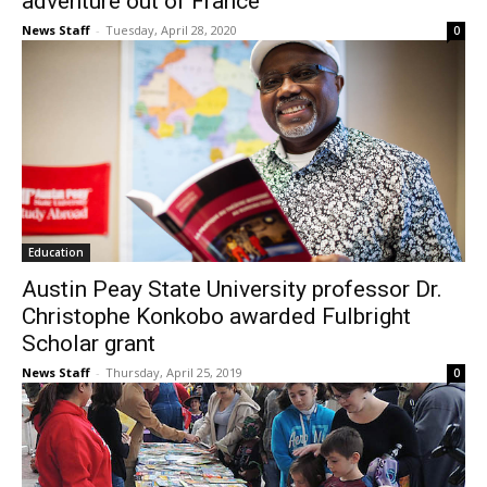
adventure out of France
News Staff
-
Tuesday, April 28, 2020
0
Education
Austin Peay State University professor Dr.
Christophe Konkobo awarded Fulbright
Scholar grant
News Staff
-
Thursday, April 25, 2019
0