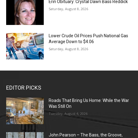
Erin Obituary: Crystal Dawn Bass Reddick
Saturday, August 8, 2026
Lower Crude Oil Prices Push National Gas
Average Down to $4.06
Saturday, August 8, 2026
EDITOR PICKS
Roads That Bring Us Home: While the War
Was Still On
Tuesday, August 4, 2026
John Pearson – The Bass, the Groove,