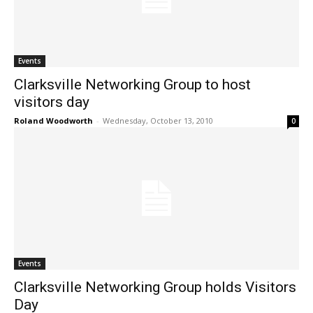
Events
Clarksville Networking Group to host
visitors day
Roland Woodworth
-
Wednesday, October 13, 2010
0
Events
Clarksville Networking Group holds Visitors
Day