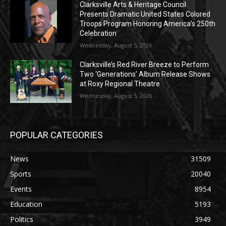
Clarksville Arts & Heritage Council
Presents Dramatic United States Colored
Troops Program Honoring America’s 250th
Celebration
Wednesday, August 5, 2026
Clarksville’s Red River Breeze to Perform
Two ‘Generations’ Album Release Shows
at Roxy Regional Theatre
Wednesday, August 5, 2026
POPULAR CATEGORIES
News
31509
Sports
20040
Events
8954
Education
5193
Politics
3949