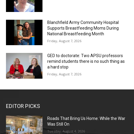
Blanchfield Army Community Hospital
Supports Breastfeeding Moms During
National Breastfeeding Month
Friday, August 7, 2026
GED to doctorate: Two APSU professors
remind students there is no such thing as
a hard stop
Friday, August 7, 2026
EDITOR PICKS
Roads That Bring Us Home: While the War
Was Still On
Tuesday, August 4, 2026