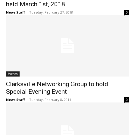
held March 1st, 2018
News Staff
-
Tuesday, February 27, 2018
0
Events
Clarksville Networking Group to hold
Special Evening Event
News Staff
-
Tuesday, February 8, 2011
0