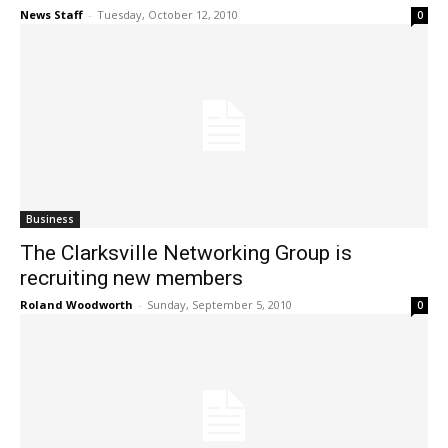
News Staff
-
Tuesday, October 12, 2010
0
Business
The Clarksville Networking Group is
recruiting new members
Roland Woodworth
-
Sunday, September 5, 2010
0