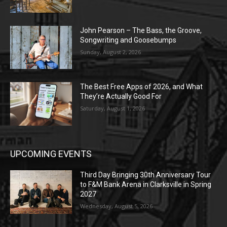
John Pearson – The Bass, the Groove,
Songwriting and Goosebumps
Sunday, August 2, 2026
The Best Free Apps of 2026, and What
They’re Actually Good For
Saturday, August 1, 2026
UPCOMING EVENTS
Third Day Bringing 30th Anniversary Tour
to F&M Bank Arena in Clarksville in Spring
2027
Wednesday, August 5, 2026