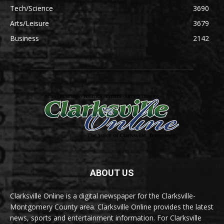
Tech/Science
3690
Arts/Leisure
3679
Business
2142
ABOUT US
Clarksville Online is a digital newspaper for the Clarksville-
Montgomery County area. Clarksville Online provides the latest
news, sports and entertainment information. For Clarksville