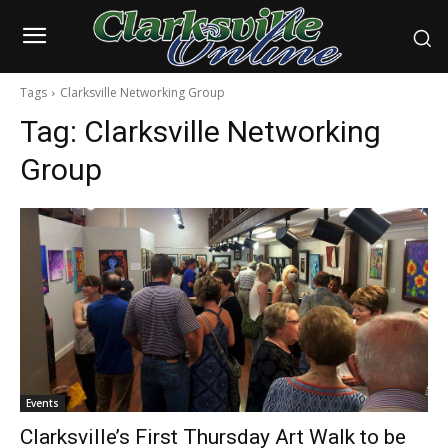
Tags
Clarksville Networking Group
Tag:
Clarksville Networking
Group
Events
Clarksville’s First Thursday Art Walk to be