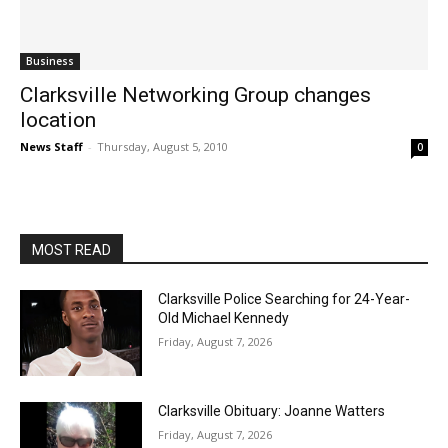
Business
Clarksville Networking Group changes
location
News Staff
-
Thursday, August 5, 2010
0
MOST READ
Clarksville Police Searching for 24-Year-
Old Michael Kennedy
Friday, August 7, 2026
Clarksville Obituary: Joanne Watters
Friday, August 7, 2026