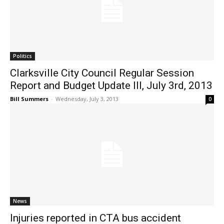
Politics
Clarksville City Council Regular Session
Report and Budget Update III, July 3rd, 2013
Bill Summers
-
Wednesday, July 3, 2013
0
News
Injuries reported in CTA bus accident