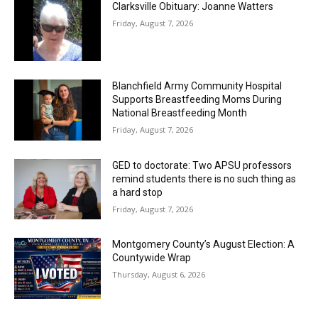
Clarksville Obituary: Joanne Watters
Friday, August 7, 2026
Blanchfield Army Community Hospital
Supports Breastfeeding Moms During
National Breastfeeding Month
Friday, August 7, 2026
GED to doctorate: Two APSU professors
remind students there is no such thing as
a hard stop
Friday, August 7, 2026
Montgomery County’s August Election: A
Countywide Wrap
Thursday, August 6, 2026