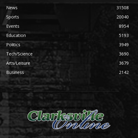
News
31508
Sports
20040
Events
8954
Education
5193
Politics
3949
Tech/Science
3690
Arts/Leisure
3679
Business
2142