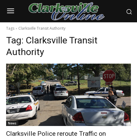
Tags
Clarksville Transit Authority
Tag:
Clarksville Transit
Authority
News
Clarksville Police reroute Traffic on