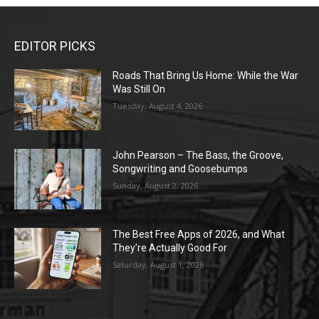
EDITOR PICKS
Roads That Bring Us Home: While the War
Was Still On
Tuesday, August 4, 2026
John Pearson – The Bass, the Groove,
Songwriting and Goosebumps
Sunday, August 2, 2026
The Best Free Apps of 2026, and What
They’re Actually Good For
Saturday, August 1, 2026