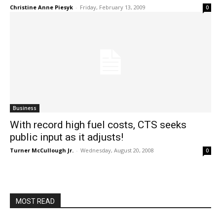
Christine Anne Piesyk
-
Friday, February 13, 2009
0
Business
With record high fuel costs, CTS seeks
public input as it adjusts!
Turner McCullough Jr.
-
Wednesday, August 20, 2008
0
MOST READ