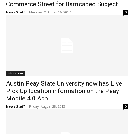
Commerce Street for Barricaded Subject
News Staff
-
Monday, October 16, 2017
0
Education
Austin Peay State University now has Live
Pick Up location information on the Peay
Mobile 4.0 App
News Staff
-
Friday, August 28, 2015
0