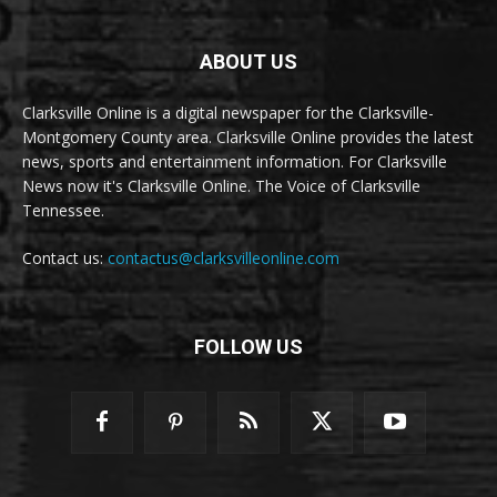
ABOUT US
Clarksville Online is a digital newspaper for the Clarksville-
Montgomery County area. Clarksville Online provides the latest
news, sports and entertainment information. For Clarksville
News now it's Clarksville Online. The Voice of Clarksville
Tennessee.
Contact us:
contactus@clarksvilleonline.com
FOLLOW US