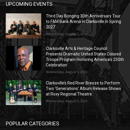
UPCOMING EVENTS
Third Day Bringing 30th Anniversary Tour
to F&M Bank Arena in Clarksville in Spring
2027
Wednesday, August 5, 2026
Clarksville Arts & Heritage Council
Presents Dramatic United States Colored
Troops Program Honoring America’s 250th
Celebration
Wednesday, August 5, 2026
Clarksville’s Red River Breeze to Perform
Two ‘Generations’ Album Release Shows
at Roxy Regional Theatre
Wednesday, August 5, 2026
POPULAR CATEGORIES