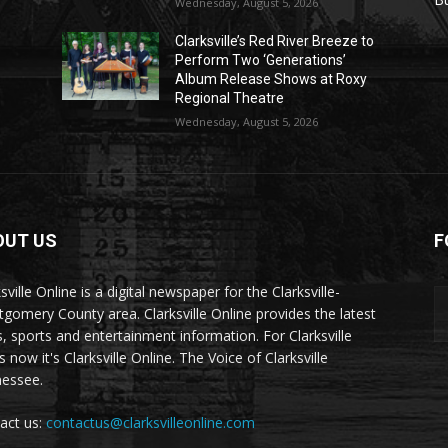
Wednesday, August 5, 2026
Clarksville’s Red River Breeze to
Perform Two ‘Generations’
Album Release Shows at Roxy
Regional Theatre
Wednesday, August 5, 2026
OUT US
F
sville Online is a digital newspaper for the Clarksville-
gomery County area. Clarksville Online provides the latest
, sports and entertainment information. For Clarksville
now it's Clarksville Online. The Voice of Clarksville
essee.
act us:
contactus@clarksvilleonline.com