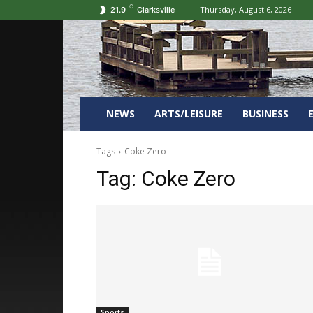
C
Thursday, August 6, 2026
21.9
Clarksville
NEWS
ARTS/LEISURE
BUSINESS
Tags
Coke Zero
Tag:
Coke Zero
Sports