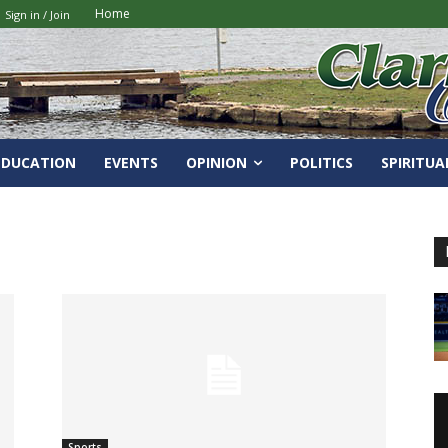
Home
Sign in / Join
EDUCATION
EVENTS
OPINION
POLITICS
SPIRITUA
Sports