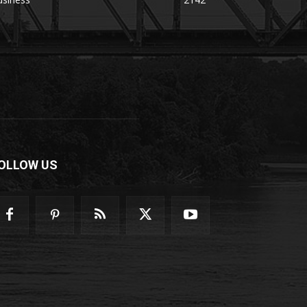
OLLOW US