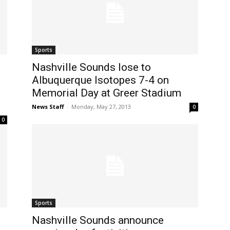
Sports
Nashville Sounds lose to
Albuquerque Isotopes 7-4 on
Memorial Day at Greer Stadium
News Staff
-
Monday, May 27, 2013
0
0
Sports
Nashville Sounds announce