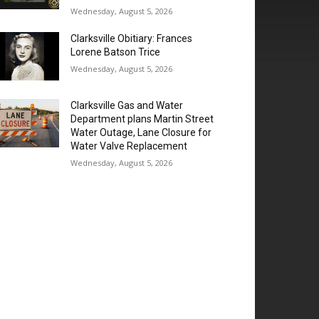
Wednesday, August 5, 2026
Clarksville Obitiary: Frances
Lorene Batson Trice
Wednesday, August 5, 2026
Clarksville Gas and Water
Department plans Martin Street
Water Outage, Lane Closure for
Water Valve Replacement
Wednesday, August 5, 2026