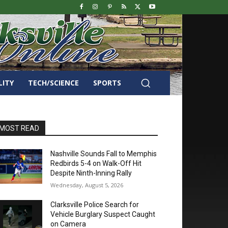
LITY
TECH/SCIENCE
SPORTS
MOST READ
Nashville Sounds Fall to Memphis
Redbirds 5-4 on Walk-Off Hit
Despite Ninth-Inning Rally
Wednesday, August 5, 2026
Clarksville Police Search for
Vehicle Burglary Suspect Caught
on Camera