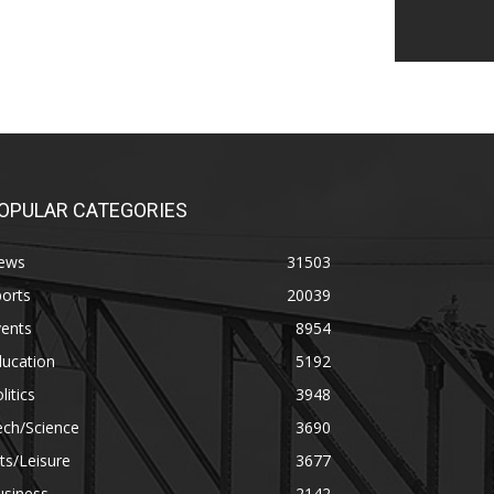
OPULAR CATEGORIES
ews
31503
orts
20039
vents
8954
ducation
5192
litics
3948
ech/Science
3690
ts/Leisure
3677
usiness
2142