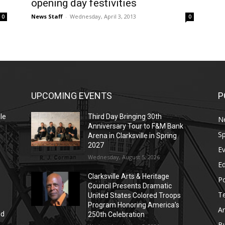
opening day festivities
News Staff
-
Wednesday, April 3, 2013
0
0
UPCOMING EVENTS
P
le
Third Day Bringing 30th
N
Anniversary Tour to F&M Bank
Sp
Arena in Clarksville in Spring
2027
E
Wednesday, August 5, 2026
E
Clarksville Arts & Heritage
Po
Council Presents Dramatic
T
United States Colored Troops
Program Honoring America’s
Ar
nd
250th Celebration
r
B