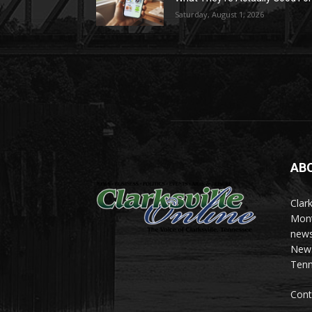
Saturday, August 1, 2026
AB
Clark
Mont
news
News 
Tenn
Cont