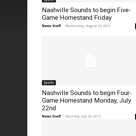
Nashville Sounds to begin Five-
Game Homestand Friday
News Staff
-
Wednesday, August 14, 2013
Sports
Nashville Sounds to begin Four-
Game Homestand Monday, July
22nd
News Staff
-
Saturday, July 20, 2013