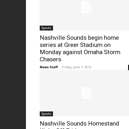
Sports
Nashville Sounds begin home
series at Greer Stadium on
Monday against Omaha Storm
Chasers
News Staff
-
Friday, June 7, 2013
Sports
Nashville Sounds Homestand