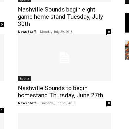
Nashville Sounds begin eight
game home stand Tuesday, July
30th
0
News Staff
-
Monday, July 29, 2013
0
Sports
Nashville Sounds to begin
homestand Thursday, June 27th
News Staff
-
Tuesday, June 25, 2013
0
1