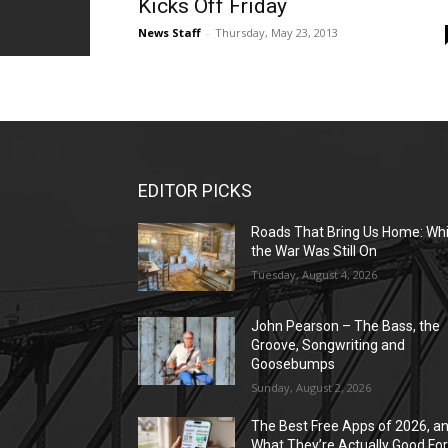
Kicks Off Friday
News Staff
-
Thursday, May 23, 2013
EDITOR PICKS
Roads That Bring Us Home: Whi
the War Was Still On
Tuesday, August 4, 2026
John Pearson – The Bass, the
Groove, Songwriting and
Goosebumps
Sunday, August 2, 2026
The Best Free Apps of 2026, a
What They’re Actually Good Fo