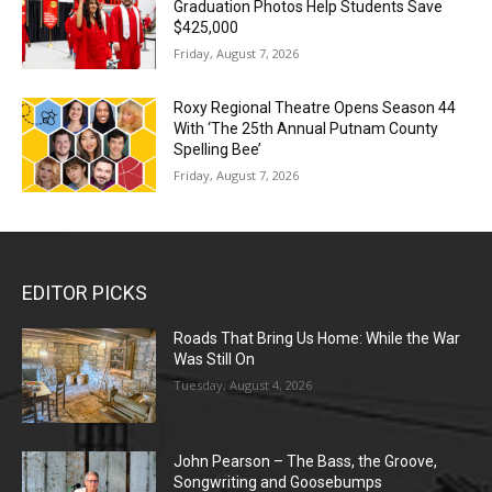
Graduation Photos Help Students Save
$425,000
Friday, August 7, 2026
Roxy Regional Theatre Opens Season 44
With ‘The 25th Annual Putnam County
Spelling Bee’
Friday, August 7, 2026
EDITOR PICKS
Roads That Bring Us Home: While the War
Was Still On
Tuesday, August 4, 2026
John Pearson – The Bass, the Groove,
Songwriting and Goosebumps