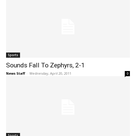
Sports
Sounds Fall To Zephyrs, 2-1
News Staff
-
Wednesday, April 20, 2011
0
Sports