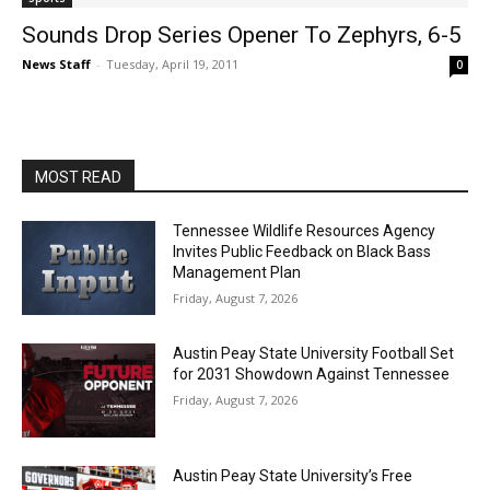
Sounds Drop Series Opener To Zephyrs, 6-5
News Staff
-
Tuesday, April 19, 2011
0
MOST READ
Tennessee Wildlife Resources Agency
Invites Public Feedback on Black Bass
Management Plan
Friday, August 7, 2026
Austin Peay State University Football Set
for 2031 Showdown Against Tennessee
Friday, August 7, 2026
Austin Peay State University’s Free