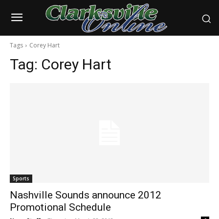
Tags
Corey Hart
Tag:
Corey Hart
Sports
Nashville Sounds announce 2012
Promotional Schedule