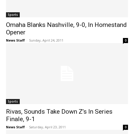
Sports
Omaha Blanks Nashville, 9-0, In Homestand
Opener
News Staff
-
Sunday, April 24, 2011
0
Sports
Rivas, Sounds Take Down Z’s In Series
Finale, 9-1
News Staff
-
Saturday, April 23, 2011
0