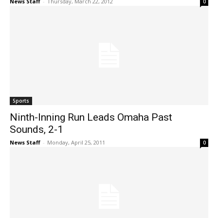
News Staff
-
Thursday, March 22, 2012
0
Sports
Ninth-Inning Run Leads Omaha Past
Sounds, 2-1
News Staff
-
Monday, April 25, 2011
0