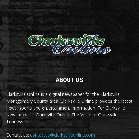
ABOUT US
Clarksville Online is a digital newspaper for the Clarksville-
Montgomery County area. Clarksville Online provides the latest
news, sports and entertainment information. For Clarksville
News now it's Clarksville Online. The Voice of Clarksville
Tennessee.
Contact us:
contactus@clarksvilleonline.com