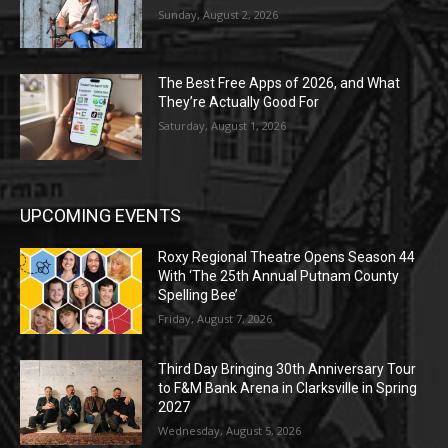
Sunday, August 2, 2026
The Best Free Apps of 2026, and What
They’re Actually Good For
Saturday, August 1, 2026
UPCOMING EVENTS
Roxy Regional Theatre Opens Season 44
With ‘The 25th Annual Putnam County
Spelling Bee’
Friday, August 7, 2026
Third Day Bringing 30th Anniversary Tour
to F&M Bank Arena in Clarksville in Spring
2027
Wednesday, August 5, 2026