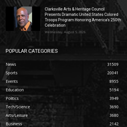
Clarksville Arts & Heritage Council
Presents Dramatic United States Colored
Troops Program Honoring America’s 250th
Celebration
Wednesday, August 5, 2026
POPULAR CATEGORIES
News
31509
Sports
20041
Events
8955
Education
5194
Politics
3949
Tech/Science
3690
Arts/Leisure
3680
Business
2142