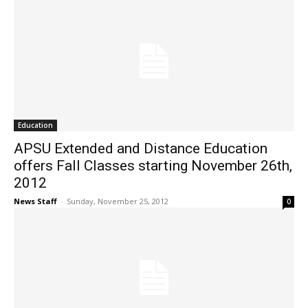
Education
APSU Extended and Distance Education
offers Fall Classes starting November 26th,
2012
News Staff
-
Sunday, November 25, 2012
0