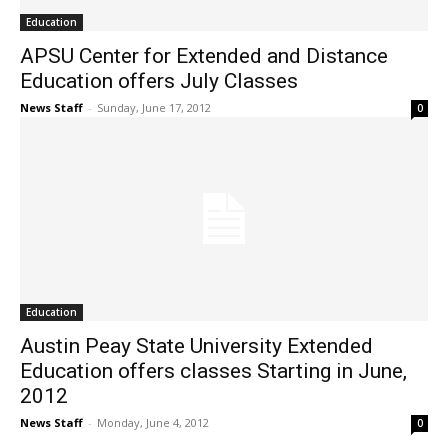
Education
APSU Center for Extended and Distance
Education offers July Classes
News Staff
-
Sunday, June 17, 2012
0
Education
Austin Peay State University Extended
Education offers classes Starting in June,
2012
News Staff
-
Monday, June 4, 2012
0