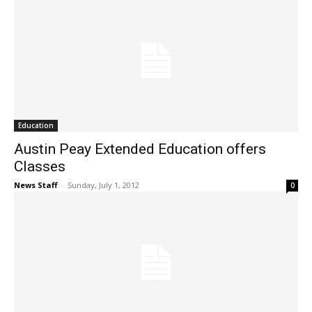
Education
Austin Peay Extended Education offers
Classes
News Staff
-
Sunday, July 1, 2012
0