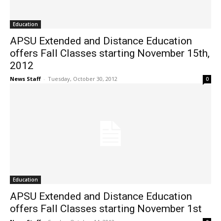
Education
APSU Extended and Distance Education
offers Fall Classes starting November 15th,
2012
News Staff
-
Tuesday, October 30, 2012
0
Education
APSU Extended and Distance Education
offers Fall Classes starting November 1st