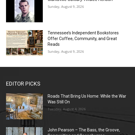
Sunday, August 9, 2026
Tennessee’s Independent Bookstores
Offer Coffee, Community, and Great
Reads
Sunday, August 9, 2026
EDITOR PICKS
Roads That Bring Us Home: While the War
Was Still On
Tuesday, August 4, 2026
John Pearson – The Bass, the Groove,