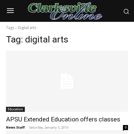
Tags
Digital arts
Tag:
digital arts
Education
APSU Extended Education offers classes
News Staff
-
Saturday, January 5, 2013
0