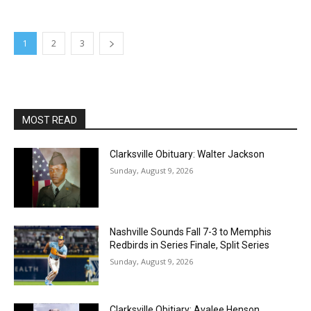
1
2
3
MOST READ
Clarksville Obituary: Walter Jackson
Sunday, August 9, 2026
Nashville Sounds Fall 7-3 to Memphis
Redbirds in Series Finale, Split Series
Sunday, August 9, 2026
Clarksville Obitiary: Avalee Henson