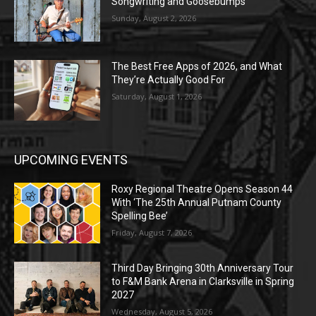
Songwriting and Goosebumps
Sunday, August 2, 2026
The Best Free Apps of 2026, and What
They’re Actually Good For
Saturday, August 1, 2026
UPCOMING EVENTS
Roxy Regional Theatre Opens Season 44
With ‘The 25th Annual Putnam County
Spelling Bee’
Friday, August 7, 2026
Third Day Bringing 30th Anniversary Tour
to F&M Bank Arena in Clarksville in Spring
2027
Wednesday, August 5, 2026