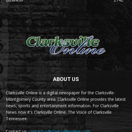
ABOUT US
Clarksville Online is a digital newspaper for the Clarksville-
Montgomery County area. Clarksville Online provides the latest
news, sports and entertainment information. For Clarksville
News now it's Clarksville Online. The Voice of Clarksville
Tennessee.
Contact us:
contactus@clarksvilleonline.com