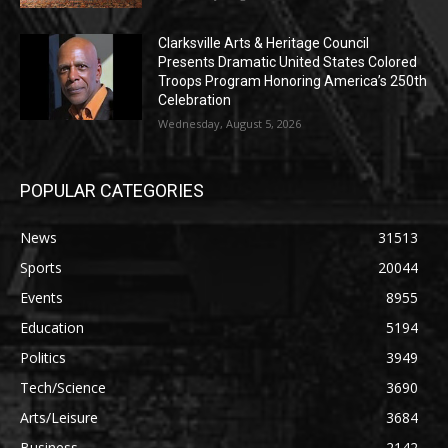
Clarksville Arts & Heritage Council
Presents Dramatic United States Colored
Troops Program Honoring America’s 250th
Celebration
Wednesday, August 5, 2026
POPULAR CATEGORIES
News
31513
Sports
20044
Events
8955
Education
5194
Politics
3949
Tech/Science
3690
Arts/Leisure
3684
Business
2142