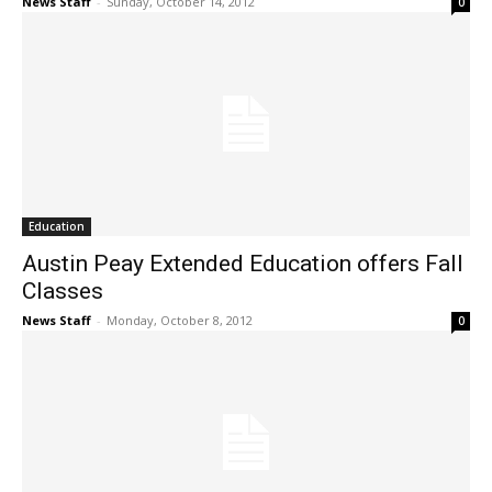
News Staff
-
Sunday, October 14, 2012
0
Education
Austin Peay Extended Education offers Fall
Classes
News Staff
-
Monday, October 8, 2012
0