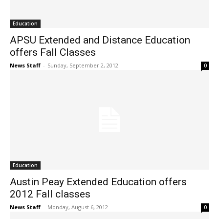
Education
APSU Extended and Distance Education
offers Fall Classes
News Staff
-
Sunday, September 2, 2012
0
Education
Austin Peay Extended Education offers
2012 Fall classes
News Staff
-
Monday, August 6, 2012
0