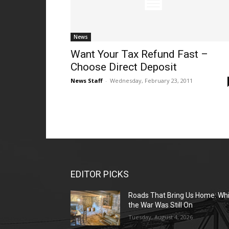
News
Want Your Tax Refund Fast –
Choose Direct Deposit
News Staff
-
Wednesday, February 23, 2011
EDITOR PICKS
Roads That Bring Us Home: Whi
the War Was Still On
Tuesday, August 4, 2026