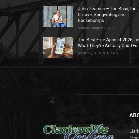
John Pearson – The Bass, the
Groove, Songwriting and
Goosebumps
Sunday, August 2, 2026
The Best Free Apps of 2026, a
What They’re Actually Good Fo
Saturday, August 1, 2026
AB
Clark
Mont