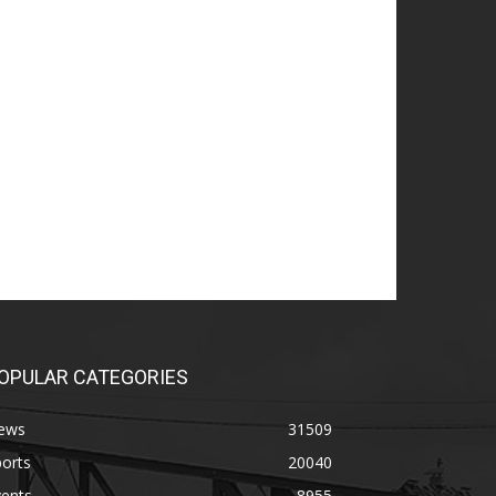
OPULAR CATEGORIES
ews
31509
orts
20040
vents
8955