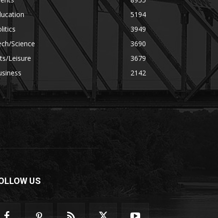
ducation
5194
litics
3949
ech/Science
3690
ts/Leisure
3679
usiness
2142
OLLOW US