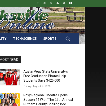
LITY
TECH/SCIENCE
SPORTS
MOST READ
Austin Peay State University’s
Free Graduation Photos Help
Students Save $425,000
Friday, August 7, 2026
Roxy Regional Theatre Opens
Season 44 With ‘The 25th Annual
Putnam County Spelling Bee’