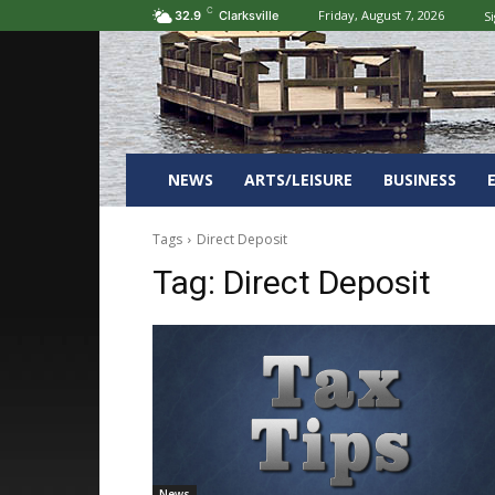
C
Friday, August 7, 2026
Si
32.9
Clarksville
NEWS
ARTS/LEISURE
BUSINESS
Tags
Direct Deposit
Tag:
Direct Deposit
News