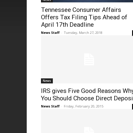
Tennessee Consumer Affairs
Offers Tax Filing Tips Ahead of
April 17th Deadline
News Staff
-
Tuesday, March 27, 2018
News
IRS gives Five Good Reasons Wh
You Should Choose Direct Deposi
News Staff
-
Friday, February 20, 2015