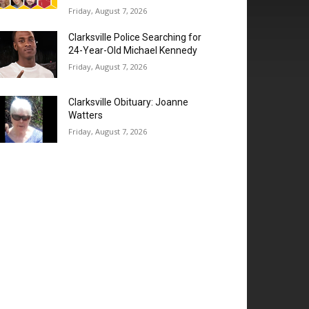
Friday, August 7, 2026
Clarksville Police Searching for
24-Year-Old Michael Kennedy
Friday, August 7, 2026
Clarksville Obituary: Joanne
Watters
Friday, August 7, 2026