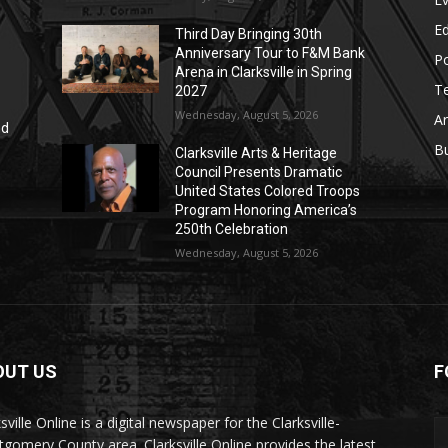
E
Third Day Bringing 30th
Anniversary Tour to F&M Bank
Po
Arena in Clarksville in Spring
T
2027
Wednesday, August 5, 2026
Ar
nd
r
B
Clarksville Arts & Heritage
Council Presents Dramatic
United States Colored Troops
Program Honoring America’s
250th Celebration
Wednesday, August 5, 2026
OUT US
F
sville Online is a digital newspaper for the Clarksville-
gomery County area. Clarksville Online provides the latest