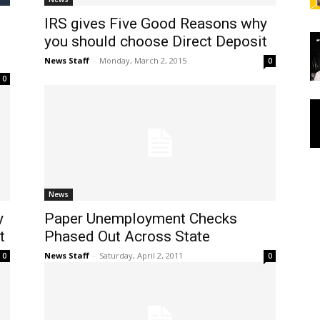
IRS gives Five Good Reasons why
you should choose Direct Deposit
News Staff
-
Monday, March 2, 2015
0
0
News
y
Paper Unemployment Checks
t
Phased Out Across State
News Staff
-
Saturday, April 2, 2011
0
0