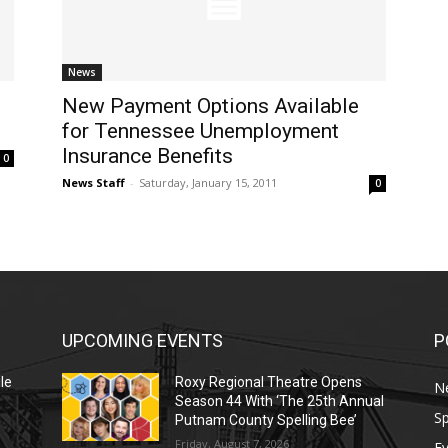
News
New Payment Options Available
for Tennessee Unemployment
Insurance Benefits
0
News Staff
-
Saturday, January 15, 2011
0
UPCOMING EVENTS
P
le
Roxy Regional Theatre Opens
N
Season 44 With ‘The 25th Annual
Sp
Putnam County Spelling Bee’
Friday, August 7, 2026
E