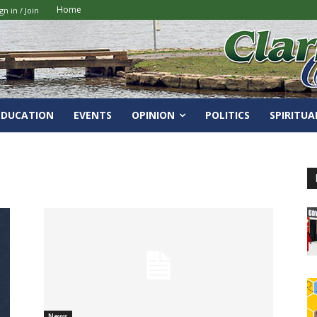
Home
gn in / Join
EDUCATION
EVENTS
OPINION
POLITICS
SPIRITUA
News