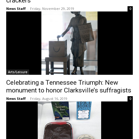
crackers
News Staff
-
Friday, November 29, 2019
0
Arts/Leisure
Celebrating a Tennessee Triumph: New
monument to honor Clarksville’s suffragists
News Staff
-
Friday, August 16, 2019
0