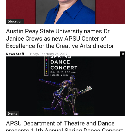
Education
Austin Peay State University names Dr.
Janice Crews as new APSU Center of
Excellence for the Creative Arts director
News Staff
-
Friday, February 24, 2017
0
Events
APSU Department of Theatre and Dance
presents 11th Annual Spring Dance Concert