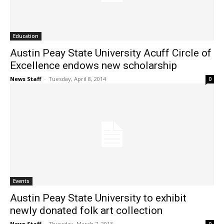
Education
Austin Peay State University Acuff Circle of
Excellence endows new scholarship
News Staff
-
Tuesday, April 8, 2014
0
Events
Austin Peay State University to exhibit
newly donated folk art collection
News Staff
-
Thursday, March 7, 2013