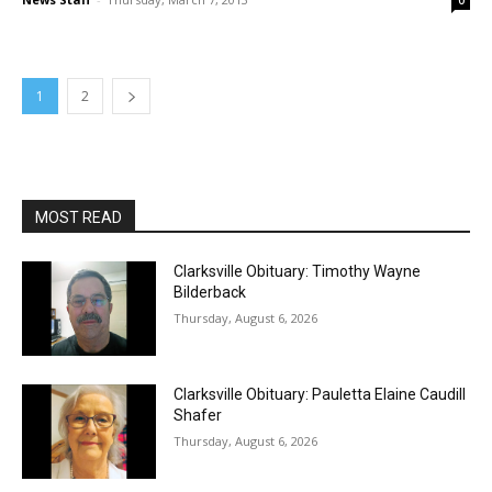
0
1
2
MOST READ
Clarksville Obituary: Timothy Wayne
Bilderback
Thursday, August 6, 2026
Clarksville Obituary: Pauletta Elaine Caudill
Shafer
Thursday, August 6, 2026