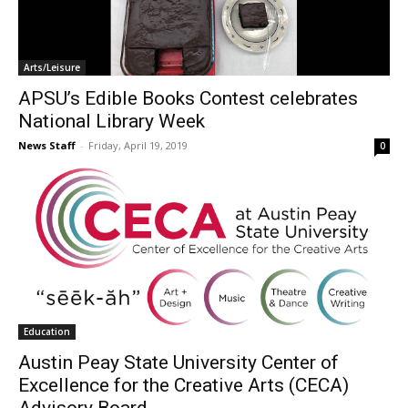
Arts/Leisure
APSU’s Edible Books Contest celebrates
National Library Week
News Staff
-
Friday, April 19, 2019
0
Education
Austin Peay State University Center of
Excellence for the Creative Arts (CECA)