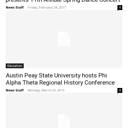
News Staff
-
Friday, February 24, 2017
0
Education
Austin Peay State University hosts Phi
Alpha Theta Regional History Conference
News Staff
-
Monday, March 23, 2015
0