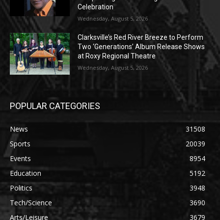
Celebration
Wednesday, August 5, 2026
Clarksville’s Red River Breeze to Perform
Two ‘Generations’ Album Release Shows
at Roxy Regional Theatre
Wednesday, August 5, 2026
POPULAR CATEGORIES
News
31508
Sports
20039
Events
8954
Education
5192
Politics
3948
Tech/Science
3690
Arts/Leisure
3679