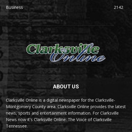
Business
2142
ABOUT US
Clarksville Online is a digital newspaper for the Clarksville-
Montgomery County area. Clarksville Online provides the latest
news, sports and entertainment information. For Clarksville
News now it's Clarksville Online. The Voice of Clarksville
Tennessee.