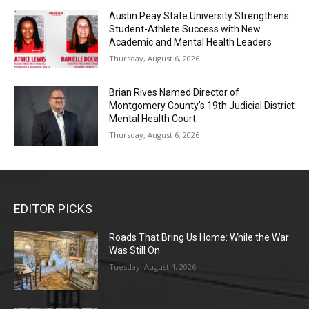
Austin Peay State University Strengthens
Student-Athlete Success with New
Academic and Mental Health Leaders
Thursday, August 6, 2026
Brian Rives Named Director of
Montgomery County’s 19th Judicial District
Mental Health Court
Thursday, August 6, 2026
EDITOR PICKS
Roads That Bring Us Home: While the War
Was Still On
Tuesday, August 4, 2026