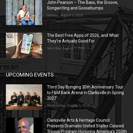
John Pearson – The Bass, the Groove,
Songwriting and Goosebumps
Sunday, August 2, 2026
The Best Free Apps of 2026, and What
They’re Actually Good For
Saturday, August 1, 2026
UPCOMING EVENTS
Third Day Bringing 30th Anniversary Tour
to F&M Bank Arena in Clarksville in Spring
2027
Wednesday, August 5, 2026
Clarksville Arts & Heritage Council
Presents Dramatic United States Colored
Troops Program Honoring America’s 250th