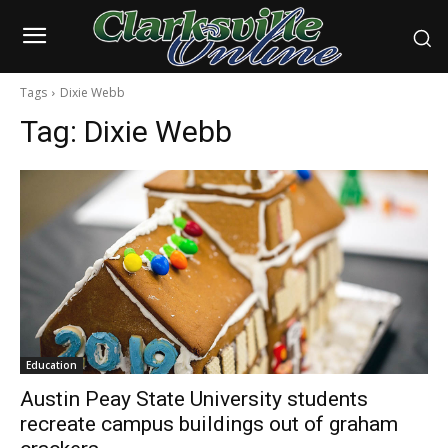
Tags
Dixie Webb
Tag:
Dixie Webb
Education
Austin Peay State University students
recreate campus buildings out of graham