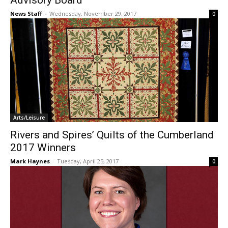
Advisory Board
News Staff
-
Wednesday, November 29, 2017
0
Arts/Leisure
Rivers and Spires’ Quilts of the Cumberland
2017 Winners
Mark Haynes
-
Tuesday, April 25, 2017
0