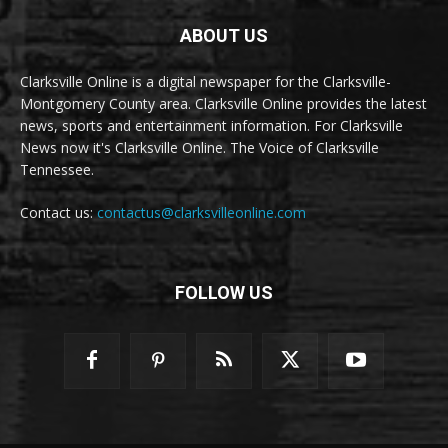
ABOUT US
Clarksville Online is a digital newspaper for the Clarksville-
Montgomery County area. Clarksville Online provides the latest
news, sports and entertainment information. For Clarksville
News now it's Clarksville Online. The Voice of Clarksville
Tennessee.
Contact us:
contactus@clarksvilleonline.com
FOLLOW US