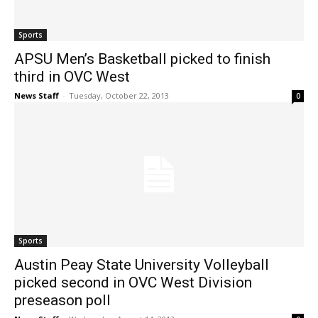
Sports
APSU Men’s Basketball picked to finish
third in OVC West
News Staff
-
Tuesday, October 22, 2013
0
Sports
Austin Peay State University Volleyball
picked second in OVC West Division
preseason poll