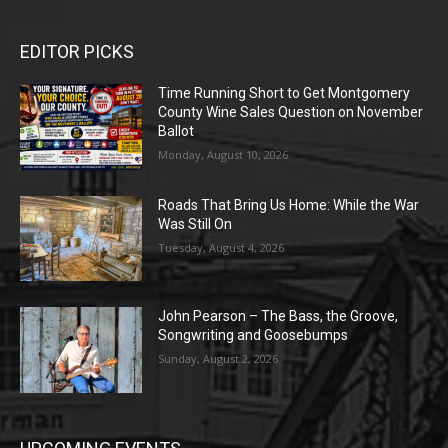
EDITOR PICKS
Time Running Short to Get Montgomery
County Wine Sales Question on November
Ballot
Monday, August 10, 2026
Roads That Bring Us Home: While the War
Was Still On
Tuesday, August 4, 2026
John Pearson – The Bass, the Groove,
Songwriting and Goosebumps
Sunday, August 2, 2026