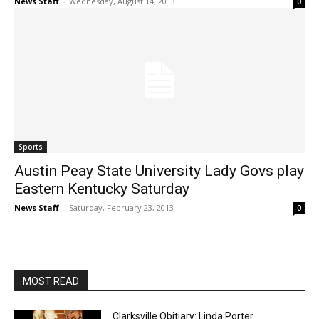
News Staff
-
Wednesday, August 14, 2013
0
Sports
Austin Peay State University Lady Govs play
Eastern Kentucky Saturday
News Staff
-
Saturday, February 23, 2013
0
MOST READ
Clarksville Obitiary: Linda Porter