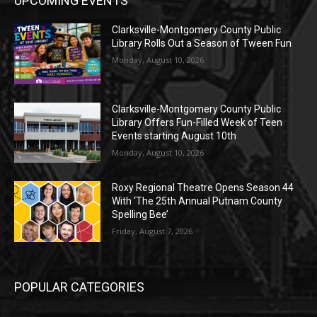
UPCOMING EVENTS
Clarksville-Montgomery County Public
Library Rolls Out a Season of Tween Fun
Monday, August 10, 2026
Clarksville-Montgomery County Public
Library Offers Fun-Filled Week of Teen
Events starting August 10th
Monday, August 10, 2026
Roxy Regional Theatre Opens Season 44
With ‘The 25th Annual Putnam County
Spelling Bee’
Friday, August 7, 2026
POPULAR CATEGORIES