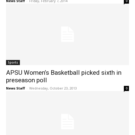
News Staff
-
Friday, February 7, 2014
0
Sports
APSU Women’s Basketball picked sixth in
preseason poll
News Staff
-
Wednesday, October 23, 2013
0