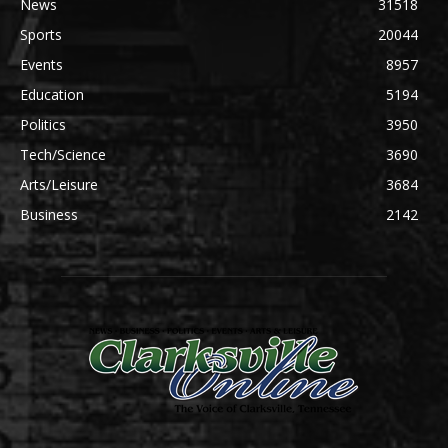
News
31518
Sports
20044
Events
8957
Education
5194
Politics
3950
Tech/Science
3690
Arts/Leisure
3684
Business
2142