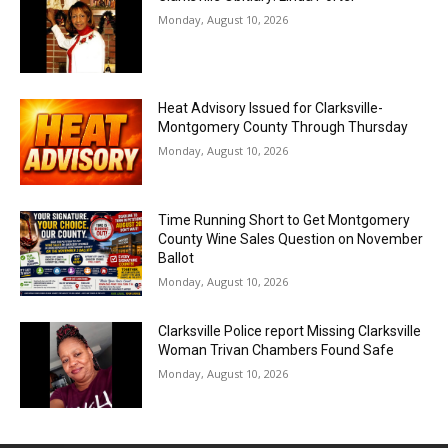
Monday, August 10, 2026
Heat Advisory Issued for Clarksville-
Montgomery County Through Thursday
Monday, August 10, 2026
Time Running Short to Get Montgomery
County Wine Sales Question on November
Ballot
Monday, August 10, 2026
Clarksville Police report Missing Clarksville
Woman Trivan Chambers Found Safe
Monday, August 10, 2026