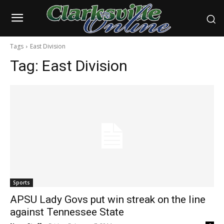
Tags
East Division
Tag:
East Division
Sports
APSU Lady Govs put win streak on the line
against Tennessee State