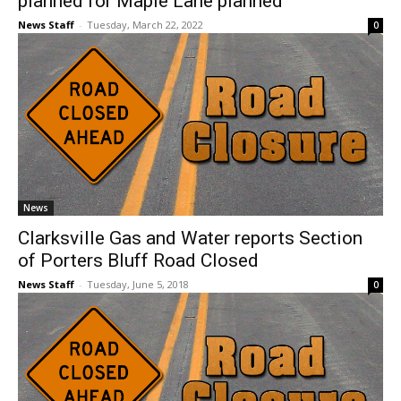
planned for Maple Lane planned
News Staff
-
Tuesday, March 22, 2022
0
News
Clarksville Gas and Water reports Section
of Porters Bluff Road Closed
News Staff
-
Tuesday, June 5, 2018
0