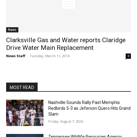
News
Clarksville Gas and Water reports Claridge
Drive Water Main Replacement
News Staff
-
Tuesday, March 11, 2014
0
MOST READ
Nashville Sounds Rally Past Memphis
Redbirds 5-3 as Jeferson Quero Hits Grand
Slam
Friday, August 7, 2026
Tennessee Wildlife Resources Agency