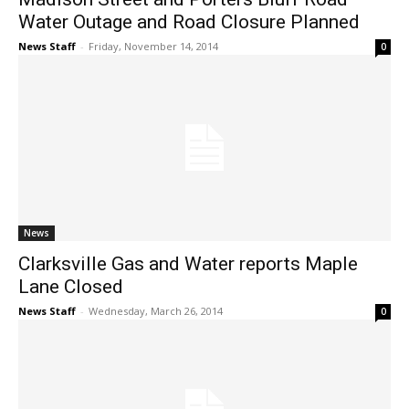
Water Outage and Road Closure Planned
News Staff
-
Friday, November 14, 2014
0
News
Clarksville Gas and Water reports Maple
Lane Closed
News Staff
-
Wednesday, March 26, 2014
0