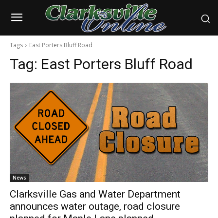
Tags
East Porters Bluff Road
Tag:
East Porters Bluff Road
News
Clarksville Gas and Water Department
announces water outage, road closure