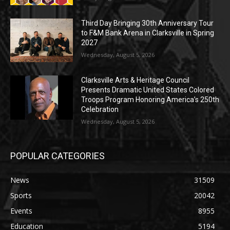
Third Day Bringing 30th Anniversary Tour
to F&M Bank Arena in Clarksville in Spring
2027
Wednesday, August 5, 2026
Clarksville Arts & Heritage Council
Presents Dramatic United States Colored
Troops Program Honoring America’s 250th
Celebration
Wednesday, August 5, 2026
POPULAR CATEGORIES
News
31509
Sports
20042
Events
8955
Education
5194