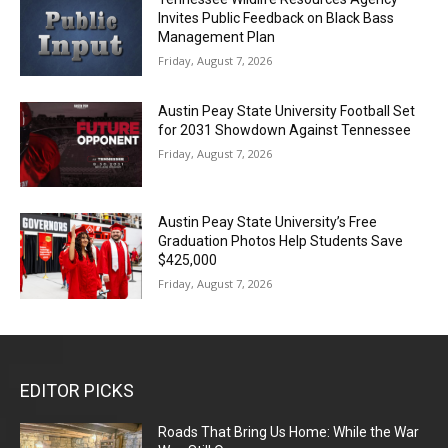
Invites Public Feedback on Black Bass
Management Plan
Friday, August 7, 2026
Austin Peay State University Football Set
for 2031 Showdown Against Tennessee
Friday, August 7, 2026
Austin Peay State University’s Free
Graduation Photos Help Students Save
$425,000
Friday, August 7, 2026
EDITOR PICKS
Roads That Bring Us Home: While the War