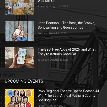
Was Still On
Tuesday, August 4, 2026
John Pearson – The Bass, the Groove,
Songwriting and Goosebumps
Sunday, August 2, 2026
The Best Free Apps of 2026, and What
They’re Actually Good For
Saturday, August 1, 2026
UPCOMING EVENTS
Roxy Regional Theatre Opens Season 44
With ‘The 25th Annual Putnam County
Spelling Bee’
Friday, August 7, 2026