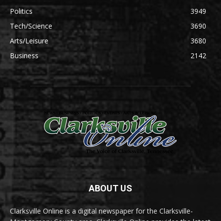
Politics
3949
Tech/Science
3690
Arts/Leisure
3680
Business
2142
ABOUT US
Clarksville Online is a digital newspaper for the Clarksville-