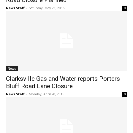
Road Closure Planned
News Staff
-
Saturday, May 21, 2016
0
News
Clarksville Gas and Water reports Porters
Bluff Road Lane Closure
News Staff
-
Monday, April 20, 2015
0