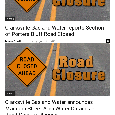
News
Clarksville Gas and Water reports Section
of Porters Bluff Road Closed
News Staff
-
Thursday, June 23, 2016
0
News
Clarksville Gas and Water announces
Madison Street Area Water Outage and