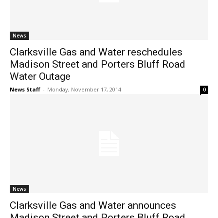
News
Clarksville Gas and Water reschedules
Madison Street and Porters Bluff Road
Water Outage
News Staff
-
Monday, November 17, 2014
0
News
Clarksville Gas and Water announces
Madison Street and Porters Bluff Road