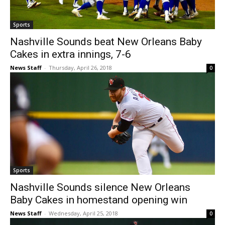
Sports
Nashville Sounds beat New Orleans Baby
Cakes in extra innings, 7-6
News Staff
-
Thursday, April 26, 2018
0
Sports
Nashville Sounds silence New Orleans
Baby Cakes in homestand opening win
News Staff
-
Wednesday, April 25, 2018
0