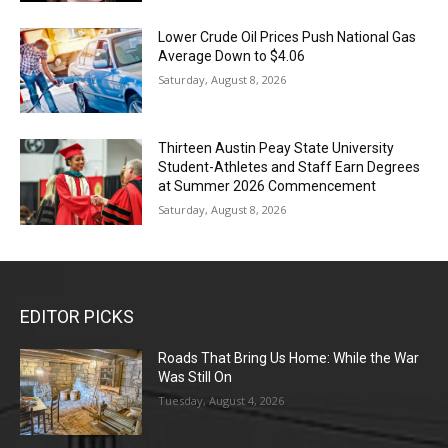
Lower Crude Oil Prices Push National Gas
Average Down to $4.06
Saturday, August 8, 2026
Thirteen Austin Peay State University
Student-Athletes and Staff Earn Degrees
at Summer 2026 Commencement
Saturday, August 8, 2026
EDITOR PICKS
Roads That Bring Us Home: While the War
Was Still On
Tuesday, August 4, 2026