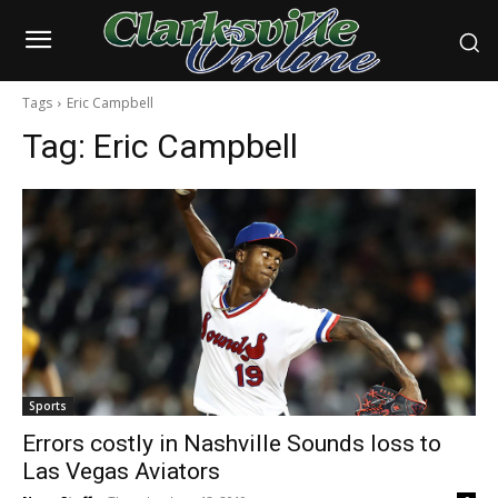
Tags
Eric Campbell
Tag:
Eric Campbell
Sports
Errors costly in Nashville Sounds loss to
Las Vegas Aviators