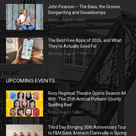
John Pearson – The Bass, the Groove,
Songwriting and Goosebumps
Sunday, August 2, 2026
The Best Free Apps of 2026, and What
They’re Actually Good For
Saturday, August 1, 2026
UPCOMING EVENTS
Roxy Regional Theatre Opens Season 44
With ‘The 25th Annual Putnam County
Spelling Bee’
Friday, August 7, 2026
Third Day Bringing 30th Anniversary Tour
to F&M Bank Arena in Clarksville in Spring