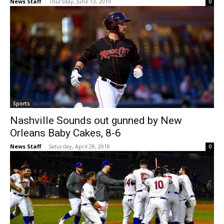
News Staff
-
Thursday, June 13, 2019
0
Sports
Nashville Sounds out gunned by New
Orleans Baby Cakes, 8-6
News Staff
-
Saturday, April 28, 2018
0