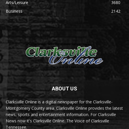
Arts/Leisure
3680
Business
2142
ABOUT US
Clarksville Online is a digital newspaper for the Clarksville-
Montgomery County area. Clarksville Online provides the latest
news, sports and entertainment information. For Clarksville
News now it's Clarksville Online. The Voice of Clarksville
Tennessee.