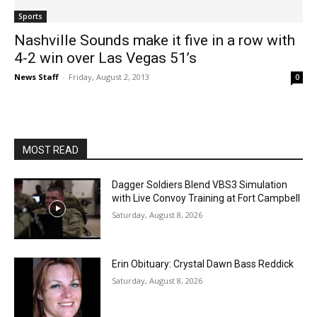
Sports
Nashville Sounds make it five in a row with
4-2 win over Las Vegas 51’s
News Staff
-
Friday, August 2, 2013
0
MOST READ
Dagger Soldiers Blend VBS3 Simulation
with Live Convoy Training at Fort Campbell
Saturday, August 8, 2026
Erin Obituary: Crystal Dawn Bass Reddick
Saturday, August 8, 2026