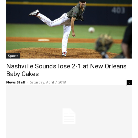
Sports
Nashville Sounds lose 2-1 at New Orleans
Baby Cakes
News Staff
-
Saturday, April 7, 2018
0