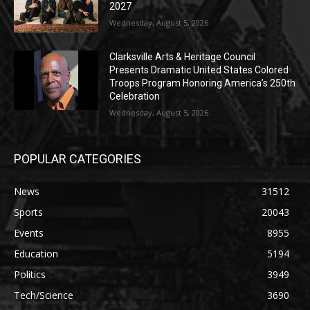
2027
Wednesday, August 5, 2026
Clarksville Arts & Heritage Council
Presents Dramatic United States Colored
Troops Program Honoring America’s 250th
Celebration
Wednesday, August 5, 2026
POPULAR CATEGORIES
News
31512
Sports
20043
Events
8955
Education
5194
Politics
3949
Tech/Science
3690