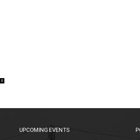
0
UPCOMING EVENTS
P