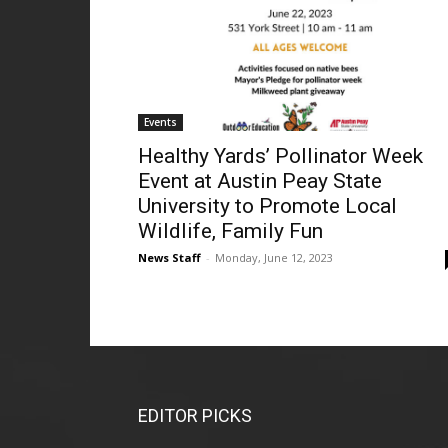
Events
Healthy Yards’ Pollinator Week
Event at Austin Peay State
University to Promote Local
Wildlife, Family Fun
News Staff
-
Monday, June 12, 2023
EDITOR PICKS