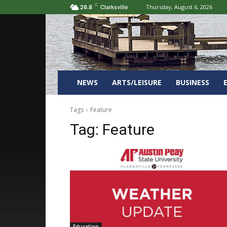
C
Thursday, August 6, 2026
26.8
Clarksville
NEWS
ARTS/LEISURE
BUSINESS
Tags
Feature
Tag:
Feature
Education