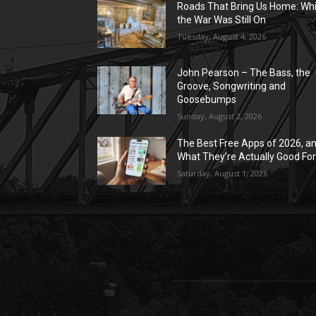
Roads That Bring Us Home: Whi
the War Was Still On
Tuesday, August 4, 2026
John Pearson – The Bass, the
Groove, Songwriting and
Goosebumps
Sunday, August 2, 2026
The Best Free Apps of 2026, a
What They’re Actually Good Fo
Saturday, August 1, 2026