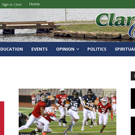
Home
Sign in / Join
EDUCATION
EVENTS
OPINION
POLITICS
SPIRITUA
Sports