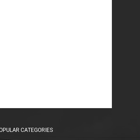
OPULAR CATEGORIES