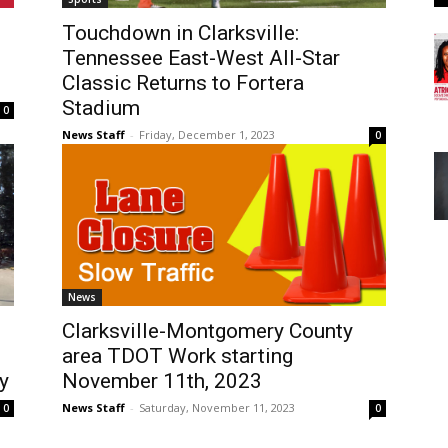
Touchdown in Clarksville:
Tennessee East-West All-Star
Classic Returns to Fortera
Stadium
0
News Staff
-
Friday, December 1, 2023
0
News
Clarksville-Montgomery County
area TDOT Work starting
y
November 11th, 2023
News Staff
-
Saturday, November 11, 2023
0
0