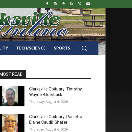
LITY
TECH/SCIENCE
SPORTS
MOST READ
Clarksville Obituary: Timothy
Wayne Bilderback
Thursday, August 6, 2026
Clarksville Obituary: Pauletta
Elaine Caudill Shafer
Thursday, August 6, 2026