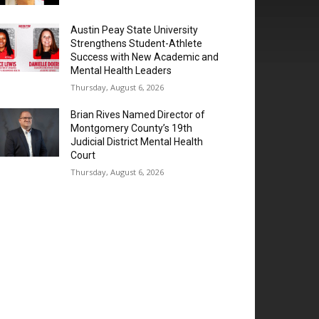
Austin Peay State University
Strengthens Student-Athlete
Success with New Academic and
Mental Health Leaders
Thursday, August 6, 2026
Brian Rives Named Director of
Montgomery County’s 19th
Judicial District Mental Health
Court
Thursday, August 6, 2026