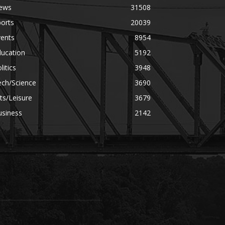
ews
31508
orts
20039
vents
8954
ducation
5192
litics
3948
ech/Science
3690
ts/Leisure
3679
usiness
2142