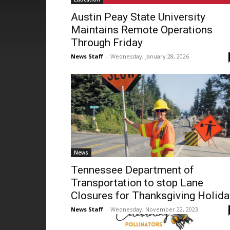
Austin Peay State University
Maintains Remote Operations
Through Friday
News Staff
-
Wednesday, January 28, 2026
News
Tennessee Department of
Transportation to stop Lane
Closures for Thanksgiving Holida
News Staff
-
Wednesday, November 22, 2023