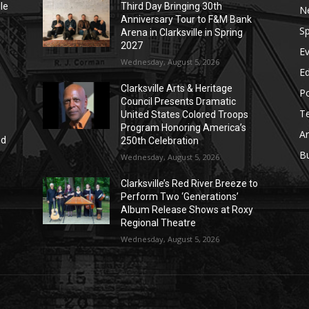
le
Third Day Bringing 30th
N
Anniversary Tour to F&M Bank
Sp
Arena in Clarksville in Spring
2027
E
Wednesday, August 5, 2026
E
Clarksville Arts & Heritage
Po
Council Presents Dramatic
T
United States Colored Troops
Program Honoring America’s
Ar
nd
250th Celebration
r
B
Wednesday, August 5, 2026
Clarksville’s Red River Breeze to
Perform Two ‘Generations’
Album Release Shows at Roxy
Regional Theatre
Wednesday, August 5, 2026