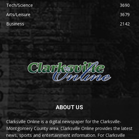
Tech/Science
3690
Arts/Leisure
3679
Business
2142
ABOUT US
Clarksville Online is a digital newspaper for the Clarksville-
Montgomery County area. Clarksville Online provides the latest
news, sports and entertainment information. For Clarksville