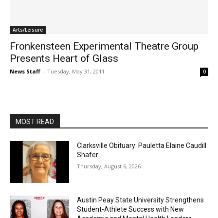
Arts/Leisure
Fronkensteen Experimental Theatre Group
Presents Heart of Glass
News Staff
-
Tuesday, May 31, 2011
0
MOST READ
Clarksville Obituary: Pauletta Elaine Caudill
Shafer
Thursday, August 6, 2026
Austin Peay State University Strengthens
Student-Athlete Success with New