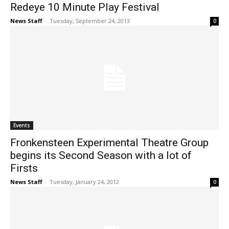
Redeye 10 Minute Play Festival
News Staff
-
Tuesday, September 24, 2013
0
Events
Fronkensteen Experimental Theatre Group
begins its Second Season with a lot of
Firsts
News Staff
-
Tuesday, January 24, 2012
0