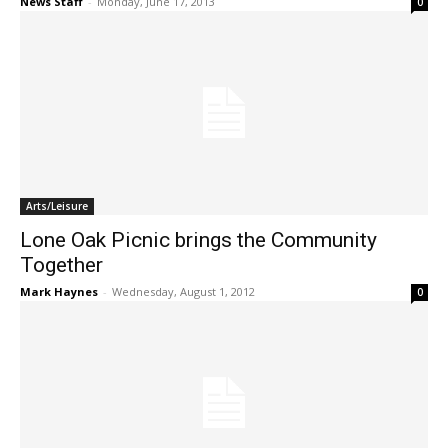
News Staff
-
Monday, June 17, 2013
0
Arts/Leisure
Lone Oak Picnic brings the Community
Together
Mark Haynes
-
Wednesday, August 1, 2012
0