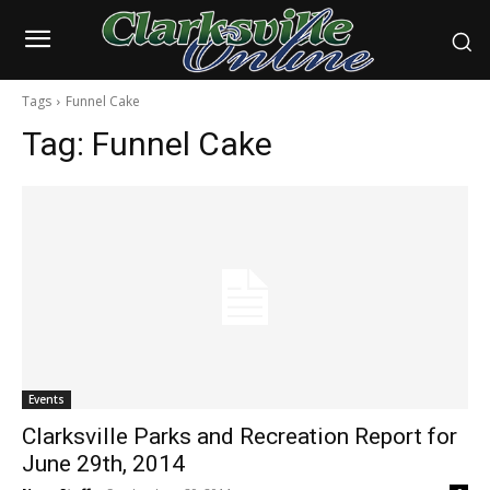
Tags
Funnel Cake
Tag:
Funnel Cake
Events
Clarksville Parks and Recreation Report for
June 29th, 2014