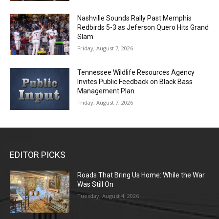
Nashville Sounds Rally Past Memphis
Redbirds 5-3 as Jeferson Quero Hits Grand
Slam
Friday, August 7, 2026
Tennessee Wildlife Resources Agency
Invites Public Feedback on Black Bass
Management Plan
Friday, August 7, 2026
EDITOR PICKS
Roads That Bring Us Home: While the War
Was Still On
Tuesday, August 4, 2026