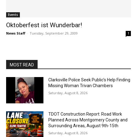
Events
Oktoberfest ist Wunderbar!
News Staff
-
Tuesday, September 29, 2009
1
MOST READ
Clarksville Police Seek Public’s Help Finding
Missing Woman Trivan Chambers
Saturday, August 8, 2026
TDOT Construction Report: Road Work
Planned Across Montgomery County and
Surrounding Areas, August 9th-15th
Saturday, August 8, 2026