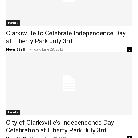
Events
Clarksville to Celebrate Independence Day
at Liberty Park July 3rd
News Staff
-
Friday, June 28, 2013
0
Events
City of Clarksville’s Independence Day
Celebration at Liberty Park July 3rd