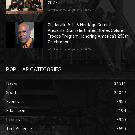
2027
Wednesday, August 5, 2026
Clarksville Arts & Heritage Council
Presents Dramatic United States Colored
Troops Program Honoring America’s 250th
Celebration
Wednesday, August 5, 2026
POPULAR CATEGORIES
News
31511
Sports
20042
Events
8955
Education
5194
Politics
3949
Tech/Science
3690