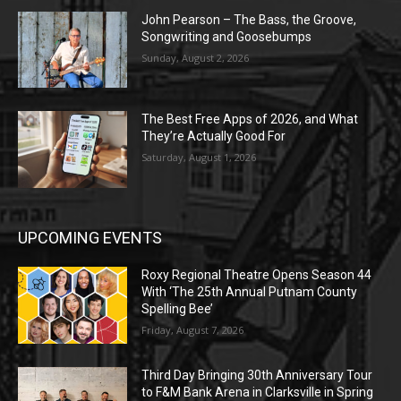
John Pearson – The Bass, the Groove,
Songwriting and Goosebumps
Sunday, August 2, 2026
The Best Free Apps of 2026, and What
They’re Actually Good For
Saturday, August 1, 2026
UPCOMING EVENTS
Roxy Regional Theatre Opens Season 44
With ‘The 25th Annual Putnam County
Spelling Bee’
Friday, August 7, 2026
Third Day Bringing 30th Anniversary Tour
to F&M Bank Arena in Clarksville in Spring