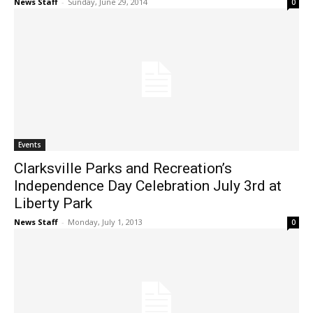
News Staff
-
Sunday, June 29, 2014
0
Events
Clarksville Parks and Recreation’s
Independence Day Celebration July 3rd at
Liberty Park
News Staff
-
Monday, July 1, 2013
0