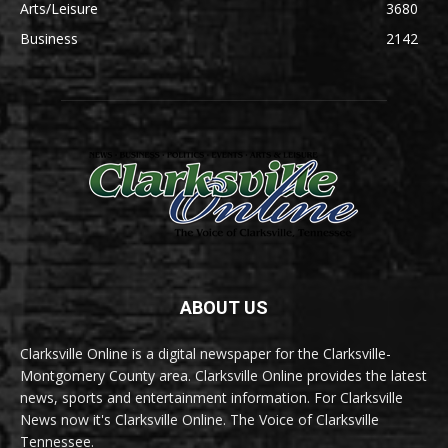
Arts/Leisure
3680
Business
2142
ABOUT US
Clarksville Online is a digital newspaper for the Clarksville-
Montgomery County area. Clarksville Online provides the latest
news, sports and entertainment information. For Clarksville
News now it's Clarksville Online. The Voice of Clarksville
Tennessee.