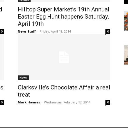
d
Hilltop Super Market’s 19th Annual
Easter Egg Hunt happens Saturday,
April 19th
News Staff
-
Friday, April 18, 2014
0
0
News
es
Clarksville’s Chocolate Affair a real
treat
Mark Haynes
-
Wednesday, February 12, 2014
0
0