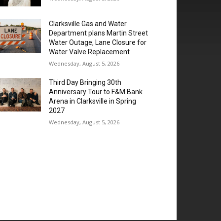
Clarksville Gas and Water
Department plans Martin Street
Water Outage, Lane Closure for
Water Valve Replacement
Wednesday, August 5, 2026
Third Day Bringing 30th
Anniversary Tour to F&M Bank
Arena in Clarksville in Spring
2027
Wednesday, August 5, 2026