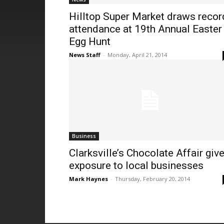
Hilltop Super Market draws recor
attendance at 19th Annual Easter
Egg Hunt
News Staff
-
Monday, April 21, 2014
Business
Clarksville’s Chocolate Affair giv
exposure to local businesses
Mark Haynes
-
Thursday, February 20, 2014