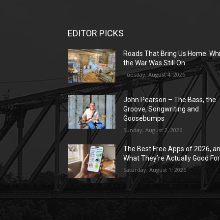
EDITOR PICKS
Roads That Bring Us Home: Whi
the War Was Still On
Tuesday, August 4, 2026
John Pearson – The Bass, the
Groove, Songwriting and
Goosebumps
Sunday, August 2, 2026
The Best Free Apps of 2026, a
What They’re Actually Good Fo
Saturday, August 1, 2026