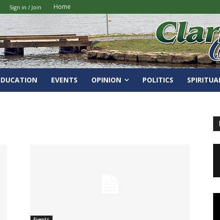
Home
Sign in / Join
EDUCATION
EVENTS
OPINION
POLITICS
SPIRITUA
Events