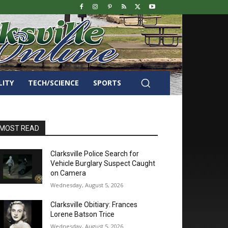
LITY
TECH/SCIENCE
SPORTS
MOST READ
Clarksville Police Search for
Vehicle Burglary Suspect Caught
on Camera
Wednesday, August 5, 2026
Clarksville Obitiary: Frances
Lorene Batson Trice
Wednesday, August 5, 2026