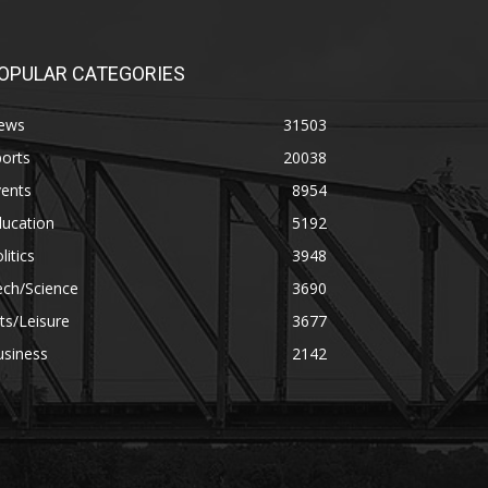
OPULAR CATEGORIES
ews
31503
orts
20038
vents
8954
ducation
5192
litics
3948
ech/Science
3690
ts/Leisure
3677
usiness
2142