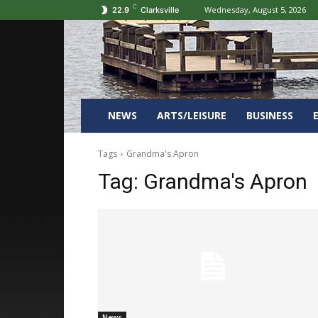
C
Wednesday, August 5, 2026
22.9
Clarksville
NEWS
ARTS/LEISURE
BUSINESS
Tags
Grandma's Apron
Tag:
Grandma's Apron
News