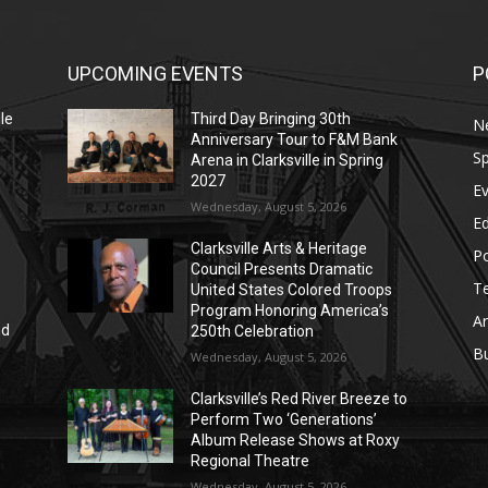
UPCOMING EVENTS
P
le
Third Day Bringing 30th
N
Anniversary Tour to F&M Bank
Sp
Arena in Clarksville in Spring
2027
E
Wednesday, August 5, 2026
E
Clarksville Arts & Heritage
Po
Council Presents Dramatic
T
United States Colored Troops
Program Honoring America’s
Ar
nd
250th Celebration
r
B
Wednesday, August 5, 2026
Clarksville’s Red River Breeze to
Perform Two ‘Generations’
Album Release Shows at Roxy
Regional Theatre
Wednesday, August 5, 2026