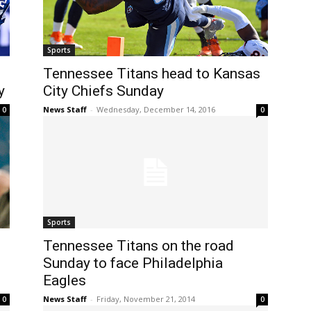
Sports
Tennessee Titans head to Kansas
y
City Chiefs Sunday
News Staff
-
Wednesday, December 14, 2016
0
0
Sports
Tennessee Titans on the road
Sunday to face Philadelphia
Eagles
News Staff
-
Friday, November 21, 2014
0
0