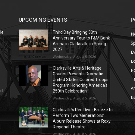
UPCOMING EVENTS
P
le
Third Day Bringing 30th
N
Anniversary Tour to F&M Bank
Sp
Arena in Clarksville in Spring
2027
E
Wednesday, August 5, 2026
E
Clarksville Arts & Heritage
Po
Council Presents Dramatic
T
United States Colored Troops
Program Honoring America’s
Ar
nd
250th Celebration
r
B
Wednesday, August 5, 2026
Clarksville’s Red River Breeze to
Perform Two ‘Generations’
Album Release Shows at Roxy
Regional Theatre
Wednesday, August 5, 2026