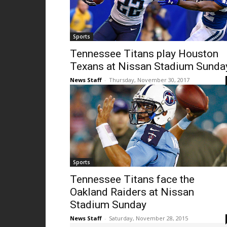
Sports
Tennessee Titans play Houston
Texans at Nissan Stadium Sunda
News Staff
-
Thursday, November 30, 2017
Sports
Tennessee Titans face the
Oakland Raiders at Nissan
Stadium Sunday
News Staff
-
Saturday, November 28, 2015