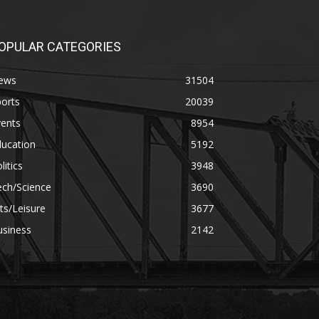
OPULAR CATEGORIES
ews
31504
orts
20039
vents
8954
ducation
5192
litics
3948
ech/Science
3690
ts/Leisure
3677
usiness
2142