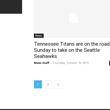
News
Tennessee Titans are on the road
Sunday to take on the Seattle
Seahawks
News Staff
-
Thursday, October 10, 2013
1
2