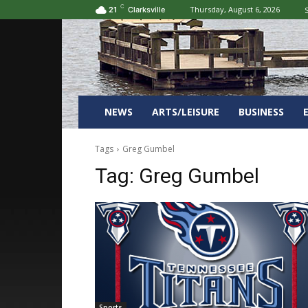
C
Thursday, August 6, 2026
S
21
Clarksville
NEWS
ARTS/LEISURE
BUSINESS
Tags
Greg Gumbel
Tag:
Greg Gumbel
Sports