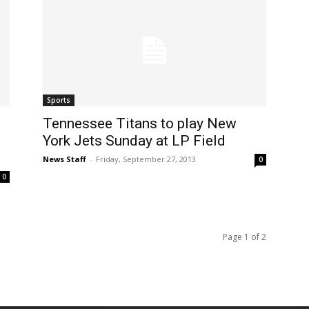
Sports
Tennessee Titans to play New
York Jets Sunday at LP Field
News Staff
-
Friday, September 27, 2013
0
0
Page 1 of 2