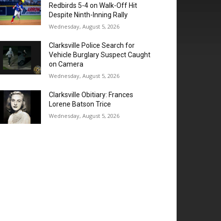
Redbirds 5-4 on Walk-Off Hit
Despite Ninth-Inning Rally
Wednesday, August 5, 2026
Clarksville Police Search for
Vehicle Burglary Suspect Caught
on Camera
Wednesday, August 5, 2026
Clarksville Obitiary: Frances
Lorene Batson Trice
Wednesday, August 5, 2026