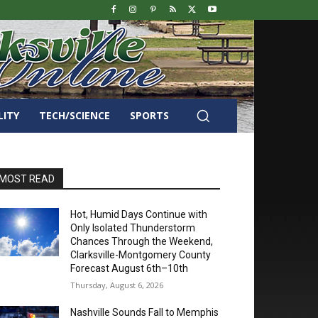
LITY
TECH/SCIENCE
SPORTS
MOST READ
Hot, Humid Days Continue with
Only Isolated Thunderstorm
Chances Through the Weekend,
Clarksville-Montgomery County
Forecast August 6th–10th
Thursday, August 6, 2026
Nashville Sounds Fall to Memphis