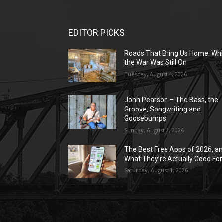
EDITOR PICKS
Roads That Bring Us Home: Whi
the War Was Still On
Tuesday, August 4, 2026
John Pearson – The Bass, the
Groove, Songwriting and
Goosebumps
Sunday, August 2, 2026
The Best Free Apps of 2026, a
What They’re Actually Good Fo
Saturday, August 1, 2026