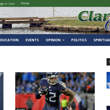
Home
ign in / Join
EDUCATION
EVENTS
OPINION
POLITICS
SPIRITUA
Sports