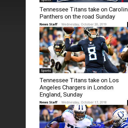
Tennessee Titans take on Caroli
Panthers on the road Sunday
News Staff
-
Wednesday, October 30, 2019
Sports
Tennessee Titans take on Los
Angeles Chargers in London
England, Sunday
News Staff
-
Wednesday, October 17, 2018