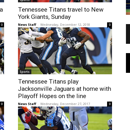
na
Tennessee Titans travel to New
York Giants, Sunday
News Staff
-
Wednesday, December 12, 2018
0
0
Sports
Tennessee Titans play
Jacksonville Jaguars at home with
Playoff Hopes on the line
News Staff
-
Wednesday, December 27, 2017
0
0