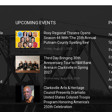
UPCOMING EVENTS
P
le
Roxy Regional Theatre Opens
N
Season 44 With ‘The 25th Annual
Sp
Putnam County Spelling Bee’
Friday, August 7, 2026
E
E
Third Day Bringing 30th
Anniversary Tour to F&M Bank
Po
Arena in Clarksville in Spring
T
2027
Wednesday, August 5, 2026
Ar
nd
r
B
Clarksville Arts & Heritage
Council Presents Dramatic
United States Colored Troops
Program Honoring America’s
250th Celebration