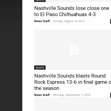
Nashville Sounds lose close one
to El Paso Chilhuahuas 4-3
News Staff
-
Sunday, August 16, 2015
Sports
Nashville Sounds blasts Round
Rock Express 13-6 in final game 
the season
News Staff
-
Monday, September 1, 2014