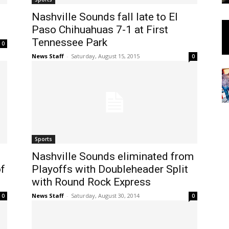
Nashville Sounds fall late to El
Paso Chihuahuas 7-1 at First
Tennessee Park
0
News Staff
-
Saturday, August 15, 2015
0
Sports
Nashville Sounds eliminated from
of
Playoffs with Doubleheader Split
with Round Rock Express
News Staff
-
Saturday, August 30, 2014
0
0