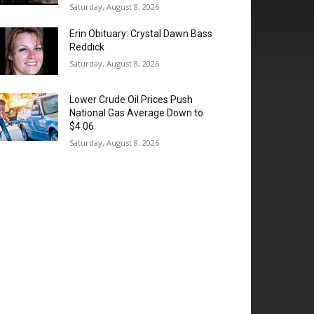
Saturday, August 8, 2026
Erin Obituary: Crystal Dawn Bass
Reddick
Saturday, August 8, 2026
Lower Crude Oil Prices Push
National Gas Average Down to
$4.06
Saturday, August 8, 2026