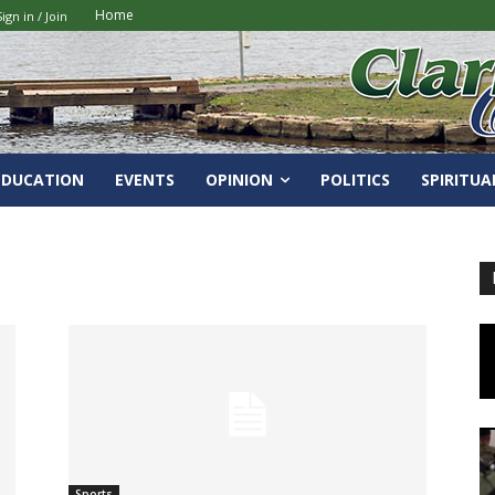
Home
Sign in / Join
EDUCATION
EVENTS
OPINION
POLITICS
SPIRITUA
Sports