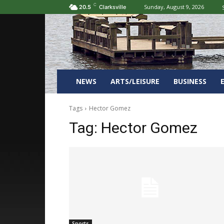
C
Sunday, August 9, 2026
20.5
Clarksville
NEWS
ARTS/LEISURE
BUSINESS
Tags
Hector Gomez
Tag:
Hector Gomez
Sports