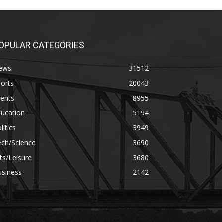
OPULAR CATEGORIES
ews
31512
orts
20043
vents
8955
ducation
5194
litics
3949
ech/Science
3690
ts/Leisure
3680
usiness
2142