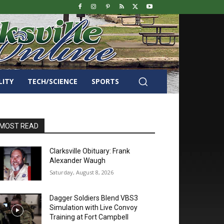
LITY
TECH/SCIENCE
SPORTS
MOST READ
Clarksville Obituary: Frank
Alexander Waugh
Saturday, August 8, 2026
Dagger Soldiers Blend VBS3
Simulation with Live Convoy
Training at Fort Campbell