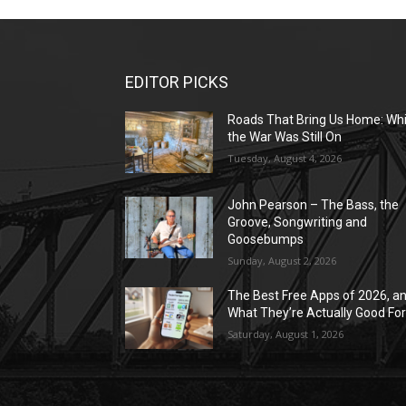
EDITOR PICKS
Roads That Bring Us Home: Whi
the War Was Still On
Tuesday, August 4, 2026
John Pearson – The Bass, the
Groove, Songwriting and
Goosebumps
Sunday, August 2, 2026
The Best Free Apps of 2026, a
What They’re Actually Good Fo
Saturday, August 1, 2026