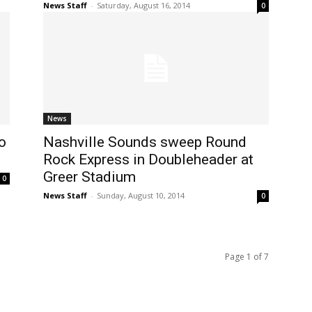
News Staff
-
Saturday, August 16, 2014
0
News
o
Nashville Sounds sweep Round
Rock Express in Doubleheader at
Greer Stadium
0
News Staff
-
Sunday, August 10, 2014
0
Page 1 of 7