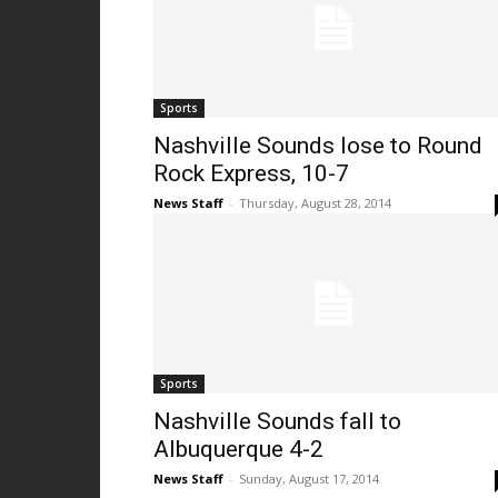
Sports
Nashville Sounds lose to Round
Rock Express, 10-7
News Staff
-
Thursday, August 28, 2014
Sports
Nashville Sounds fall to
Albuquerque 4-2
News Staff
-
Sunday, August 17, 2014