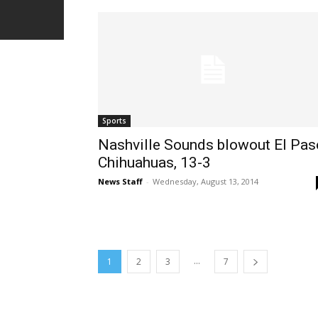
Sports
Nashville Sounds blowout El Pas
Chihuahuas, 13-3
News Staff
-
Wednesday, August 13, 2014
...
1
2
3
7