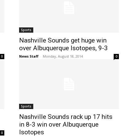
Sports
Nashville Sounds get huge win
over Albuquerque Isotopes, 9-3
News Staff
-
Monday, August 18, 2014
0
0
Sports
Nashville Sounds rack up 17 hits
in 8-3 win over Albuquerque
Isotopes
0