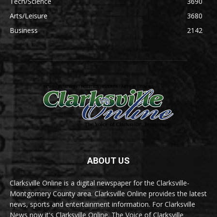
Tech/Science
3690
Arts/Leisure
3680
Business
2142
ABOUT US
Clarksville Online is a digital newspaper for the Clarksville-
Montgomery County area. Clarksville Online provides the latest
news, sports and entertainment information. For Clarksville
News now it's Clarksville Online. The Voice of Clarksville