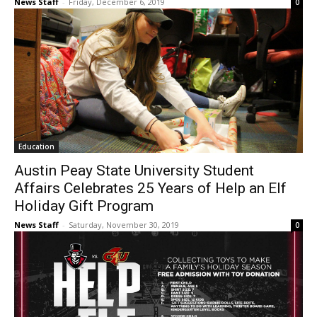
News Staff
-
Friday, December 6, 2019
0
Education
Austin Peay State University Student
Affairs Celebrates 25 Years of Help an Elf
Holiday Gift Program
News Staff
-
Saturday, November 30, 2019
0