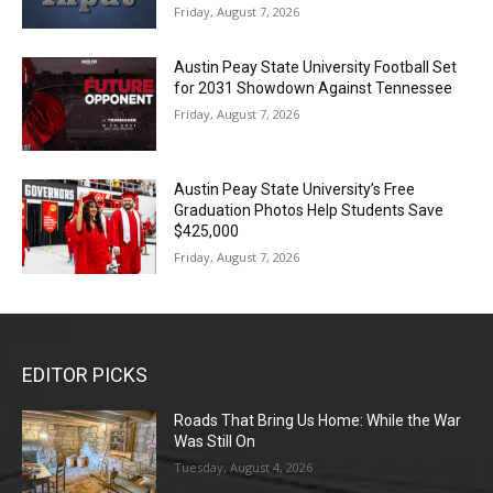
Friday, August 7, 2026
Austin Peay State University Football Set
for 2031 Showdown Against Tennessee
Friday, August 7, 2026
Austin Peay State University’s Free
Graduation Photos Help Students Save
$425,000
Friday, August 7, 2026
EDITOR PICKS
Roads That Bring Us Home: While the War
Was Still On
Tuesday, August 4, 2026