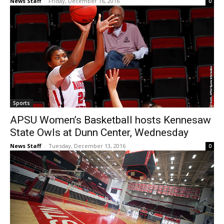
News Staff
-
Friday, December 16, 2016
0
Sports
APSU Women’s Basketball hosts Kennesaw
State Owls at Dunn Center, Wednesday
News Staff
-
Tuesday, December 13, 2016
0