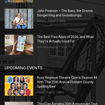
John Pearson – The Bass, the Groove,
Songwriting and Goosebumps
Sunday, August 2, 2026
The Best Free Apps of 2026, and What
They’re Actually Good For
Saturday, August 1, 2026
UPCOMING EVENTS
Roxy Regional Theatre Opens Season 44
With ‘The 25th Annual Putnam County
Spelling Bee’
Friday, August 7, 2026
Third Day Bringing 30th Anniversary Tour