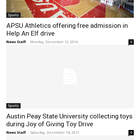
Sports
APSU Athletics offering free admission in
Help An Elf drive
News Staff
-
Monday, December 12, 2016
0
Sports
Austin Peay State University collecting toys
during Joy of Giving Toy Drive
News Staff
-
Saturday, December 14, 2013
0