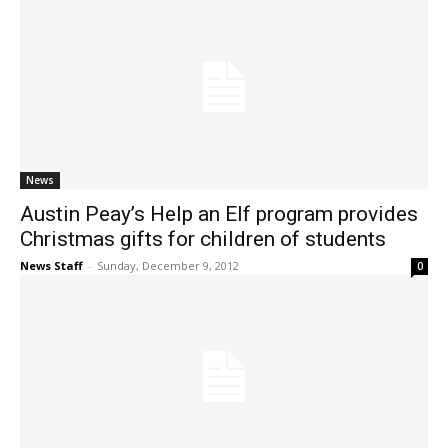
News
Austin Peay’s Help an Elf program provides
Christmas gifts for children of students
News Staff
-
Sunday, December 9, 2012
0