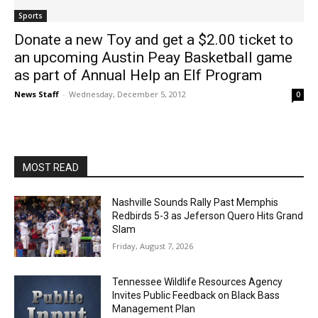
Sports
Donate a new Toy and get a $2.00 ticket to
an upcoming Austin Peay Basketball game
as part of Annual Help an Elf Program
News Staff
-
Wednesday, December 5, 2012
0
MOST READ
Nashville Sounds Rally Past Memphis
Redbirds 5-3 as Jeferson Quero Hits Grand
Slam
Friday, August 7, 2026
Tennessee Wildlife Resources Agency
Invites Public Feedback on Black Bass
Management Plan