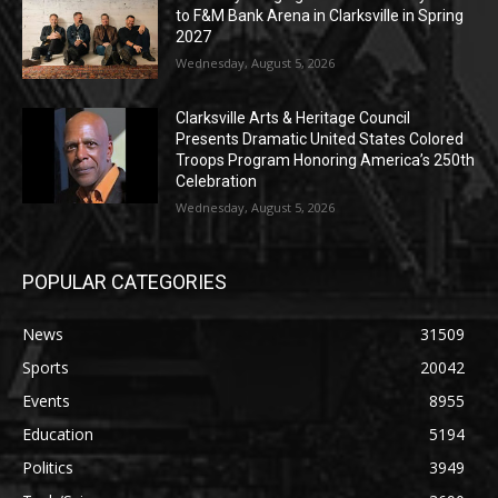
to F&M Bank Arena in Clarksville in Spring
2027
Wednesday, August 5, 2026
Clarksville Arts & Heritage Council
Presents Dramatic United States Colored
Troops Program Honoring America’s 250th
Celebration
Wednesday, August 5, 2026
POPULAR CATEGORIES
News
31509
Sports
20042
Events
8955
Education
5194
Politics
3949