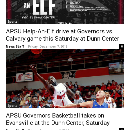
Sports
APSU Help-An-Elf drive at Governors vs.
Calvary game this Saturday at Dunn Center
News Staff
-
Friday, December 7, 2018
0
Sports
APSU Governors Basketball takes on
Evansville at the Dunn Center, Saturday