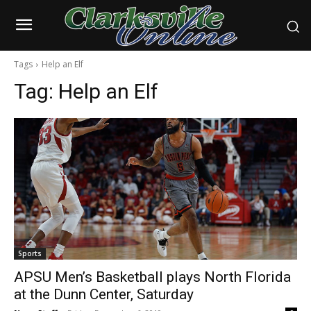
Tags
Help an Elf
Tag:
Help an Elf
Sports
APSU Men’s Basketball plays North Florida
at the Dunn Center, Saturday