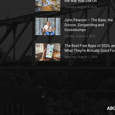
the War Was Still On
Tuesday, August 4, 2026
John Pearson – The Bass, the
Groove, Songwriting and
Goosebumps
Sunday, August 2, 2026
The Best Free Apps of 2026, a
What They’re Actually Good Fo
Saturday, August 1, 2026
AB