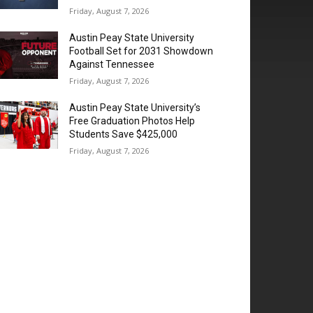
Friday, August 7, 2026
Austin Peay State University
Football Set for 2031 Showdown
Against Tennessee
Friday, August 7, 2026
Austin Peay State University’s
Free Graduation Photos Help
Students Save $425,000
Friday, August 7, 2026