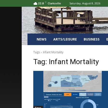
C
Saturday, August 8, 2026
22.8
Clarksville
NEWS
ARTS/LEISURE
BUSINESS
Tags
Infant Mortality
Tag:
Infant Mortality
News