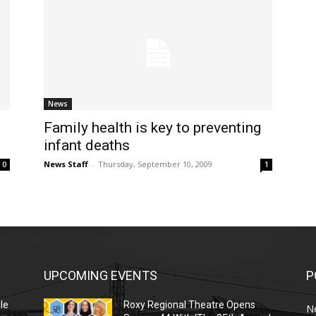
News
Family health is key to preventing
infant deaths
News Staff
-
Thursday, September 10, 2009
0
1
UPCOMING EVENTS
P
le
Roxy Regional Theatre Opens
N