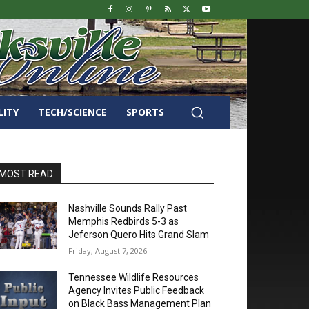
LITY
TECH/SCIENCE
SPORTS
MOST READ
Nashville Sounds Rally Past
Memphis Redbirds 5-3 as
Jeferson Quero Hits Grand Slam
Friday, August 7, 2026
Tennessee Wildlife Resources
Agency Invites Public Feedback
on Black Bass Management Plan