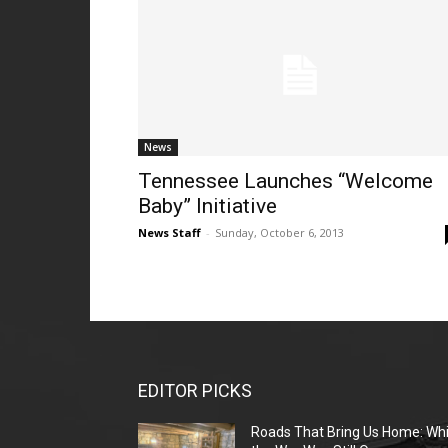
News
Tennessee Launches “Welcome
Baby” Initiative
News Staff
-
Sunday, October 6, 2013
EDITOR PICKS
Roads That Bring Us Home: Whi