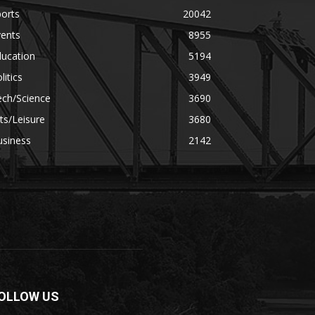
orts
20042
vents
8955
ducation
5194
litics
3949
ech/Science
3690
ts/Leisure
3680
usiness
2142
OLLOW US