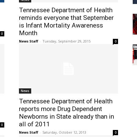
Tennessee Department of Health
reminds everyone that September
is Infant Mortality Awareness
Month
0
News Staff
-
Tuesday, September 29, 2015
0
News
Tennessee Department of Health
reports more Drug Dependent
Newborns in State already than in
all of 2011
0
News Staff
-
Saturday, October 12, 2013
0