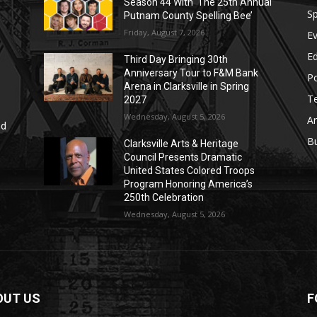
Season 44 With ‘The 25th Annual
Sp
Putnam County Spelling Bee’
Friday, August 7, 2026
E
E
Third Day Bringing 30th
Anniversary Tour to F&M Bank
Po
Arena in Clarksville in Spring
T
2027
Wednesday, August 5, 2026
Ar
nd
r
B
Clarksville Arts & Heritage
Council Presents Dramatic
United States Colored Troops
Program Honoring America’s
250th Celebration
Wednesday, August 5, 2026
OUT US
F