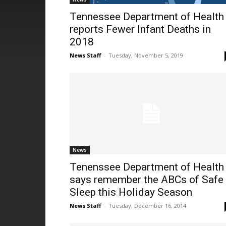
Tennessee Department of Health
reports Fewer Infant Deaths in
2018
News Staff
-
Tuesday, November 5, 2019
News
Tenenssee Department of Health
says remember the ABCs of Safe
Sleep this Holiday Season
News Staff
-
Tuesday, December 16, 2014