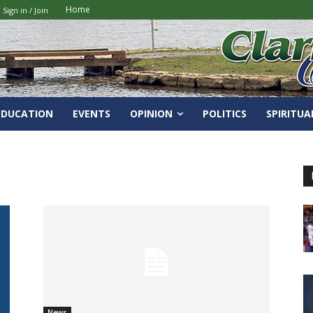
Home
Sign in / Join
EDUCATION
EVENTS
OPINION
POLITICS
SPIRITUA
News