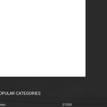
OPULAR CATEGORIES
ews
31509