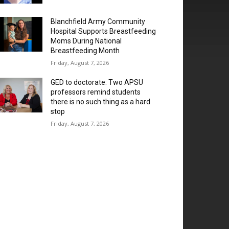
Blanchfield Army Community
Hospital Supports Breastfeeding
Moms During National
Breastfeeding Month
Friday, August 7, 2026
GED to doctorate: Two APSU
professors remind students
there is no such thing as a hard
stop
Friday, August 7, 2026