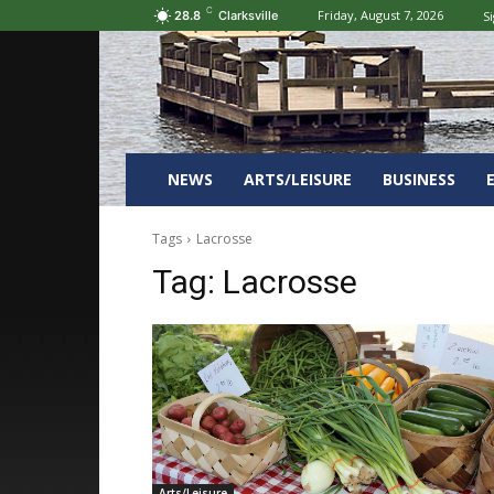
C
Friday, August 7, 2026
Si
28.8
Clarksville
NEWS
ARTS/LEISURE
BUSINESS
Tags
Lacrosse
Tag:
Lacrosse
Arts/Leisure