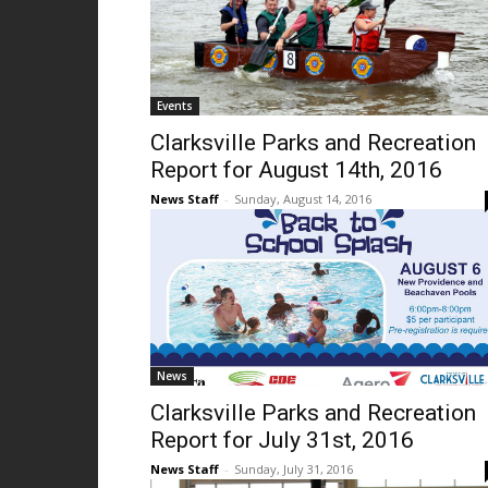
Events
Clarksville Parks and Recreation
Report for August 14th, 2016
News Staff
-
Sunday, August 14, 2016
News
Clarksville Parks and Recreation
Report for July 31st, 2016
News Staff
-
Sunday, July 31, 2016