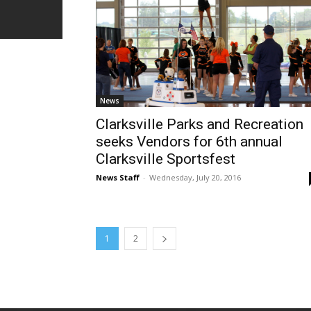
News
Clarksville Parks and Recreation
seeks Vendors for 6th annual
Clarksville Sportsfest
News Staff
-
Wednesday, July 20, 2016
1
2