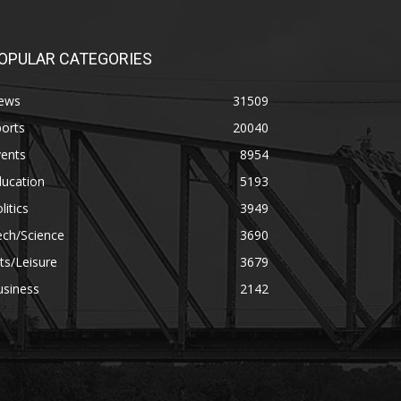
OPULAR CATEGORIES
ews
31509
orts
20040
vents
8954
ducation
5193
litics
3949
ech/Science
3690
ts/Leisure
3679
usiness
2142