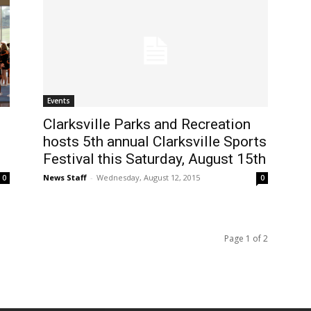
Events
Clarksville Parks and Recreation
hosts 5th annual Clarksville Sports
Festival this Saturday, August 15th
News Staff
-
Wednesday, August 12, 2015
0
0
Page 1 of 2