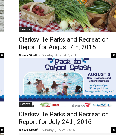
Events
Clarksville Parks and Recreation
Report for August 7th, 2016
News Staff
-
Sunday, August 7, 2016
0
0
Events
Clarksville Parks and Recreation
Report for July 24th, 2016
News Staff
-
Sunday, July 24, 2016
0
0