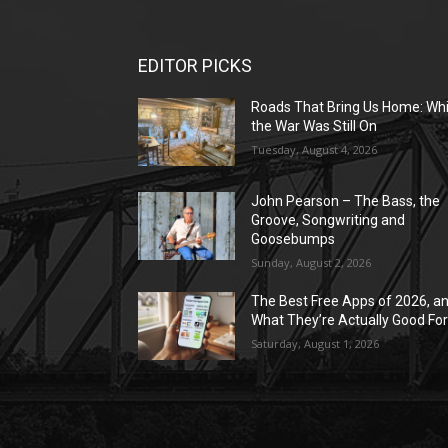
EDITOR PICKS
Roads That Bring Us Home: Whi
the War Was Still On
Tuesday, August 4, 2026
John Pearson – The Bass, the
Groove, Songwriting and
Goosebumps
Sunday, August 2, 2026
The Best Free Apps of 2026, a
What They’re Actually Good Fo
Saturday, August 1, 2026