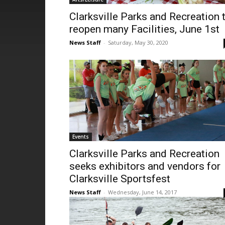
Clarksville Parks and Recreation 
reopen many Facilities, June 1st
News Staff
-
Saturday, May 30, 2020
Events
Clarksville Parks and Recreation
seeks exhibitors and vendors for
Clarksville Sportsfest
News Staff
-
Wednesday, June 14, 2017