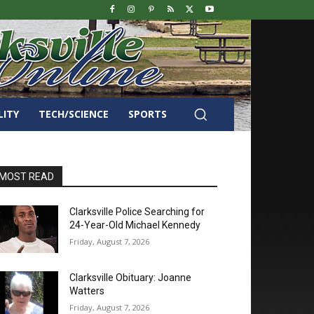
LITY
TECH/SCIENCE
SPORTS
MOST READ
Clarksville Police Searching for
24-Year-Old Michael Kennedy
Friday, August 7, 2026
Clarksville Obituary: Joanne
Watters
Friday, August 7, 2026