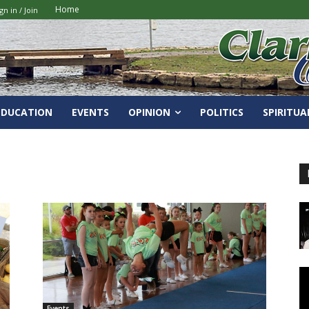
Home
gn in / Join
EDUCATION
EVENTS
OPINION
POLITICS
SPIRITUA
Events