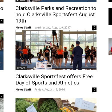
to
Clarksville Parks and Recreation to
hold Clarksville Sportsfest August
19th
0
News Staff
-
Wednesday, August 9, 2017
0
Events
Clarksville Sportsfest offers Free
Day of Sports and Athletics
News Staff
-
Friday, August 19, 2016
0
0