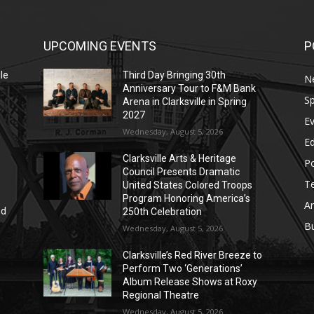
UPCOMING EVENTS
P
le
Third Day Bringing 30th
N
Anniversary Tour to F&M Bank
Sp
Arena in Clarksville in Spring
2027
E
Wednesday, August 5, 2026
E
Clarksville Arts & Heritage
Po
Council Presents Dramatic
T
United States Colored Troops
Program Honoring America’s
Ar
nd
250th Celebration
r
B
Wednesday, August 5, 2026
Clarksville’s Red River Breeze to
Perform Two ‘Generations’
Album Release Shows at Roxy
Regional Theatre
Wednesday, August 5, 2026