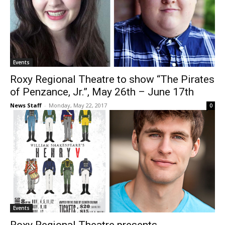
Events
Roxy Regional Theatre to show “The Pirates
of Penzance, Jr.”, May 26th – June 17th
News Staff
-
Monday, May 22, 2017
0
Events