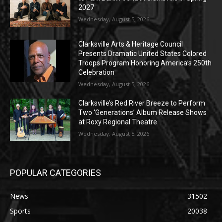
2027
Wednesday, August 5, 2026
Clarksville Arts & Heritage Council
Presents Dramatic United States Colored
Troops Program Honoring America’s 250th
Celebration
Wednesday, August 5, 2026
Clarksville’s Red River Breeze to Perform
Two ‘Generations’ Album Release Shows
at Roxy Regional Theatre
Wednesday, August 5, 2026
POPULAR CATEGORIES
News
31502
Sports
20038