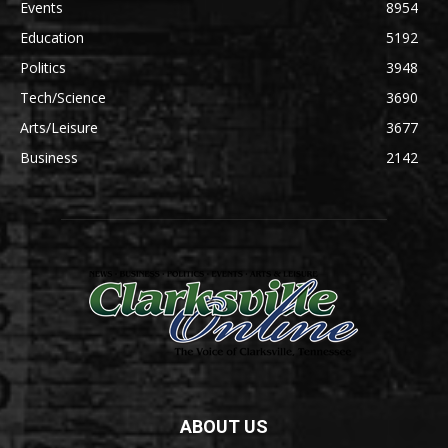
Events
8954
Education
5192
Politics
3948
Tech/Science
3690
Arts/Leisure
3677
Business
2142
ABOUT US