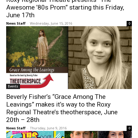
Awesome ’80s Prom” starting this Friday,
June 17th
News Staff
-
Wednesday, June 15, 2016
0
Events
Beverly Fisher’s “Grace Among The
Leavings” makes it’s way to the Roxy
Regional Theatre’s theotherspace, June
20th – 28th
News Staff
-
Thursday, June 9, 2016
0