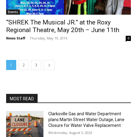
Events
“SHREK The Musical JR.” at the Roxy
Regional Theatre, May 20th – June 11th
News Staff
-
Thursday, May 19, 2016
0
1
2
3
MOST READ
Clarksville Gas and Water Department
plans Martin Street Water Outage, Lane
Closure for Water Valve Replacement
Wednesday, August 5, 2026