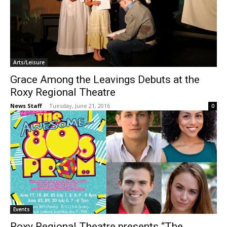
Arts/Leisure
Grace Among the Leavings Debuts at the
Roxy Regional Theatre
News Staff
-
Tuesday, June 21, 2016
0
Events
Roxy Regional Theatre presents “The