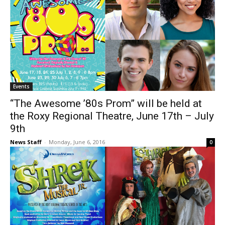
Events
“The Awesome ’80s Prom” will be held at
the Roxy Regional Theatre, June 17th – July
9th
News Staff
-
Monday, June 6, 2016
0