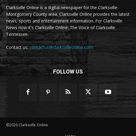
Clarksville Online is a digital newspaper for the Clarksville-
Montgomery County area. Clarksville Online provides the latest
news, sports and entertainment information. For Clarksville
News now it's Clarksville Online. The Voice of Clarksville
Tennessee.
Contact us:
contactus@clarksvilleonline.com
FOLLOW US
©2026 Clarksville Online