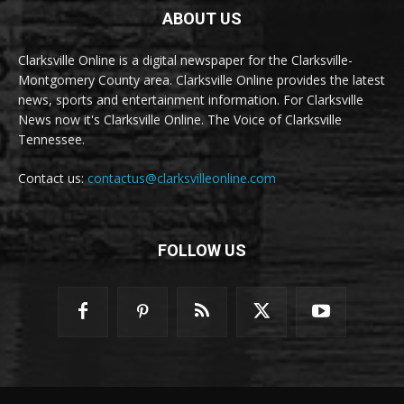
ABOUT US
Clarksville Online is a digital newspaper for the Clarksville-
Montgomery County area. Clarksville Online provides the latest
news, sports and entertainment information. For Clarksville
News now it's Clarksville Online. The Voice of Clarksville
Tennessee.
Contact us:
contactus@clarksvilleonline.com
FOLLOW US