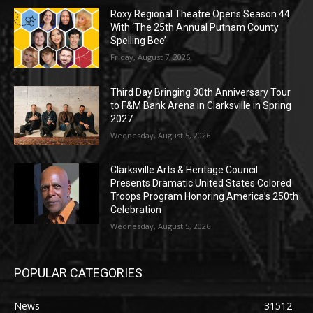
Roxy Regional Theatre Opens Season 44
With ‘The 25th Annual Putnam County
Spelling Bee’
Friday, August 7, 2026
Third Day Bringing 30th Anniversary Tour
to F&M Bank Arena in Clarksville in Spring
2027
Wednesday, August 5, 2026
Clarksville Arts & Heritage Council
Presents Dramatic United States Colored
Troops Program Honoring America’s 250th
Celebration
Wednesday, August 5, 2026
POPULAR CATEGORIES
News
31512