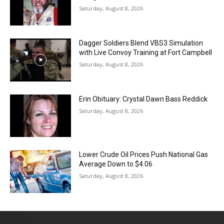
Saturday, August 8, 2026
Dagger Soldiers Blend VBS3 Simulation
with Live Convoy Training at Fort Campbell
Saturday, August 8, 2026
Erin Obituary: Crystal Dawn Bass Reddick
Saturday, August 8, 2026
Lower Crude Oil Prices Push National Gas
Average Down to $4.06
Saturday, August 8, 2026