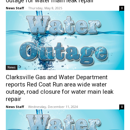
outage for water main leak repair
News Staff
-
Thursday, May 8, 2025
0
News
Clarksville Gas and Water Department
reports Red Coat Run area wide water
outage, road closure for water main leak
repair
News Staff
-
Wednesday, December 11, 2024
0