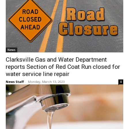
News
Clarksville Gas and Water Department
reports Section of Red Coat Run closed for
water service line repair
News Staff
-
Monday, March 13, 2023
0