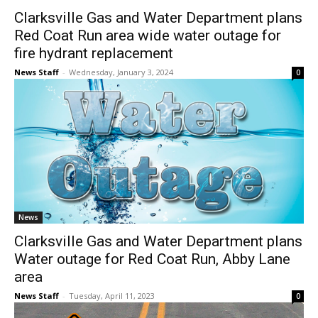
Clarksville Gas and Water Department plans
Red Coat Run area wide water outage for
fire hydrant replacement
News Staff
-
Wednesday, January 3, 2024
0
News
Clarksville Gas and Water Department plans
Water outage for Red Coat Run, Abby Lane
area
News Staff
-
Tuesday, April 11, 2023
0