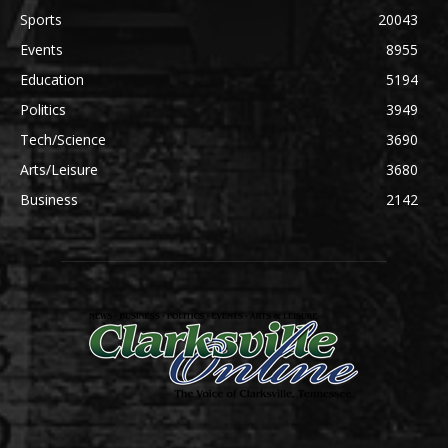
Sports
20043
Events
8955
Education
5194
Politics
3949
Tech/Science
3690
Arts/Leisure
3680
Business
2142