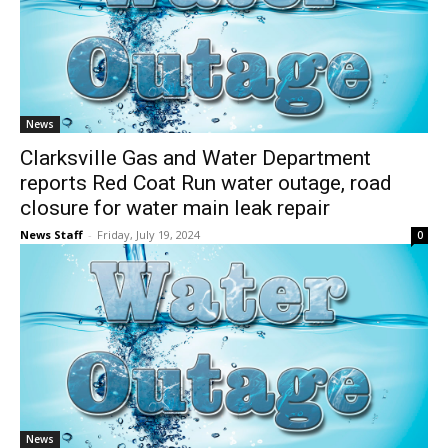
News
Clarksville Gas and Water Department
reports Red Coat Run water outage, road
closure for water main leak repair
News Staff
-
Friday, July 19, 2024
0
News