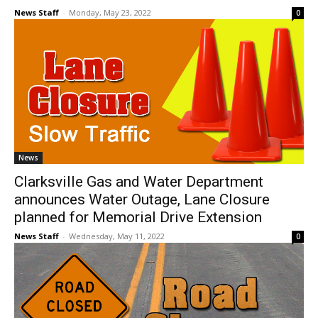
News Staff
-
Monday, May 23, 2022
0
News
Clarksville Gas and Water Department
announces Water Outage, Lane Closure
planned for Memorial Drive Extension
News Staff
-
Wednesday, May 11, 2022
0