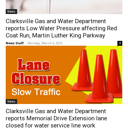
News
Clarksville Gas and Water Department
reports Low Water Pressure affecting Red
Coat Run, Martin Luther King Parkway
News Staff
-
Monday, March 6, 2023
0
News
Clarksville Gas and Water Department
reports Memorial Drive Extension lane
closed for water service line work