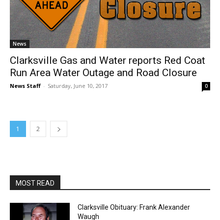
News
Clarksville Gas and Water reports Red Coat
Run Area Water Outage and Road Closure
News Staff
-
Saturday, June 10, 2017
0
1
2
MOST READ
Clarksville Obituary: Frank Alexander
Waugh