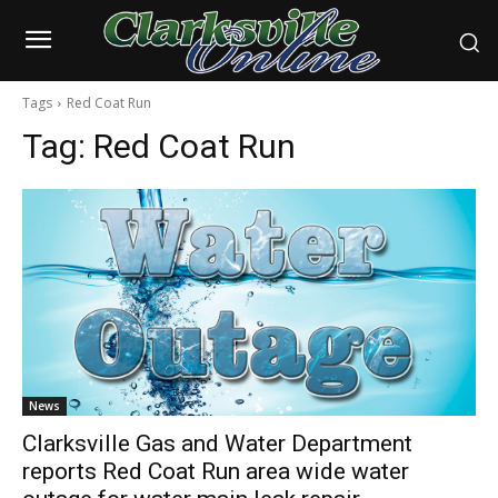
Tags
Red Coat Run
Tag:
Red Coat Run
News
Clarksville Gas and Water Department
reports Red Coat Run area wide water