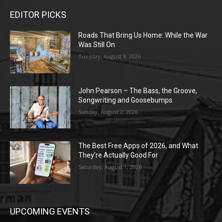
EDITOR PICKS
Roads That Bring Us Home: While the War
Was Still On
Tuesday, August 4, 2026
John Pearson – The Bass, the Groove,
Songwriting and Goosebumps
Sunday, August 2, 2026
The Best Free Apps of 2026, and What
They’re Actually Good For
Saturday, August 1, 2026
UPCOMING EVENTS