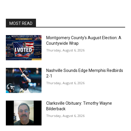
MOST READ
Montgomery County’s August Election: A
Countywide Wrap
Thursday, August 6, 2026
Nashville Sounds Edge Memphis Redbirds
2-1
Thursday, August 6, 2026
Clarksville Obituary: Timothy Wayne
Bilderback
Thursday, August 6, 2026