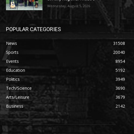
Wednesday, August 5, 2026
POPULAR CATEGORIES
News
31508
Sports
20040
Events
8954
Education
5192
Politics
3949
Tech/Science
3690
Arts/Leisure
3679
Business
2142