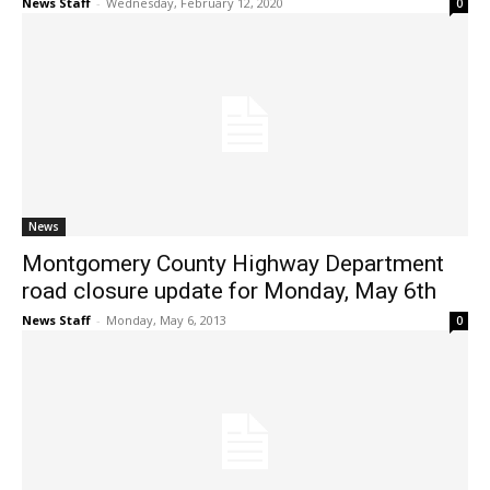
News Staff
-
Wednesday, February 12, 2020
0
News
Montgomery County Highway Department
road closure update for Monday, May 6th
News Staff
-
Monday, May 6, 2013
0