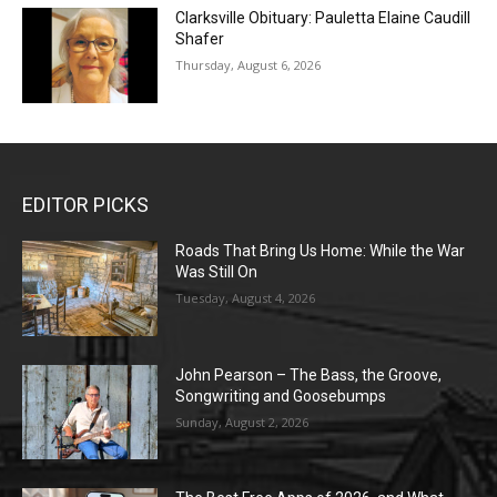
Clarksville Obituary: Pauletta Elaine Caudill
Shafer
Thursday, August 6, 2026
EDITOR PICKS
Roads That Bring Us Home: While the War
Was Still On
Tuesday, August 4, 2026
John Pearson – The Bass, the Groove,
Songwriting and Goosebumps
Sunday, August 2, 2026