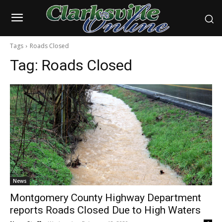
Tags
Roads Closed
Tag:
Roads Closed
News
Montgomery County Highway Department
reports Roads Closed Due to High Waters