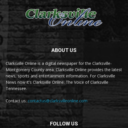
ABOUT US
Clarksville Online is a digital newspaper for the Clarksville-
Montgomery County area. Clarksville Online provides the latest
news, sports and entertainment information. For Clarksville
News now it's Clarksville Online. The Voice of Clarksville
Tennessee.
Contact us:
contactus@clarksvilleonline.com
FOLLOW US