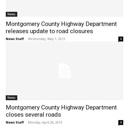
News
Montgomery County Highway Department
releases update to road closures
News Staff
-
Wednesday, May 1, 2013
0
News
Montgomery County Highway Department
closes several roads
News Staff
-
Monday, April 29, 2013
0