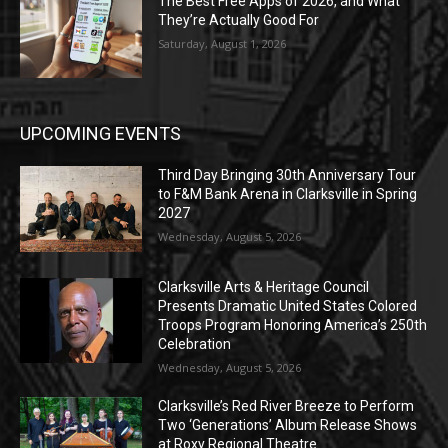
The Best Free Apps of 2026, and What
They’re Actually Good For
Saturday, August 1, 2026
UPCOMING EVENTS
Third Day Bringing 30th Anniversary Tour
to F&M Bank Arena in Clarksville in Spring
2027
Wednesday, August 5, 2026
Clarksville Arts & Heritage Council
Presents Dramatic United States Colored
Troops Program Honoring America’s 250th
Celebration
Wednesday, August 5, 2026
Clarksville’s Red River Breeze to Perform
Two ‘Generations’ Album Release Shows
at Roxy Regional Theatre