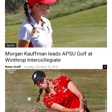
Sports
Morgan Kauffman leads APSU Golf at
Winthrop Intercollegiate
News Staff
-
Sunday, October 23, 2016
0