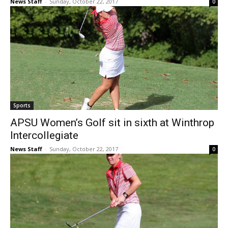
News Staff
-
Sunday, October 22, 2017
0
Sports
APSU Women’s Golf sit in sixth at Winthrop
Intercollegiate
News Staff
-
Sunday, October 22, 2017
0