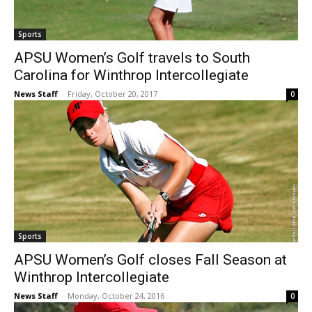
Sports
APSU Women’s Golf travels to South
Carolina for Winthrop Intercollegiate
News Staff
-
Friday, October 20, 2017
0
Sports
APSU Women’s Golf closes Fall Season at
Winthrop Intercollegiate
News Staff
-
Monday, October 24, 2016
0