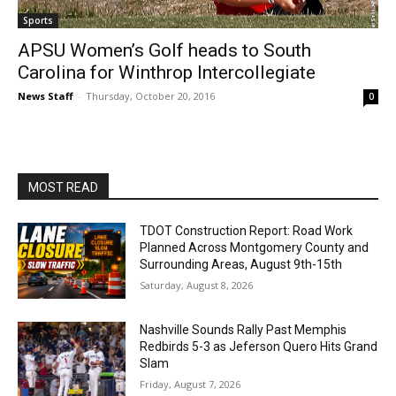
Sports
APSU Women’s Golf heads to South
Carolina for Winthrop Intercollegiate
News Staff
-
Thursday, October 20, 2016
0
MOST READ
TDOT Construction Report: Road Work
Planned Across Montgomery County and
Surrounding Areas, August 9th-15th
Saturday, August 8, 2026
Nashville Sounds Rally Past Memphis
Redbirds 5-3 as Jeferson Quero Hits Grand
Slam
Friday, August 7, 2026