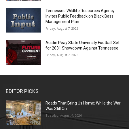
Tennessee Wildlife Resources Agency
Invites Public Feedback on Black Bass
Management Plan
Friday, August 7, 2026
Austin Peay State University Football Set
for 2031 Showdown Against Tennessee
Friday, August 7, 2026
EDITOR PICKS
Roads That Bring Us Home: While the War
Was Still On
Tuesday, August 4, 2026