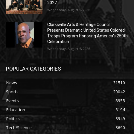
2027
Wednesday, August 5, 2026
Clarksville Arts & Heritage Council
Presents Dramatic United States Colored
Troops Program Honoring America’s 250th
Celebration
Wednesday, August 5, 2026
POPULAR CATEGORIES
News
31510
Sports
20042
Events
8955
Education
5194
Politics
3949
Tech/Science
3690