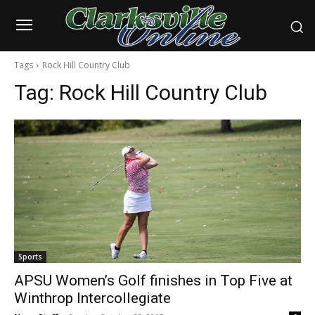
Tags
Rock Hill Country Club
Tag:
Rock Hill Country Club
Sports
APSU Women’s Golf finishes in Top Five at
Winthrop Intercollegiate