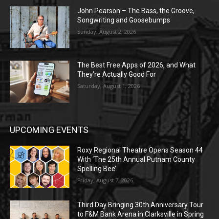
John Pearson – The Bass, the Groove,
Songwriting and Goosebumps
Sunday, August 2, 2026
The Best Free Apps of 2026, and What
They’re Actually Good For
Saturday, August 1, 2026
UPCOMING EVENTS
Roxy Regional Theatre Opens Season 44
With ‘The 25th Annual Putnam County
Spelling Bee’
Friday, August 7, 2026
Third Day Bringing 30th Anniversary Tour
to F&M Bank Arena in Clarksville in Spring