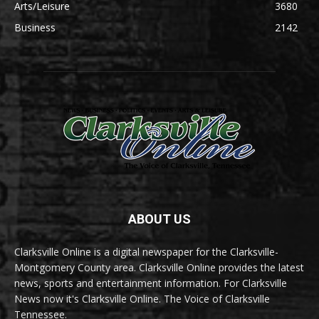
Arts/Leisure
3680
Business
2142
ABOUT US
Clarksville Online is a digital newspaper for the Clarksville-
Montgomery County area. Clarksville Online provides the latest
news, sports and entertainment information. For Clarksville
News now it's Clarksville Online. The Voice of Clarksville
Tennessee.