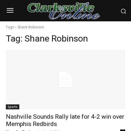
Tags
Shane Robinson
Tag:
Shane Robinson
Sports
Nashville Sounds Rally late for 4-2 win over
Memphis Redbirds