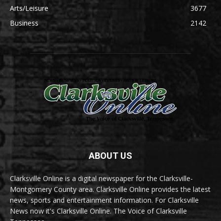
Arts/Leisure
3677
Business
2142
ABOUT US
Clarksville Online is a digital newspaper for the Clarksville-
Montgomery County area. Clarksville Online provides the latest
news, sports and entertainment information. For Clarksville
News now it's Clarksville Online. The Voice of Clarksville