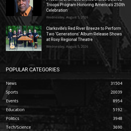
Troops Program Honoring America’s 250th
Celebration
Wednesday, August 5, 2026
Clarksville’s Red River Breeze to Perform
Two ‘Generations’ Album Release Shows
at Roxy Regional Theatre
Wednesday, August 5, 2026
POPULAR CATEGORIES
News
31504
Sports
20039
Events
8954
Education
5192
Politics
3948
Tech/Science
3690