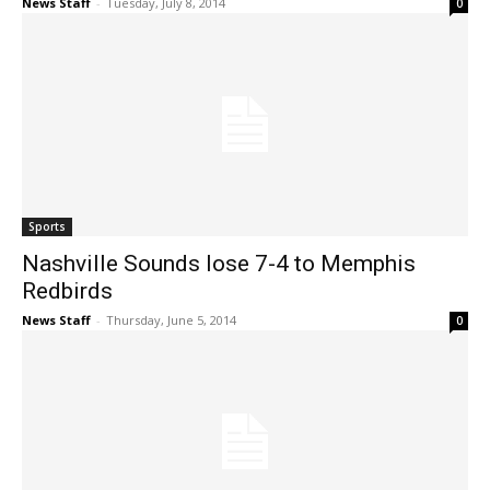
News Staff
-
Tuesday, July 8, 2014
0
Sports
Nashville Sounds lose 7-4 to Memphis
Redbirds
News Staff
-
Thursday, June 5, 2014
0