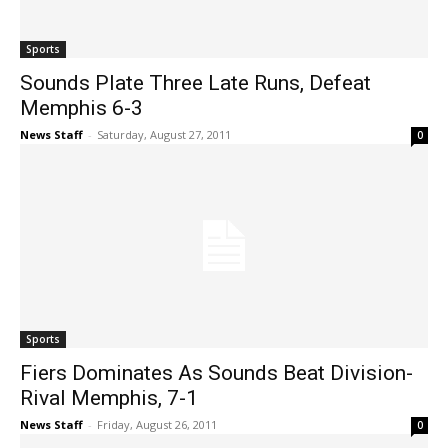
Sports
Sounds Plate Three Late Runs, Defeat
Memphis 6-3
News Staff
-
Saturday, August 27, 2011
0
Sports
Fiers Dominates As Sounds Beat Division-
Rival Memphis, 7-1
News Staff
-
Friday, August 26, 2011
0