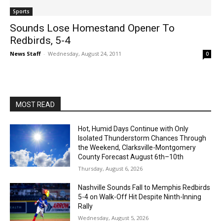
Sports
Sounds Lose Homestand Opener To
Redbirds, 5-4
News Staff
-
Wednesday, August 24, 2011
0
MOST READ
Hot, Humid Days Continue with Only
Isolated Thunderstorm Chances Through
the Weekend, Clarksville-Montgomery
County Forecast August 6th–10th
Thursday, August 6, 2026
Nashville Sounds Fall to Memphis Redbirds
5-4 on Walk-Off Hit Despite Ninth-Inning
Rally
Wednesday, August 5, 2026