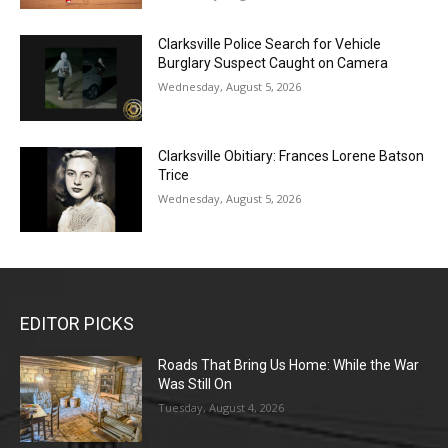
Clarksville Police Search for Vehicle
Burglary Suspect Caught on Camera
Wednesday, August 5, 2026
Clarksville Obitiary: Frances Lorene Batson
Trice
Wednesday, August 5, 2026
EDITOR PICKS
Roads That Bring Us Home: While the War
Was Still On
Tuesday, August 4, 2026