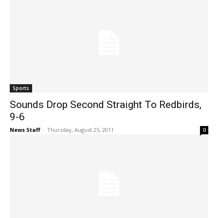
Sports
Sounds Drop Second Straight To Redbirds,
9-6
News Staff
-
Thursday, August 25, 2011
0