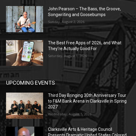
John Pearson – The Bass, the Groove,
Songwriting and Goosebumps
Sunday, August 2, 2026
The Best Free Apps of 2026, and What
They’re Actually Good For
Saturday, August 1, 2026
UPCOMING EVENTS
Third Day Bringing 30th Anniversary Tour
to F&M Bank Arena in Clarksville in Spring
2027
Wednesday, August 5, 2026
Clarksville Arts & Heritage Council
Presents Dramatic United States Colored