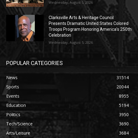
Wednesday, August 5, 2026
Clarksville Arts & Heritage Council
Presents Dramatic United States Colored
Troops Program Honoring America’s 250th
Celebration
Wednesday, August 5, 2026
POPULAR CATEGORIES
News
31514
Sports
20044
Events
8955
Education
5194
Politics
3950
Tech/Science
3690
Arts/Leisure
3684