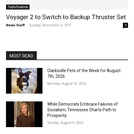
Tech/Science
Voyager 2 to Switch to Backup Thruster Set
News Staff
-
Sunday, November 6, 2011
0
MOST READ
Clarksville Pets of the Week for August
7th, 2026
Monday, August 10, 2026
While Democrats Embrace Failures of
Socialism, Tennessee Charts Path to
Prosperity
Sunday, August 9, 2026