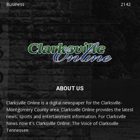
Business
2142
ABOUT US
Clarksville Online is a digital newspaper for the Clarksville-
Montgomery County area. Clarksville Online provides the latest
news, sports and entertainment information. For Clarksville
News now it's Clarksville Online. The Voice of Clarksville
Tennessee.