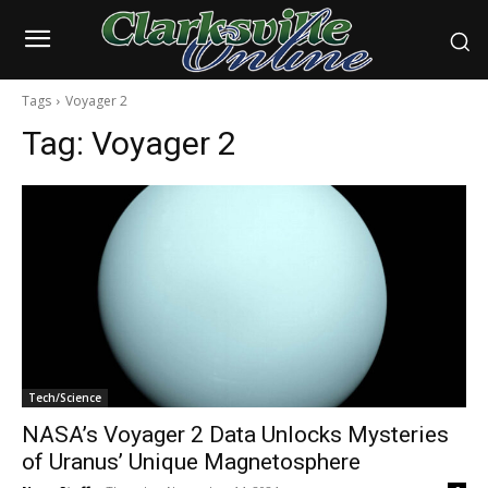
Tags
Voyager 2
Tag:
Voyager 2
Tech/Science
NASA’s Voyager 2 Data Unlocks Mysteries
of Uranus’ Unique Magnetosphere