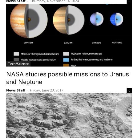
News Staff
-
Thursday, November 14, 2024
0
Tech/Science
NASA studies possible missions to Uranus
and Neptune
News Staff
-
Friday, June 23, 2017
0