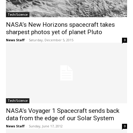
Tech/Science
NASA’s New Horizons spacecraft takes
sharpest photos yet of planet Pluto
News Staff
-
Saturday, December 5, 2015
0
Tech/Science
NASA’s Voyager 1 Spacecraft sends back
data from the edge of our Solar System
News Staff
-
Sunday, June 17, 2012
0