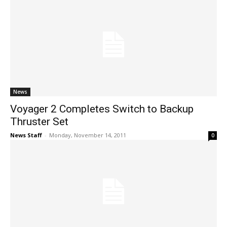
News
Voyager 2 Completes Switch to Backup
Thruster Set
News Staff
-
Monday, November 14, 2011
0