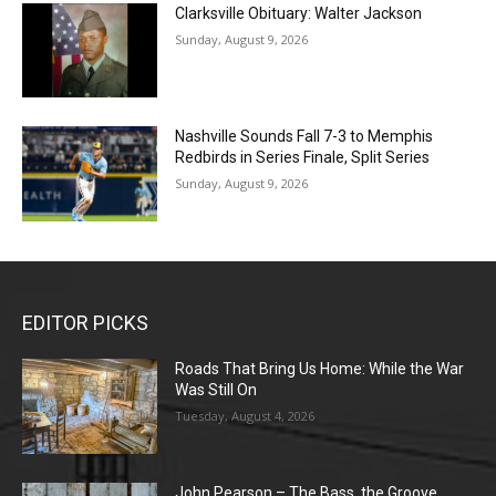
Clarksville Obituary: Walter Jackson
Sunday, August 9, 2026
Nashville Sounds Fall 7-3 to Memphis
Redbirds in Series Finale, Split Series
Sunday, August 9, 2026
EDITOR PICKS
Roads That Bring Us Home: While the War
Was Still On
Tuesday, August 4, 2026
John Pearson – The Bass, the Groove,