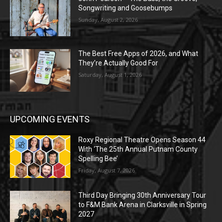
Songwriting and Goosebumps
Sunday, August 2, 2026
The Best Free Apps of 2026, and What
They’re Actually Good For
Saturday, August 1, 2026
UPCOMING EVENTS
Roxy Regional Theatre Opens Season 44
With ‘The 25th Annual Putnam County
Spelling Bee’
Friday, August 7, 2026
Third Day Bringing 30th Anniversary Tour
to F&M Bank Arena in Clarksville in Spring
2027