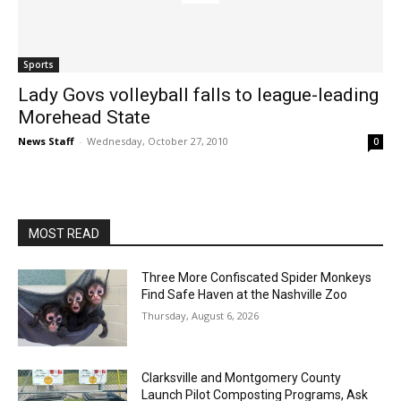
Sports
Lady Govs volleyball falls to league-leading
Morehead State
News Staff
-
Wednesday, October 27, 2010
0
MOST READ
Three More Confiscated Spider Monkeys
Find Safe Haven at the Nashville Zoo
Thursday, August 6, 2026
Clarksville and Montgomery County
Launch Pilot Composting Programs, Ask