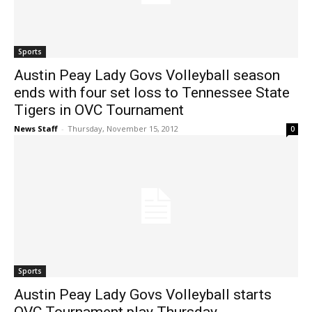
Sports
Austin Peay Lady Govs Volleyball season
ends with four set loss to Tennessee State
Tigers in OVC Tournament
News Staff
-
Thursday, November 15, 2012
0
Sports
Austin Peay Lady Govs Volleyball starts