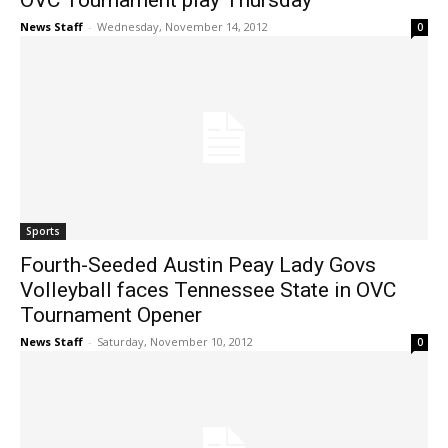
OVC Tournament play Thursday
News Staff
-
Wednesday, November 14, 2012
0
Sports
Fourth-Seeded Austin Peay Lady Govs
Volleyball faces Tennessee State in OVC
Tournament Opener
News Staff
-
Saturday, November 10, 2012
0