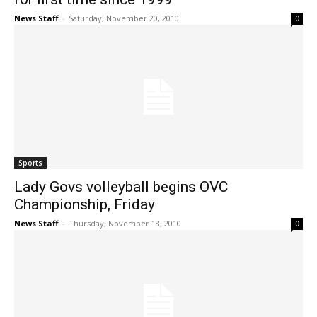
News Staff
-
Saturday, November 20, 2010
0
Sports
Lady Govs volleyball begins OVC
Championship, Friday
News Staff
-
Thursday, November 18, 2010
0