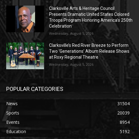
Clarksville Arts & Heritage Council
Presents Dramatic United States Colored
Troops Program Honoring America’s 250th
Celebration
Wednesday, August 5, 2026
Clarksville’s Red River Breeze to Perform
Two ‘Generations’ Album Release Shows
at Roxy Regional Theatre
Wednesday, August 5, 2026
POPULAR CATEGORIES
News
31504
Sports
20039
Events
8954
Education
5192