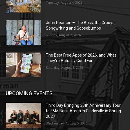
Tuesday, August 4, 2026
John Pearson – The Bass, the Groove,
Songwriting and Goosebumps
Sunday, August 2, 2026
The Best Free Apps of 2026, and What
They’re Actually Good For
Saturday, August 1, 2026
UPCOMING EVENTS
Third Day Bringing 30th Anniversary Tour
to F&M Bank Arena in Clarksville in Spring
2027
Wednesday, August 5, 2026