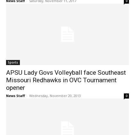
News Staff
-
Saturday, November 11, 2017
0
Sports
APSU Lady Govs Volleyball face Southeast
Missouri Redhawks in OVC Tournament
opener
News Staff
-
Wednesday, November 20, 2013
0