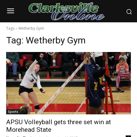
Tags
Wetherby Gym
Tag:
Wetherby Gym
Sports
APSU Volleyball gets three set win at
Morehead State