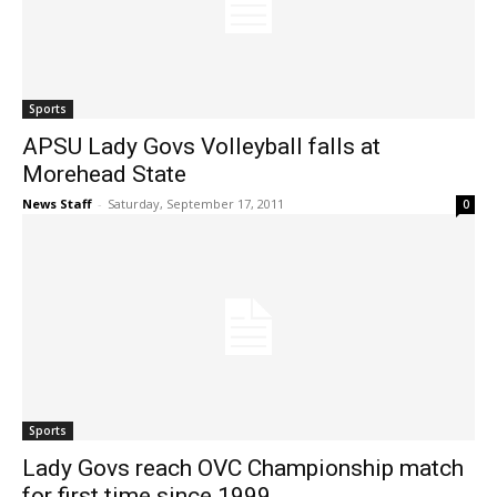
Sports
APSU Lady Govs Volleyball falls at
Morehead State
News Staff
-
Saturday, September 17, 2011
0
Sports
Lady Govs reach OVC Championship match
for first time since 1999