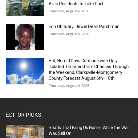
Area Residents to Take Part
Thursday, August 6, 2026
Erin Obituary: Jewel Dean Parchman
Thursday, August 6, 2026
Hot, Humid Days Continue with Only
Isolated Thunderstorm Chances Through
the Weekend, Clarksville-Montgomery
County Forecast August 6th–10th
Thursday, August 6, 2026
EDITOR PICKS
Roads That Bring Us Home: While the War
Was Still On