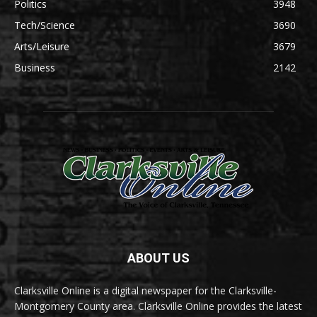
Politics
3948
Tech/Science
3690
Arts/Leisure
3679
Business
2142
ABOUT US
Clarksville Online is a digital newspaper for the Clarksville-
Montgomery County area. Clarksville Online provides the latest