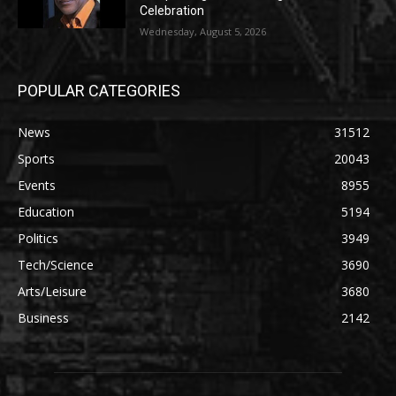
Celebration
Wednesday, August 5, 2026
POPULAR CATEGORIES
News
31512
Sports
20043
Events
8955
Education
5194
Politics
3949
Tech/Science
3690
Arts/Leisure
3680
Business
2142