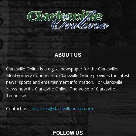
ABOUT US
Clarksville Online is a digital newspaper for the Clarksville-
Montgomery County area. Clarksville Online provides the latest
news, sports and entertainment information. For Clarksville
News now it's Clarksville Online. The Voice of Clarksville
Tennessee.
Contact us:
contactus@clarksvilleonline.com
FOLLOW US