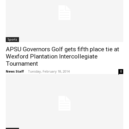
Sports
APSU Governors Golf gets fifth place tie at
Wexford Plantation Intercollegiate
Tournament
News Staff
-
Tuesday, February 18, 2014
0