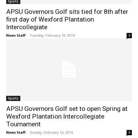
Sports
APSU Governors Golf sits tied for 8th after
first day of Wexford Plantation
Intercollegiate
News Staff
-
Tuesday, February 18, 2014
0
Sports
APSU Governors Golf set to open Spring at
Wexford Plantation Intercollegiate
Tournament
News Staff
-
Sunday, February 16, 2014
0