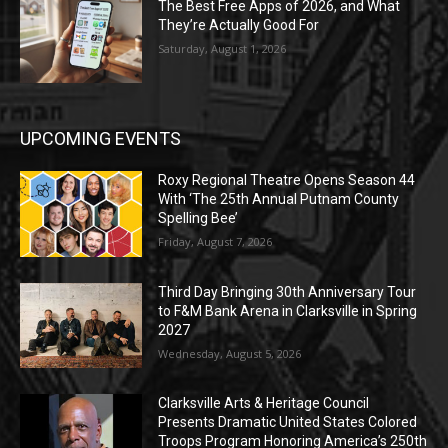
The Best Free Apps of 2026, and What
They’re Actually Good For
Saturday, August 1, 2026
UPCOMING EVENTS
Roxy Regional Theatre Opens Season 44
With ‘The 25th Annual Putnam County
Spelling Bee’
Friday, August 7, 2026
Third Day Bringing 30th Anniversary Tour
to F&M Bank Arena in Clarksville in Spring
2027
Wednesday, August 5, 2026
Clarksville Arts & Heritage Council
Presents Dramatic United States Colored
Troops Program Honoring America’s 250th