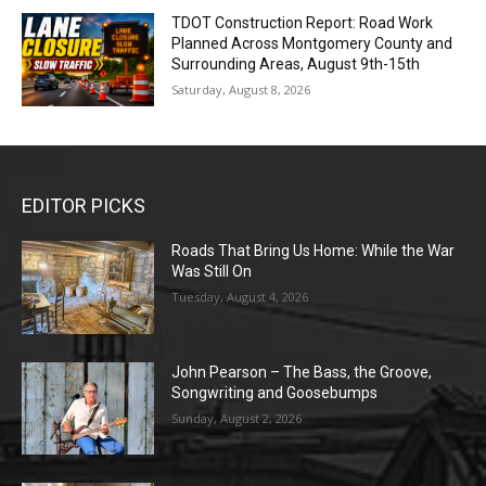
TDOT Construction Report: Road Work
Planned Across Montgomery County and
Surrounding Areas, August 9th-15th
Saturday, August 8, 2026
EDITOR PICKS
Roads That Bring Us Home: While the War
Was Still On
Tuesday, August 4, 2026
John Pearson – The Bass, the Groove,
Songwriting and Goosebumps
Sunday, August 2, 2026