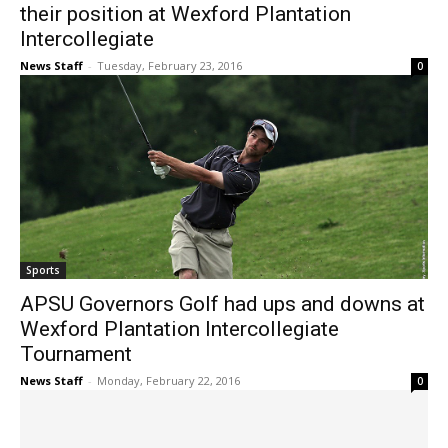
their position at Wexford Plantation
Intercollegiate
News Staff
-
Tuesday, February 23, 2016
0
Sports
APSU Governors Golf had ups and downs at
Wexford Plantation Intercollegiate
Tournament
News Staff
-
Monday, February 22, 2016
0