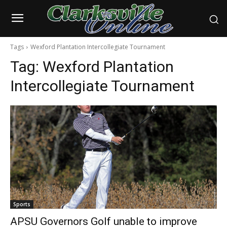
Tags
Wexford Plantation Intercollegiate Tournament
Tag:
Wexford Plantation
Intercollegiate Tournament
Sports
APSU Governors Golf unable to improve