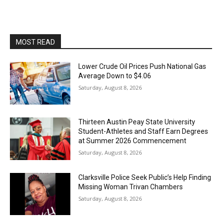
MOST READ
Lower Crude Oil Prices Push National Gas
Average Down to $4.06
Saturday, August 8, 2026
Thirteen Austin Peay State University
Student-Athletes and Staff Earn Degrees
at Summer 2026 Commencement
Saturday, August 8, 2026
Clarksville Police Seek Public’s Help Finding
Missing Woman Trivan Chambers
Saturday, August 8, 2026