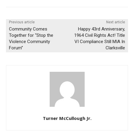
Previous article
Next article
Community Comes
Happy 43rd Anniversary,
Together for “Stop the
1964 Civil Rights Act! Title
Violence Community
VI Compliance Still MIA In
Forum”
Clarksville
Turner McCullough Jr.