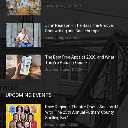
Tuesday, August 4, 2026
John Pearson – The Bass, the Groove,
Songwriting and Goosebumps
Sunday, August 2, 2026
The Best Free Apps of 2026, and What
They’re Actually Good For
Saturday, August 1, 2026
UPCOMING EVENTS
Roxy Regional Theatre Opens Season 44
With ‘The 25th Annual Putnam County
Spelling Bee’
Friday, August 7, 2026