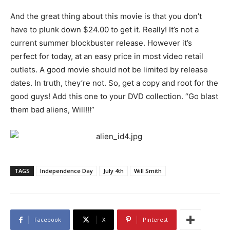
And the great thing about this movie is that you don’t
have to plunk down $24.00 to get it. Really! It’s not a
current summer blockbuster release. However it’s
perfect for today, at an easy price in most video retail
outlets. A good movie should not be limited by release
dates. In truth, they’re not. So, get a copy and root for the
good guys! Add this one to your DVD collection. “Go blast
them bad aliens, Will!!!”
TAGS
Independence Day
July 4th
Will Smith
Facebook
X
Pinterest