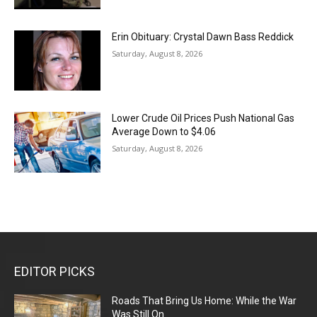
Erin Obituary: Crystal Dawn Bass Reddick
Saturday, August 8, 2026
Lower Crude Oil Prices Push National Gas
Average Down to $4.06
Saturday, August 8, 2026
EDITOR PICKS
Roads That Bring Us Home: While the War
Was Still On