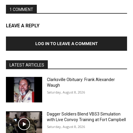
1 COMMENT
LEAVE A REPLY
LOG IN TO LEAVE A COMMENT
LATEST ARTICLES
Clarksville Obituary: Frank Alexander
Waugh
Saturday, August 8, 2026
Dagger Soldiers Blend VBS3 Simulation
with Live Convoy Training at Fort Campbell
Saturday, August 8, 2026