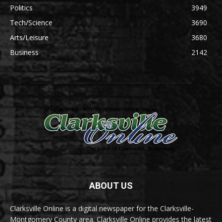
Politics
3949
Tech/Science
3690
Arts/Leisure
3680
Business
2142
ABOUT US
Clarksville Online is a digital newspaper for the Clarksville-
Montgomery County area. Clarksville Online provides the latest