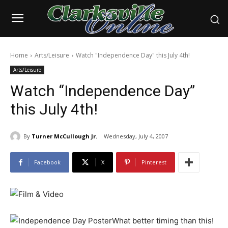
Home
Arts/Leisure
Watch "Independence Day" this July 4th!
Arts/Leisure
Watch “Independence Day”
this July 4th!
By
Turner McCullough Jr.
Wednesday, July 4, 2007
Facebook
X
Pinterest
What better timing than this!