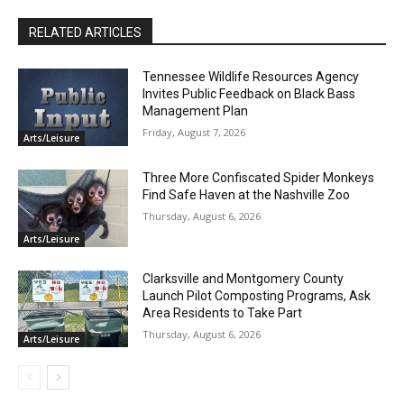
RELATED ARTICLES
Tennessee Wildlife Resources Agency
Invites Public Feedback on Black Bass
Management Plan
Friday, August 7, 2026
Arts/Leisure
Three More Confiscated Spider Monkeys
Find Safe Haven at the Nashville Zoo
Thursday, August 6, 2026
Arts/Leisure
Clarksville and Montgomery County
Launch Pilot Composting Programs, Ask
Area Residents to Take Part
Thursday, August 6, 2026
Arts/Leisure