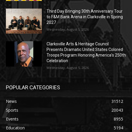
Third Day Bringing 30th Anniversary Tour
to F&M Bank Arena in Clarksville in Spring
2027
Wednesday, August 5, 2026
Clarksville Arts & Heritage Council
Presents Dramatic United States Colored
Troops Program Honoring America’s 250th
Celebration
Wednesday, August 5, 2026
POPULAR CATEGORIES
News
31512
Sports
20043
Events
8955
Education
5194