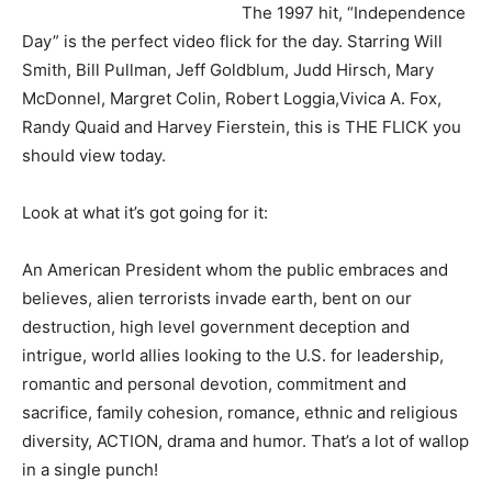
The 1997 hit, “Independence
Day” is the perfect video flick for the day. Starring Will
Smith, Bill Pullman, Jeff Goldblum, Judd Hirsch, Mary
McDonnel, Margret Colin, Robert Loggia,Vivica A. Fox,
Randy Quaid and Harvey Fierstein, this is THE FLICK you
should view today.
Look at what it’s got going for it:
An American President whom the public embraces and
believes, alien terrorists invade earth, bent on our
destruction, high level government deception and
intrigue, world allies looking to the U.S. for leadership,
romantic and personal devotion, commitment and
sacrifice, family cohesion, romance, ethnic and religious
diversity, ACTION, drama and humor. That’s a lot of wallop
in a single punch!