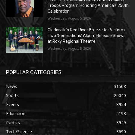
Troops Program Honoring America’s 250th
Celebration
Wednesday, August 5, 2026
Clarksville’s Red River Breeze to Perform
Two ‘Generations’ Album Release Shows
at Roxy Regional Theatre
Wednesday, August 5, 2026
POPULAR CATEGORIES
News
31508
Sports
20040
Events
8954
Education
5193
Politics
3949
Tech/Science
3690