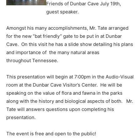
Friends of Dunbar Cave July 19th,
guest speaker.
Amongst his many accomplishments, Mr. Tate arranged
for the new “bat friendly” gate to be put in at Dunbar
Cave. On this visit he has a slide show detailing his plans
and importance of the many natural areas
throughout Tennessee.
This presentation will begin at 7:00pm in the Audio-Visual
room at the Dunbar Cave Visitor’s Center. He will be
speaking on the value of flora and fawna in the parks
along with the history and biological aspects of both. Mr.
Tate will answers questions upon completing his
presentation.
The event is free and open to the public!