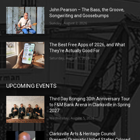
John Pearson – The Bass, the Groove,
Songwriting and Goosebumps
Sunday, August 2, 2026
The Best Free Apps of 2026, and What
They’re Actually Good For
Saturday, August 1, 2026
UPCOMING EVENTS
Third Day Bringing 30th Anniversary Tour
to F&M Bank Arena in Clarksville in Spring
2027
Wednesday, August 5, 2026
Clarksville Arts & Heritage Council
Presents Dramatic United States Colored