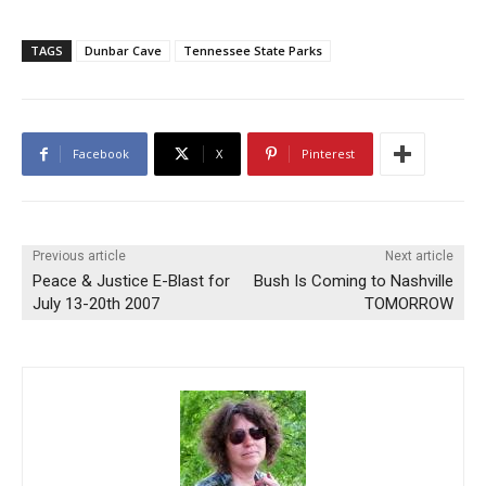
TAGS
Dunbar Cave
Tennessee State Parks
Facebook
X
Pinterest
Previous article
Next article
Peace & Justice E-Blast for
Bush Is Coming to Nashville
July 13-20th 2007
TOMORROW