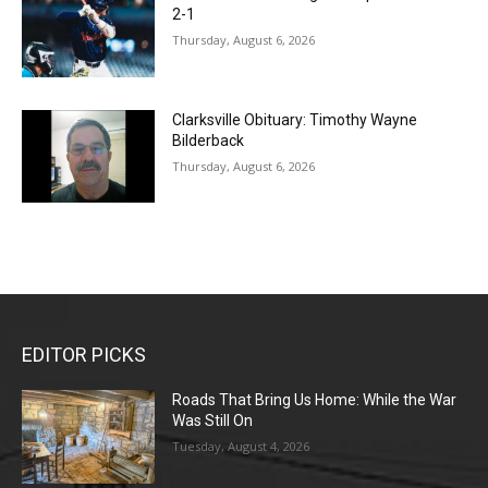
2-1
Thursday, August 6, 2026
Clarksville Obituary: Timothy Wayne
Bilderback
Thursday, August 6, 2026
EDITOR PICKS
Roads That Bring Us Home: While the War
Was Still On
Tuesday, August 4, 2026