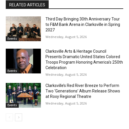
RELATED ARTICLES
Third Day Bringing 30th Anniversary Tour
to F&M Bank Arena in Clarksville in Spring
2027
Wednesday, August 5, 2026
Events
Clarksville Arts & Heritage Council
Presents Dramatic United States Colored
Troops Program Honoring America’s 250th
Celebration
Events
Wednesday, August 5, 2026
Clarksville’s Red River Breeze to Perform
Two ‘Generations’ Album Release Shows
at Roxy Regional Theatre
Wednesday, August 5, 2026
Events