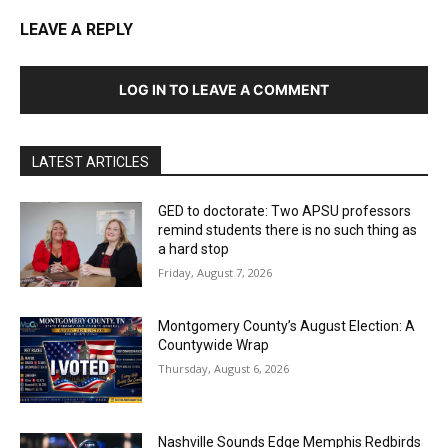
LEAVE A REPLY
LOG IN TO LEAVE A COMMENT
LATEST ARTICLES
GED to doctorate: Two APSU professors
remind students there is no such thing as
a hard stop
Friday, August 7, 2026
Montgomery County’s August Election: A
Countywide Wrap
Thursday, August 6, 2026
Nashville Sounds Edge Memphis Redbirds