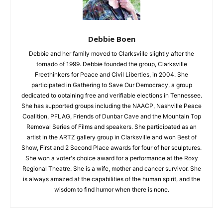
Debbie Boen
Debbie and her family moved to Clarksville slightly after the
tornado of 1999. Debbie founded the group, Clarksville
Freethinkers for Peace and Civil Liberties, in 2004. She
participated in Gathering to Save Our Democracy, a group
dedicated to obtaining free and verifiable elections in Tennessee.
She has supported groups including the NAACP, Nashville Peace
Coalition, PFLAG, Friends of Dunbar Cave and the Mountain Top
Removal Series of Films and speakers. She participated as an
artist in the ARTZ gallery group in Clarksville and won Best of
Show, First and 2 Second Place awards for four of her sculptures.
She won a voter's choice award for a performance at the Roxy
Regional Theatre. She is a wife, mother and cancer survivor. She
is always amazed at the capabilities of the human spirit, and the
wisdom to find humor when there is none.