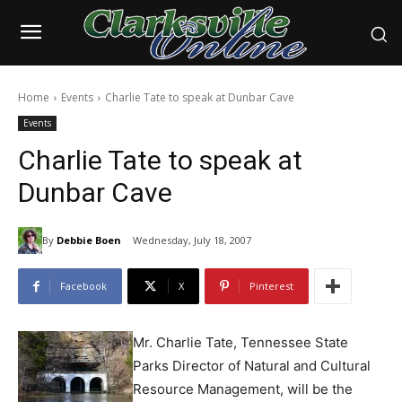
Home
Events
Charlie Tate to speak at Dunbar Cave
Events
Charlie Tate to speak at
Dunbar Cave
By
Debbie Boen
Wednesday, July 18, 2007
Facebook
X
Pinterest
Mr. Charlie Tate, Tennessee State
Parks Director of Natural and Cultural
Resource Management, will be the