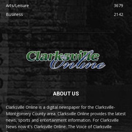
Arts/Leisure
3679
Business
2142
ABOUT US
Clarksville Online is a digital newspaper for the Clarksville-
Montgomery County area. Clarksville Online provides the latest
news, sports and entertainment information. For Clarksville
News now it's Clarksville Online. The Voice of Clarksville