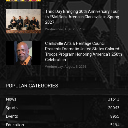
Third Day Bringing 30th Anniversary Tour
to F&M Bank Arena in Clarksville in Spring
2027
Wednesday, August 5, 2026
Clarksville Arts & Heritage Council
Presents Dramatic United States Colored
Troops Program Honoring America’s 250th
Celebration
Wednesday, August 5, 2026
POPULAR CATEGORIES
News
31513
Sports
20043
Events
8955
Education
5194