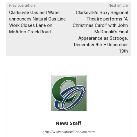
Previous article
Next article
Clarksville Gas and Water
Clarksville’s Roxy Regional
announces Natural Gas Line
Theatre performs “A
Work Closes Lane on
Christmas Carol” with John
McAdoo Creek Road
McDonald’s Final
Appearance as Scrooge,
December 9th – December
19th
News Staff
http://www.clarksvilleonline.com