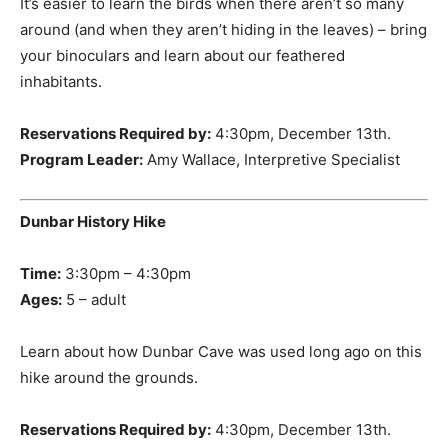
It’s easier to learn the birds when there aren’t so many
around (and when they aren’t hiding in the leaves) – bring
your binoculars and learn about our feathered
inhabitants.
Reservations Required by:
4:30pm, December 13th.
Program Leader:
Amy Wallace, Interpretive Specialist
Dunbar History Hike
Time:
3:30pm – 4:30pm
Ages:
5 – adult
Learn about how Dunbar Cave was used long ago on this
hike around the grounds.
Reservations Required by:
4:30pm, December 13th.