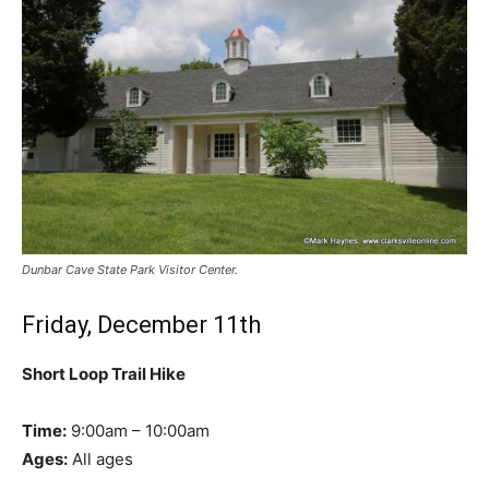
Dunbar Cave State Park Visitor Center.
Friday, December 11th
Short Loop Trail Hike
Time:
9:00am – 10:00am
Ages:
All ages