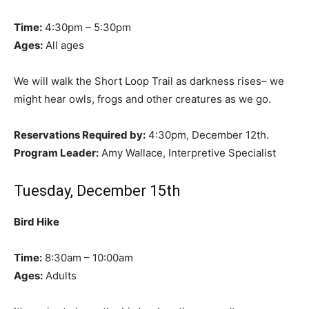
Time:
4:30pm – 5:30pm
Ages:
All ages
We will walk the Short Loop Trail as darkness rises– we
might hear owls, frogs and other creatures as we go.
Reservations Required by:
4:30pm, December 12th.
Program Leader:
Amy Wallace, Interpretive Specialist
Tuesday, December 15th
Bird Hike
Time:
8:30am – 10:00am
Ages:
Adults