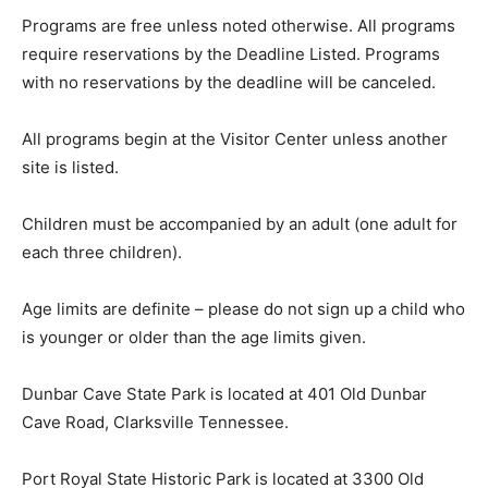
Programs are free unless noted otherwise. All programs
require reservations by the Deadline Listed. Programs
with no reservations by the deadline will be canceled.
All programs begin at the Visitor Center unless another
site is listed.
Children must be accompanied by an adult (one adult for
each three children).
Age limits are definite – please do not sign up a child who
is younger or older than the age limits given.
Dunbar Cave State Park is located at 401 Old Dunbar
Cave Road, Clarksville Tennessee.
Port Royal State Historic Park is located at 3300 Old