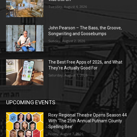
Tuesday, August 4, 2026
John Pearson – The Bass, the Groove,
Songwriting and Goosebumps
Sunday, August 2, 2026
The Best Free Apps of 2026, and What
They’re Actually Good For
Saturday, August 1, 2026
UPCOMING EVENTS
Roxy Regional Theatre Opens Season 44
With ‘The 25th Annual Putnam County
Spelling Bee’
Friday, August 7, 2026