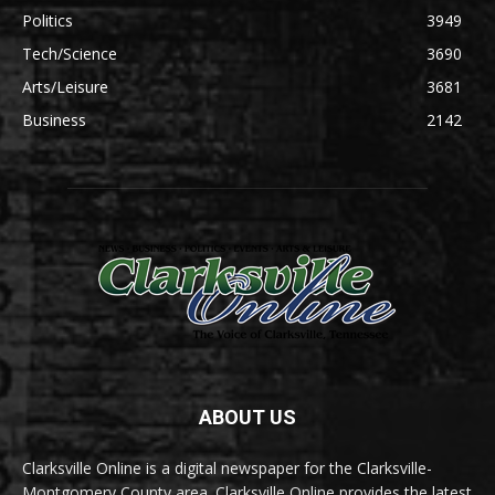
Politics
3949
Tech/Science
3690
Arts/Leisure
3681
Business
2142
ABOUT US
Clarksville Online is a digital newspaper for the Clarksville-
Montgomery County area. Clarksville Online provides the latest