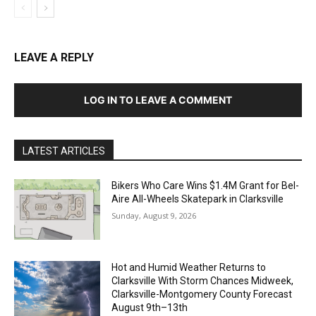
LEAVE A REPLY
LOG IN TO LEAVE A COMMENT
LATEST ARTICLES
Bikers Who Care Wins $1.4M Grant for Bel-
Aire All-Wheels Skatepark in Clarksville
Sunday, August 9, 2026
Hot and Humid Weather Returns to
Clarksville With Storm Chances Midweek,
Clarksville-Montgomery County Forecast
August 9th–13th