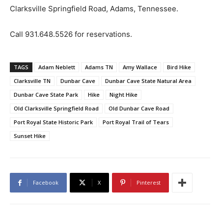
Clarksville Springfield Road, Adams, Tennessee.
Call 931.648.5526 for reservations.
TAGS
Adam Neblett
Adams TN
Amy Wallace
Bird Hike
Clarksville TN
Dunbar Cave
Dunbar Cave State Natural Area
Dunbar Cave State Park
Hike
Night Hike
Old Clarksville Springfield Road
Old Dunbar Cave Road
Port Royal State Historic Park
Port Royal Trail of Tears
Sunset Hike
Facebook
X
Pinterest