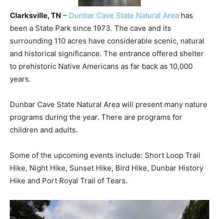
Clarksville, TN
–
Dunbar Cave State Natural Area
has
been a State Park since 1973. The cave and its
surrounding 110 acres have considerable scenic, natural
and historical significance. The entrance offered shelter
to prehistoric Native Americans as far back as 10,000
years.
Dunbar Cave State Natural Area will present many nature
programs during the year. There are programs for
children and adults.
Some of the upcoming events include: Short Loop Trail
Hike, Night Hike, Sunset Hike, Bird Hike, Dunbar History
Hike and Port Royal Trail of Tears.