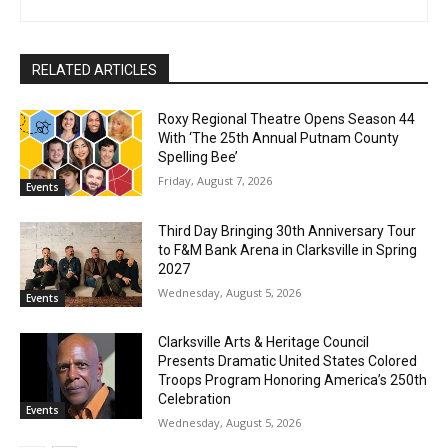
RELATED ARTICLES
Roxy Regional Theatre Opens Season 44
With ‘The 25th Annual Putnam County
Spelling Bee’
Friday, August 7, 2026
Events
Third Day Bringing 30th Anniversary Tour
to F&M Bank Arena in Clarksville in Spring
2027
Wednesday, August 5, 2026
Events
Clarksville Arts & Heritage Council
Presents Dramatic United States Colored
Troops Program Honoring America’s 250th
Celebration
Events
Wednesday, August 5, 2026