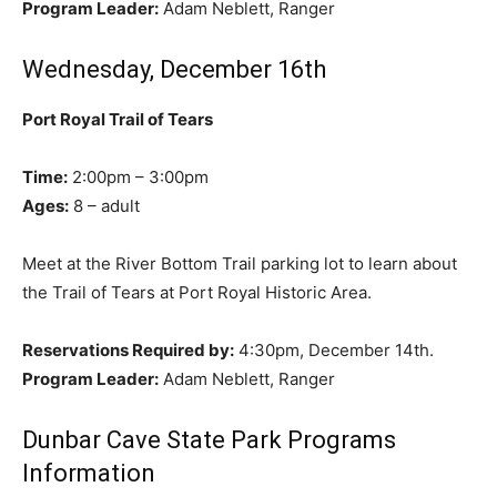
Program Leader:
Adam Neblett, Ranger
Wednesday, December 16th
Port Royal Trail of Tears
Time:
2:00pm – 3:00pm
Ages:
8 – adult
Meet at the River Bottom Trail parking lot to learn about
the Trail of Tears at Port Royal Historic Area.
Reservations Required by:
4:30pm, December 14th.
Program Leader:
Adam Neblett, Ranger
Dunbar Cave State Park Programs
Information