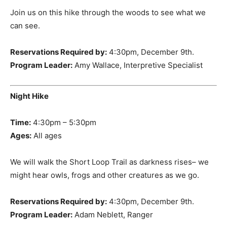
Join us on this hike through the woods to see what we
can see.
Reservations Required by:
4:30pm, December 9th.
Program Leader:
Amy Wallace, Interpretive Specialist
Night Hike
Time:
4:30pm – 5:30pm
Ages:
All ages
We will walk the Short Loop Trail as darkness rises– we
might hear owls, frogs and other creatures as we go.
Reservations Required by:
4:30pm, December 9th.
Program Leader:
Adam Neblett, Ranger