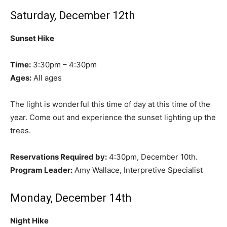
Saturday, December 12th
Sunset Hike
Time:
3:30pm – 4:30pm
Ages:
All ages
The light is wonderful this time of day at this time of the
year. Come out and experience the sunset lighting up the
trees.
Reservations Required by:
4:30pm, December 10th.
Program Leader:
Amy Wallace, Interpretive Specialist
Monday, December 14th
Night Hike