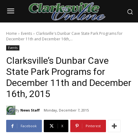
Home
Events
Clarksville's Dunbar Cave State Park Programs for
December 11th and December 16th,...
Events
Clarksville’s Dunbar Cave
State Park Programs for
December 11th and December
16th, 2015
By
News Staff
Monday, December 7, 2015
Facebook
X
Pinterest