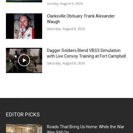
Sunday, August 9, 2026
Clarksville Obituary: Frank Alexander
Waugh
Saturday, August 8, 2026
Dagger Soldiers Blend VBS3 Simulation
with Live Convoy Training at Fort Campbell
Saturday, August 8, 2026
EDITOR PICKS
Roads That Bring Us Home: While the War
Was Still On