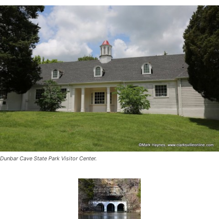
Dunbar Cave State Park Visitor Center.