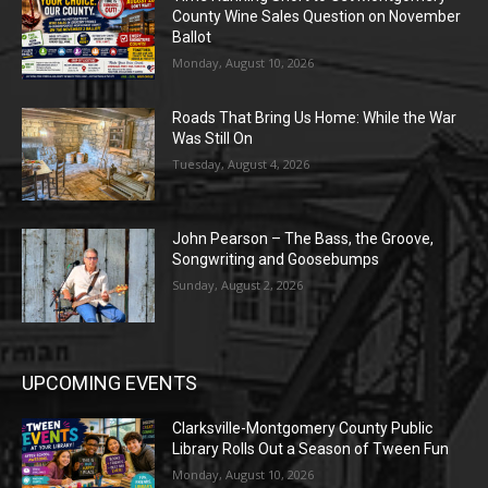
County Wine Sales Question on November
Ballot
Monday, August 10, 2026
Roads That Bring Us Home: While the War
Was Still On
Tuesday, August 4, 2026
John Pearson – The Bass, the Groove,
Songwriting and Goosebumps
Sunday, August 2, 2026
UPCOMING EVENTS
Clarksville-Montgomery County Public
Library Rolls Out a Season of Tween Fun
Monday, August 10, 2026