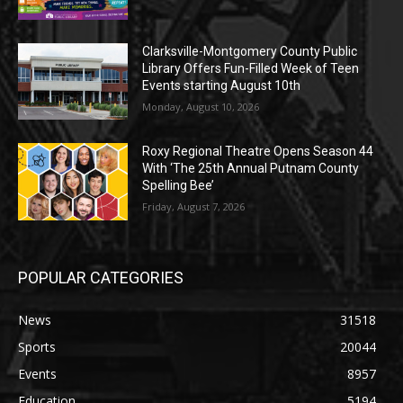
Clarksville-Montgomery County Public
Library Offers Fun-Filled Week of Teen
Events starting August 10th
Monday, August 10, 2026
Roxy Regional Theatre Opens Season 44
With ‘The 25th Annual Putnam County
Spelling Bee’
Friday, August 7, 2026
POPULAR CATEGORIES
News
31518
Sports
20044
Events
8957
Education
5194