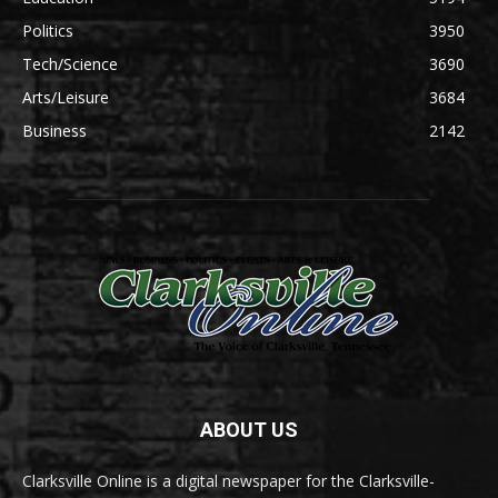
Politics
3950
Tech/Science
3690
Arts/Leisure
3684
Business
2142
ABOUT US
Clarksville Online is a digital newspaper for the Clarksville-