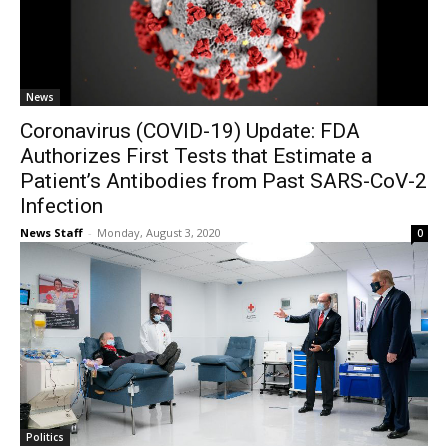
News
Coronavirus (COVID-19) Update: FDA
Authorizes First Tests that Estimate a
Patient’s Antibodies from Past SARS-CoV-2
Infection
News Staff
-
Monday, August 3, 2020
0
Politics