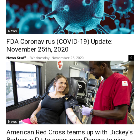
News
FDA Coronavirus (COVID-19) Update:
November 25th, 2020
News Staff
-
Wednesday, November 25, 2020
0
News
American Red Cross teams up with Dickey’s