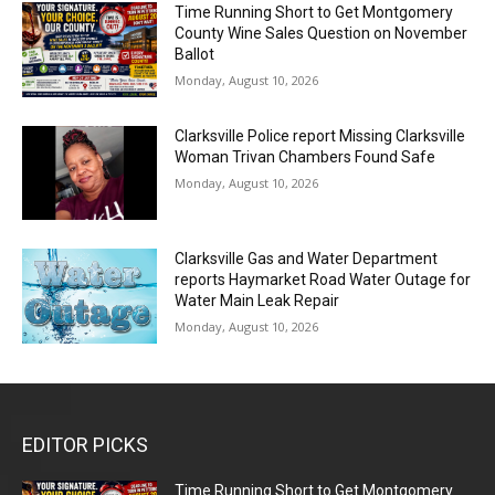
Time Running Short to Get Montgomery
County Wine Sales Question on November
Ballot
Monday, August 10, 2026
Clarksville Police report Missing Clarksville
Woman Trivan Chambers Found Safe
Monday, August 10, 2026
Clarksville Gas and Water Department
reports Haymarket Road Water Outage for
Water Main Leak Repair
Monday, August 10, 2026
EDITOR PICKS
Time Running Short to Get Montgomery