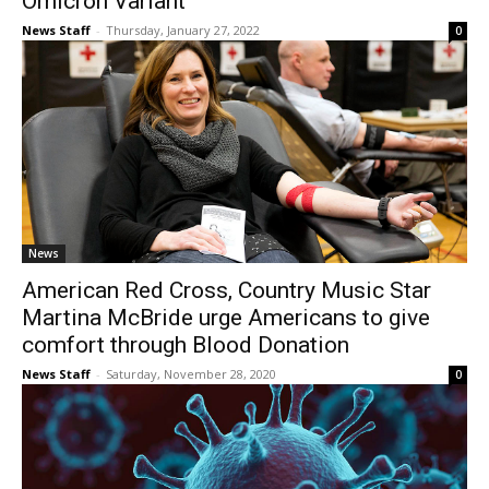
Omicron Variant
News Staff
-
Thursday, January 27, 2022
0
News
American Red Cross, Country Music Star
Martina McBride urge Americans to give
comfort through Blood Donation
News Staff
-
Saturday, November 28, 2020
0