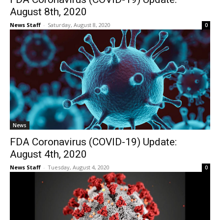
August 8th, 2020
News Staff
-
Saturday, August 8, 2020
0
News
FDA Coronavirus (COVID-19) Update:
August 4th, 2020
News Staff
-
Tuesday, August 4, 2020
0