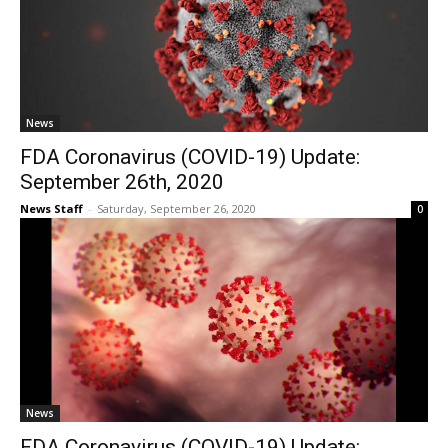
News
FDA Coronavirus (COVID-19) Update:
September 26th, 2020
News Staff
-
Saturday, September 26, 2020
0
News
FDA Coronavirus (COVID-19) Update: