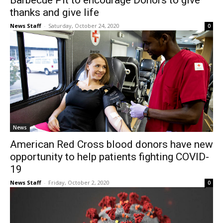
Barbecue Pit to encourage Donors to give
thanks and give life
News Staff
-
Saturday, October 24, 2020
0
News
American Red Cross blood donors have new
opportunity to help patients fighting COVID-
19
News Staff
-
Friday, October 2, 2020
0