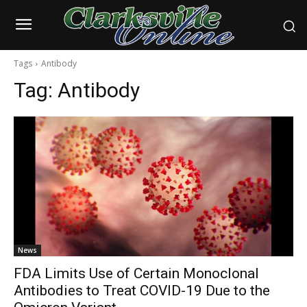
Tags
Antibody
Tag:
Antibody
News
FDA Limits Use of Certain Monoclonal
Antibodies to Treat COVID-19 Due to the