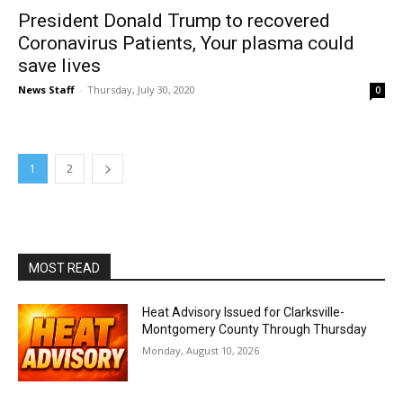
President Donald Trump to recovered
Coronavirus Patients, Your plasma could
save lives
News Staff
-
Thursday, July 30, 2020
0
1
2
MOST READ
Heat Advisory Issued for Clarksville-
Montgomery County Through Thursday
Monday, August 10, 2026