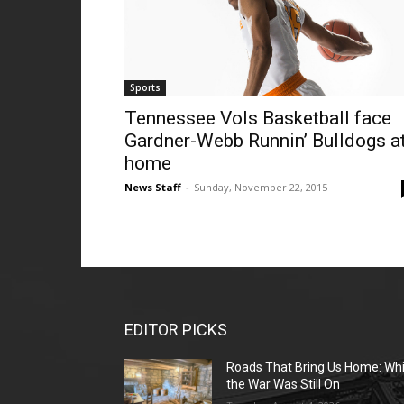
Sports
Tennessee Vols Basketball face
Gardner-Webb Runnin’ Bulldogs a
home
News Staff
-
Sunday, November 22, 2015
EDITOR PICKS
Roads That Bring Us Home: Whi
the War Was Still On