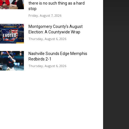
there is no such thing as a hard
stop
Friday, August 7, 2026
Montgomery County’s August
Election: A Countywide Wrap
Thursday, August 6, 2026
Nashville Sounds Edge Memphis
Redbirds 2-1
Thursday, August 6, 2026