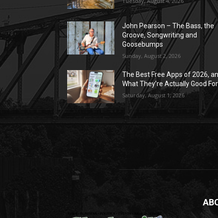
Tuesday, August 4, 2026
John Pearson – The Bass, the
Groove, Songwriting and
Goosebumps
Sunday, August 2, 2026
The Best Free Apps of 2026, a
What They’re Actually Good Fo
Saturday, August 1, 2026
AB