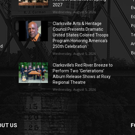
2027
E
Wednesday, August 5, 2026
E
Clarksville Arts & Heritage
Po
Council Presents Dramatic
T
United States Colored Troops
Program Honoring America’s
Ar
nd
250th Celebration
r
B
Wednesday, August 5, 2026
Clarksville’s Red River Breeze to
Perform Two ‘Generations’
Album Release Shows at Roxy
Regional Theatre
Wednesday, August 5, 2026
OUT US
F