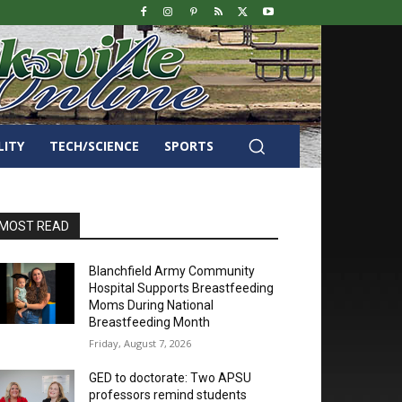
LITY
TECH/SCIENCE
SPORTS
MOST READ
Blanchfield Army Community
Hospital Supports Breastfeeding
Moms During National
Breastfeeding Month
Friday, August 7, 2026
GED to doctorate: Two APSU
professors remind students