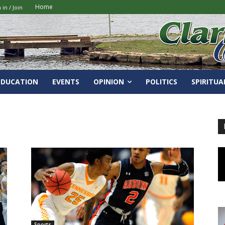
Home
 in / Join
EDUCATION
EVENTS
OPINION
POLITICS
SPIRITUA
Sports