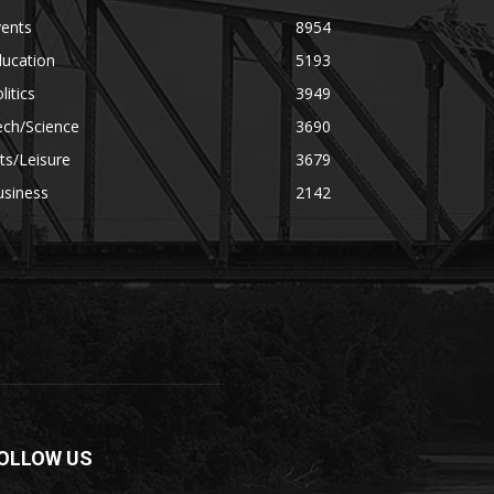
vents
8954
ducation
5193
litics
3949
ech/Science
3690
ts/Leisure
3679
usiness
2142
OLLOW US