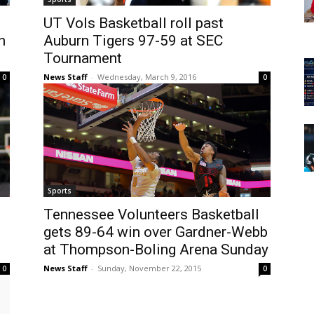
UT Vols Basketball roll past
n
Auburn Tigers 97-59 at SEC
Tournament
News Staff
-
Wednesday, March 9, 2016
0
0
Sports
Tennessee Volunteers Basketball
gets 89-64 win over Gardner-Webb
at Thompson-Boling Arena Sunday
News Staff
-
Sunday, November 22, 2015
0
0