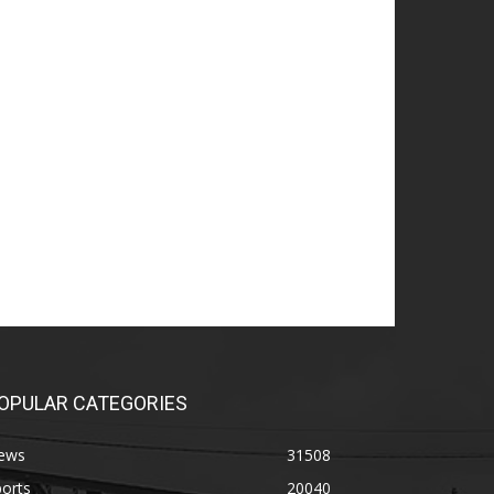
OPULAR CATEGORIES
ews
31508
orts
20040