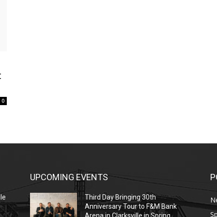
t
0
UPCOMING EVENTS
P
le
Third Day Bringing 30th
N
Anniversary Tour to F&M Bank
Sp
Arena in Clarksville in Spring