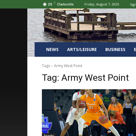
C
Friday, August 7, 2026
Sign
25
Clarksville
NEWS
ARTS/LEISURE
BUSINESS
Tags
Army West Point
Tag:
Army West Point
Sports