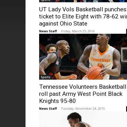
UT Lady Vols Basketball punches
ticket to Elite Eight with 78-62 wi
against Ohio State
News Staff
-
Friday, March 25, 2016
Sports
Tennessee Volunteers Basketball
roll past Army West Point Black
Knights 95-80
News Staff
-
Tuesday, November 24, 2015