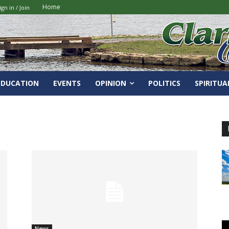
Home
ign in / Join
EDUCATION
EVENTS
OPINION
POLITICS
SPIRITUA
News