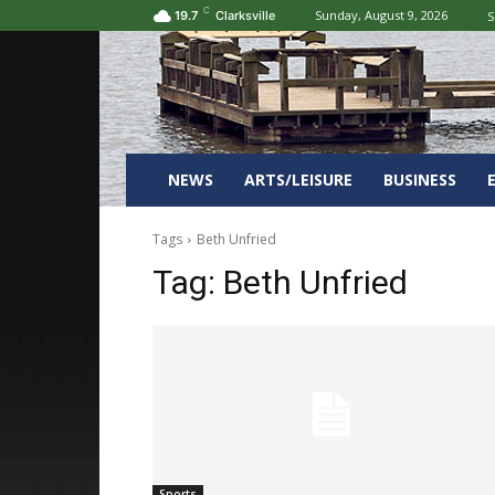
C
Sunday, August 9, 2026
S
19.7
Clarksville
NEWS
ARTS/LEISURE
BUSINESS
Tags
Beth Unfried
Tag:
Beth Unfried
Sports