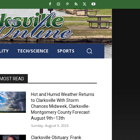
LITY
TECH/SCIENCE
SPORTS
MOST READ
Hot and Humid Weather Returns
to Clarksville With Storm
Chances Midweek, Clarksville-
Montgomery County Forecast
August 9th–13th
Sunday, August 9, 2026
Clarksville Obituary: Frank