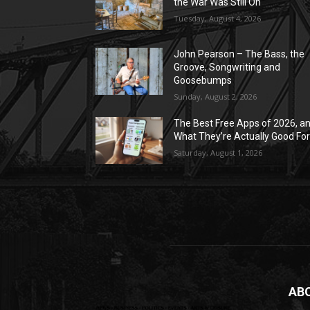
the War Was Still On
Tuesday, August 4, 2026
John Pearson – The Bass, the
Groove, Songwriting and
Goosebumps
Sunday, August 2, 2026
The Best Free Apps of 2026, a
What They’re Actually Good Fo
Saturday, August 1, 2026
AB