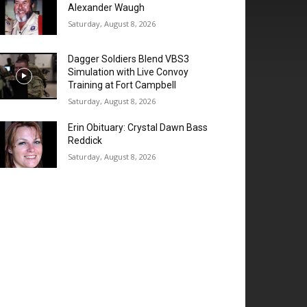
Alexander Waugh
Saturday, August 8, 2026
Dagger Soldiers Blend VBS3
Simulation with Live Convoy
Training at Fort Campbell
Saturday, August 8, 2026
Erin Obituary: Crystal Dawn Bass
Reddick
Saturday, August 8, 2026