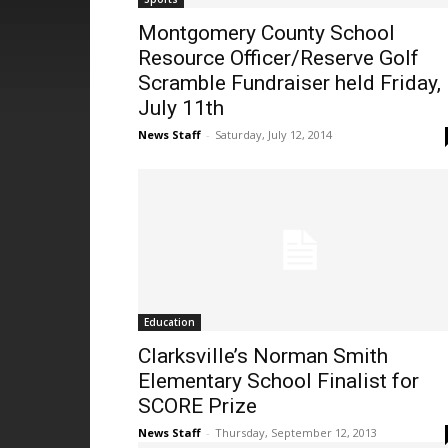
Montgomery County School
Resource Officer/Reserve Golf
Scramble Fundraiser held Friday,
July 11th
News Staff
-
Saturday, July 12, 2014
Education
Clarksville’s Norman Smith
Elementary School Finalist for
SCORE Prize
News Staff
-
Thursday, September 12, 2013