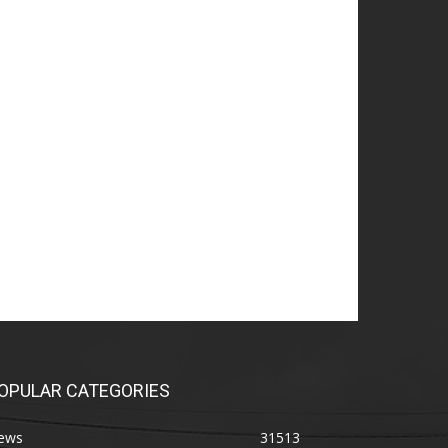
OPULAR CATEGORIES
ews
31513