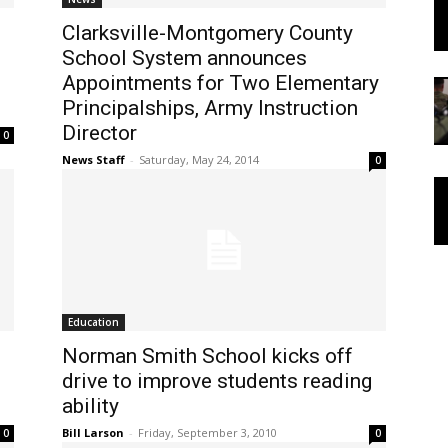
Clarksville-Montgomery County
School System announces
Appointments for Two Elementary
Principalships, Army Instruction
Director
0
News Staff
-
Saturday, May 24, 2014
0
Education
Norman Smith School kicks off
drive to improve students reading
ability
Bill Larson
-
Friday, September 3, 2010
0
0