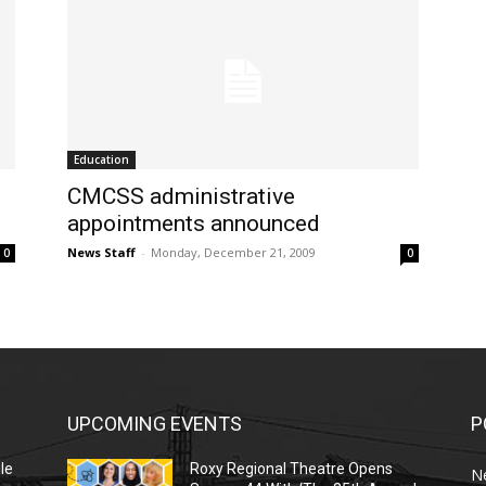
Education
CMCSS administrative
appointments announced
News Staff
-
Monday, December 21, 2009
0
0
UPCOMING EVENTS
P
le
Roxy Regional Theatre Opens
N