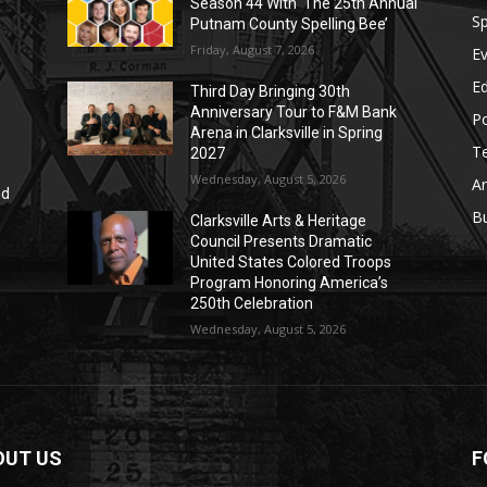
Season 44 With ‘The 25th Annual
Sp
Putnam County Spelling Bee’
Friday, August 7, 2026
E
E
Third Day Bringing 30th
Anniversary Tour to F&M Bank
Po
Arena in Clarksville in Spring
T
2027
Wednesday, August 5, 2026
Ar
nd
r
B
Clarksville Arts & Heritage
Council Presents Dramatic
United States Colored Troops
Program Honoring America’s
250th Celebration
Wednesday, August 5, 2026
OUT US
F