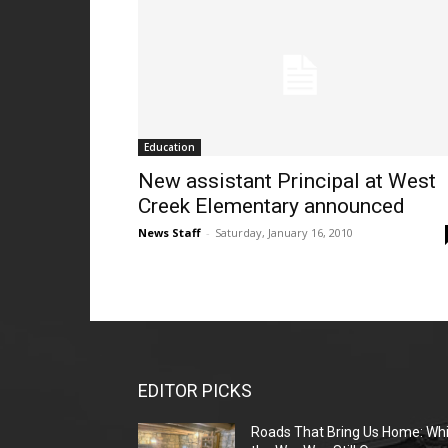
Education
New assistant Principal at West
Creek Elementary announced
News Staff
-
Saturday, January 16, 2010
EDITOR PICKS
Roads That Bring Us Home: Whi