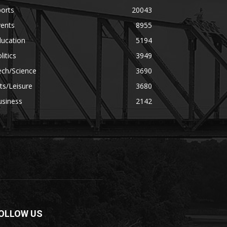
orts
20043
vents
8955
ducation
5194
litics
3949
ech/Science
3690
ts/Leisure
3680
usiness
2142
OLLOW US