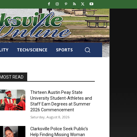
LITY
TECH/SCIENCE
SPORTS
MOST READ
Thirteen Austin Peay State
University Student-Athletes and
Staff Earn Degrees at Summer
2026 Commencement
Saturday, August 8, 2026
Clarksville Police Seek Public’s
Help Finding Missing Woman