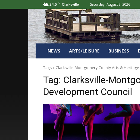
C
Saturday, August 8, 2026
24.5
Clarksville
NEWS
ARTS/LEISURE
BUSINESS
Tags
Clarksville-Montgomery County Arts & Heritag
Tag:
Clarksville-Montg
Development Council