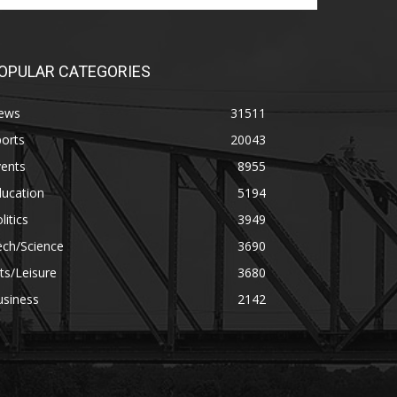
OPULAR CATEGORIES
ews
31511
orts
20043
vents
8955
ducation
5194
litics
3949
ech/Science
3690
ts/Leisure
3680
usiness
2142