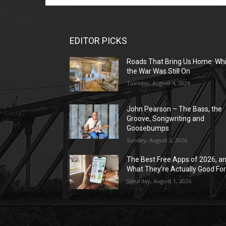
EDITOR PICKS
Roads That Bring Us Home: Whi
the War Was Still On
Tuesday, August 4, 2026
John Pearson – The Bass, the
Groove, Songwriting and
Goosebumps
Sunday, August 2, 2026
The Best Free Apps of 2026, a
What They’re Actually Good Fo
Saturday, August 1, 2026