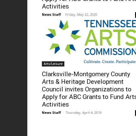
Activities
News Staff
-
Friday, May 22, 2020
Arts/Leisure
Clarksville-Montgomery County
Arts & Heritage Development
Council invites Organizations to
Apply for ABC Grants to Fund Art
Activities
News Staff
-
Thursday, April 4, 2019