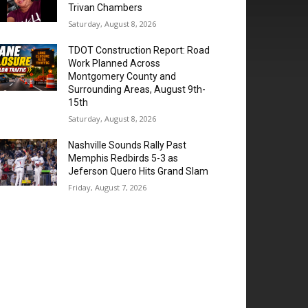
Trivan Chambers
Saturday, August 8, 2026
TDOT Construction Report: Road
Work Planned Across
Montgomery County and
Surrounding Areas, August 9th-
15th
Saturday, August 8, 2026
Nashville Sounds Rally Past
Memphis Redbirds 5-3 as
Jeferson Quero Hits Grand Slam
Friday, August 7, 2026