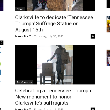
News
Clarksville to dedicate ‘Tennessee
Triumph’ Suffrage Statue on
August 15th
News Staff
-
Thursday, July 30, 2020
0
0
Arts/Leisure
Celebrating a Tennessee Triumph:
New monument to honor
Clarksville’s suffragists
s
News Staff
-
Friday, August 16, 2019
0