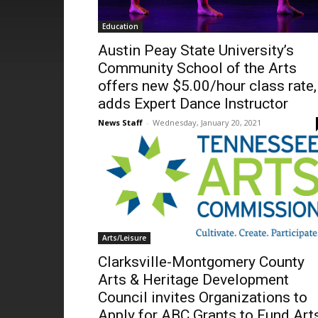
Education
Austin Peay State University’s
Community School of the Arts
offers new $5.00/hour class rate,
adds Expert Dance Instructor
News Staff
-
Wednesday, January 20, 2021
Arts/Leisure
Clarksville-Montgomery County
Arts & Heritage Development
Council invites Organizations to
Apply for ABC Grants to Fund Art