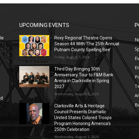
UPCOMING EVENTS
P
le
Roxy Regional Theatre Opens
N
Season 44 With ‘The 25th Annual
Sp
Putnam County Spelling Bee’
Friday, August 7, 2026
E
E
Third Day Bringing 30th
Anniversary Tour to F&M Bank
Po
Arena in Clarksville in Spring
T
2027
Wednesday, August 5, 2026
Ar
nd
r
B
Clarksville Arts & Heritage
Council Presents Dramatic
United States Colored Troops
Program Honoring America’s
250th Celebration
Wednesday, August 5, 2026