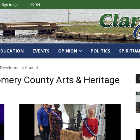
Home
Sign in / Join
EDUCATION
EVENTS
OPINION
POLITICS
SPIRITUA
e Development Council
omery County Arts & Heritage