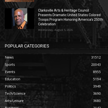
Clarksville Arts & Heritage Council
Presents Dramatic United States Colored
Troops Program Honoring America’s 250th
Celebration
Wednesday, August 5, 2026
POPULAR CATEGORIES
News
31512
Sports
20043
Events
8955
Education
5194
Politics
3949
Tech/Science
3690
Arts/Leisure
3680
Business
2142