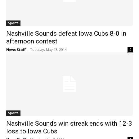
Sports
Nashville Sounds defeat Iowa Cubs 8-0 in
afternoon contest
News Staff
-
Tuesday, May 13, 2014
0
Sports
Nashville Sounds win streak ends with 12-3
loss to Iowa Cubs