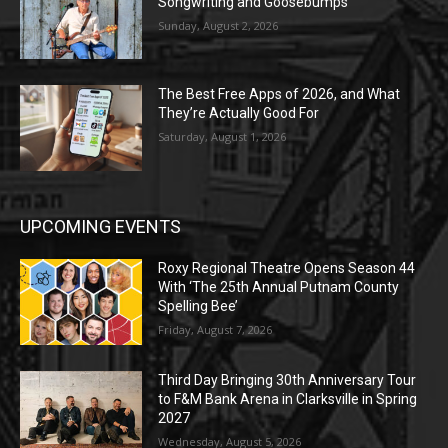
Songwriting and Goosebumps
Sunday, August 2, 2026
The Best Free Apps of 2026, and What
They’re Actually Good For
Saturday, August 1, 2026
UPCOMING EVENTS
Roxy Regional Theatre Opens Season 44
With ‘The 25th Annual Putnam County
Spelling Bee’
Friday, August 7, 2026
Third Day Bringing 30th Anniversary Tour
to F&M Bank Arena in Clarksville in Spring
2027
Wednesday, August 5, 2026