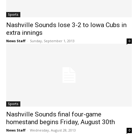
Sports
Nashville Sounds lose 3-2 to Iowa Cubs in
extra innings
News Staff
-
Sunday, September 1, 2013
0
Sports
Nashville Sounds final four-game
homestand begins Friday, August 30th
News Staff
-
Wednesday, August 28, 2013
0