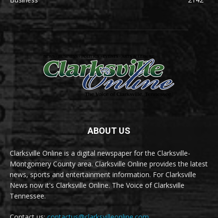
ABOUT US
Clarksville Online is a digital newspaper for the Clarksville-
Montgomery County area. Clarksville Online provides the latest
news, sports and entertainment information. For Clarksville
News now it's Clarksville Online. The Voice of Clarksville
Tennessee.
Contact us:
contactus@clarksvilleonline.com