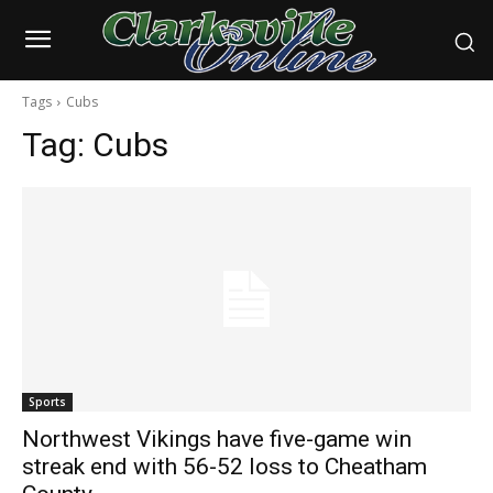
Tags
Cubs
Tag:
Cubs
Sports
Northwest Vikings have five-game win
streak end with 56-52 loss to Cheatham