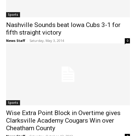
Sports
Nashville Sounds beat Iowa Cubs 3-1 for
fifth straight victory
News Staff
-
Saturday, May 3, 2014
0
Sports
Wise Extra Point Block in Overtime gives
Clarksville Academy Cougars Win over
Cheatham County