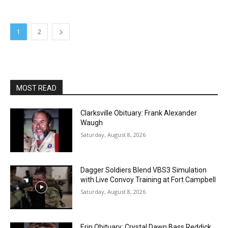
1
2
MOST READ
Clarksville Obituary: Frank Alexander
Waugh
Saturday, August 8, 2026
Dagger Soldiers Blend VBS3 Simulation
with Live Convoy Training at Fort Campbell
Saturday, August 8, 2026
Erin Obituary: Crystal Dawn Bass Reddick