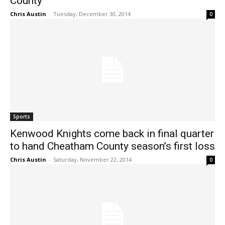
County
Chris Austin
-
Tuesday, December 30, 2014
0
Sports
Kenwood Knights come back in final quarter
to hand Cheatham County season’s first loss
Chris Austin
-
Saturday, November 22, 2014
0