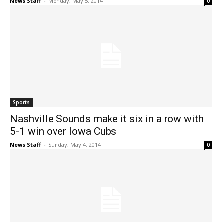
News Staff
-
Monday, May 5, 2014
0
Sports
Nashville Sounds make it six in a row with
5-1 win over Iowa Cubs
News Staff
-
Sunday, May 4, 2014
0