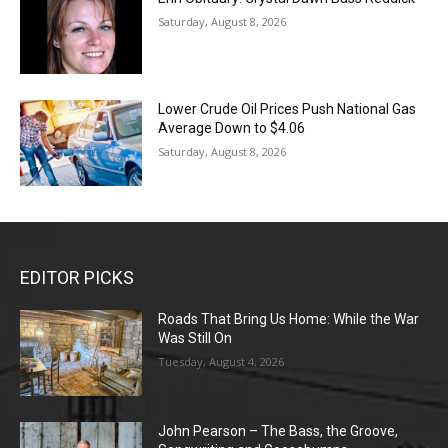
Saturday, August 8, 2026
Lower Crude Oil Prices Push National Gas
Average Down to $4.06
Saturday, August 8, 2026
EDITOR PICKS
Roads That Bring Us Home: While the War
Was Still On
Tuesday, August 4, 2026
John Pearson – The Bass, the Groove,