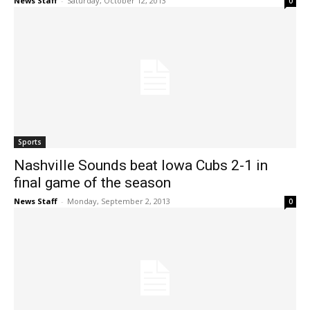
News Staff
-
Saturday, October 12, 2013
0
Sports
Nashville Sounds beat Iowa Cubs 2-1 in
final game of the season
News Staff
-
Monday, September 2, 2013
0