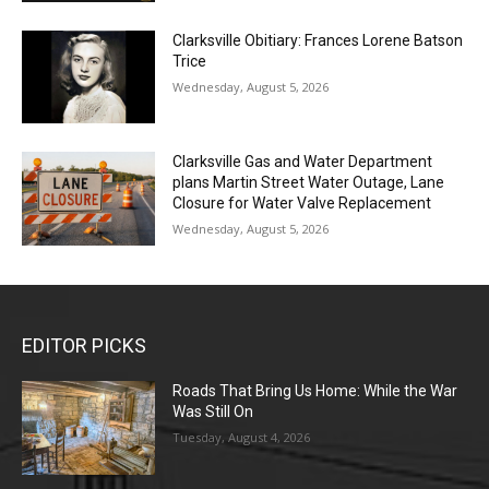
Clarksville Obitiary: Frances Lorene Batson
Trice
Wednesday, August 5, 2026
Clarksville Gas and Water Department
plans Martin Street Water Outage, Lane
Closure for Water Valve Replacement
Wednesday, August 5, 2026
EDITOR PICKS
Roads That Bring Us Home: While the War
Was Still On
Tuesday, August 4, 2026