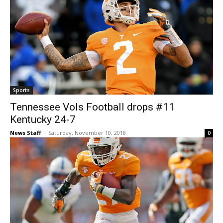
Sports
Tennessee Vols Football drops #11
Kentucky 24-7
News Staff
-
Saturday, November 10, 2018
0