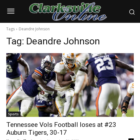
Tags
Deandre Johnson
Tag:
Deandre Johnson
Sports
Tennessee Vols Football loses at #23
Auburn Tigers, 30-17