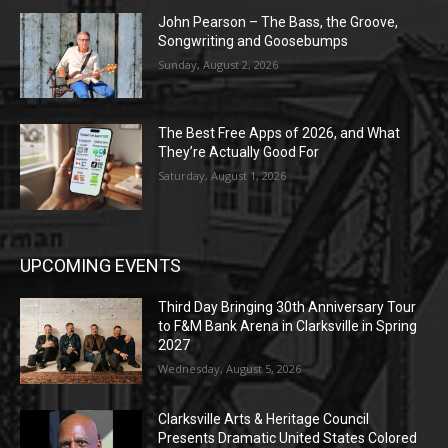
John Pearson – The Bass, the Groove,
Songwriting and Goosebumps
Sunday, August 2, 2026
The Best Free Apps of 2026, and What
They’re Actually Good For
Saturday, August 1, 2026
UPCOMING EVENTS
Third Day Bringing 30th Anniversary Tour
to F&M Bank Arena in Clarksville in Spring
2027
Wednesday, August 5, 2026
Clarksville Arts & Heritage Council
Presents Dramatic United States Colored