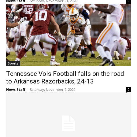
News Staff
-
Saturday, November 21, 2020
0
Sports
Tennessee Vols Football falls on the road
to Arkansas Razorbacks, 24-13
News Staff
-
Saturday, November 7, 2020
0