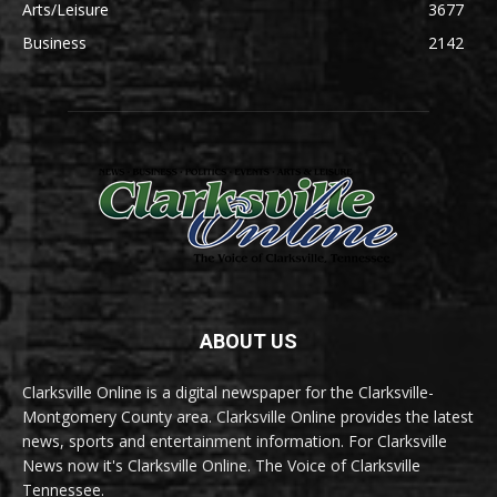
Arts/Leisure
3677
Business
2142
ABOUT US
Clarksville Online is a digital newspaper for the Clarksville-
Montgomery County area. Clarksville Online provides the latest
news, sports and entertainment information. For Clarksville
News now it's Clarksville Online. The Voice of Clarksville
Tennessee.