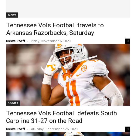
News
Tennessee Vols Football travels to
Arkansas Razorbacks, Saturday
News Staff
-
Friday, November 6, 2020
0
Sports
Tennessee Vols Football defeats South
Carolina 31-27 on the Road
News Staff
-
Saturday, September 26, 2020
0