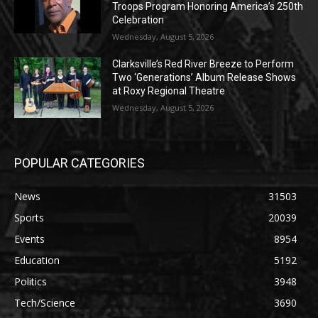
Troops Program Honoring America’s 250th
Celebration
Wednesday, August 5, 2026
Clarksville’s Red River Breeze to Perform
Two ‘Generations’ Album Release Shows
at Roxy Regional Theatre
Wednesday, August 5, 2026
POPULAR CATEGORIES
News
31503
Sports
20039
Events
8954
Education
5192
Politics
3948
Tech/Science
3690