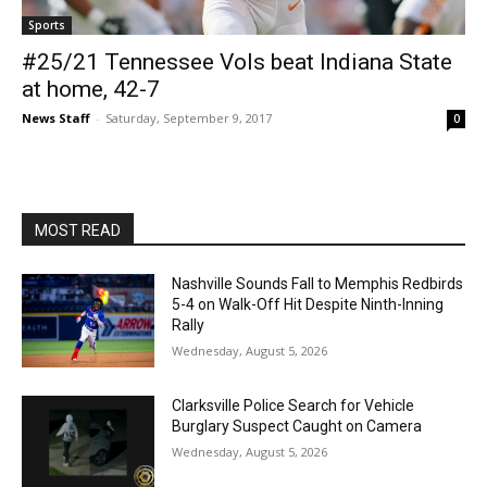
Sports
#25/21 Tennessee Vols beat Indiana State
at home, 42-7
News Staff
-
Saturday, September 9, 2017
0
MOST READ
Nashville Sounds Fall to Memphis Redbirds
5-4 on Walk-Off Hit Despite Ninth-Inning
Rally
Wednesday, August 5, 2026
Clarksville Police Search for Vehicle
Burglary Suspect Caught on Camera
Wednesday, August 5, 2026