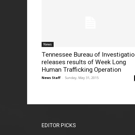
News
Tennessee Bureau of Investigati
releases results of Week Long
Human Trafficking Operation
News Staff
-
Sunday, May 31, 2015
EDITOR PICKS