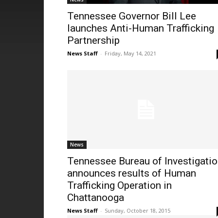
Tennessee Governor Bill Lee
launches Anti-Human Trafficking
Partnership
News Staff
-
Friday, May 14, 2021
News
Tennessee Bureau of Investigati
announces results of Human
Trafficking Operation in
Chattanooga
News Staff
-
Sunday, October 18, 2015