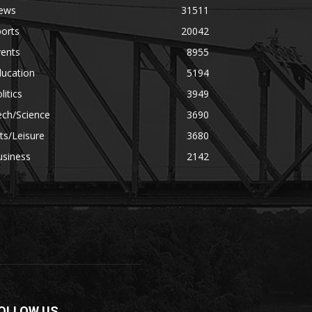
ews
31511
orts
20042
vents
8955
ducation
5194
litics
3949
ech/Science
3690
ts/Leisure
3680
usiness
2142
OLLOW US