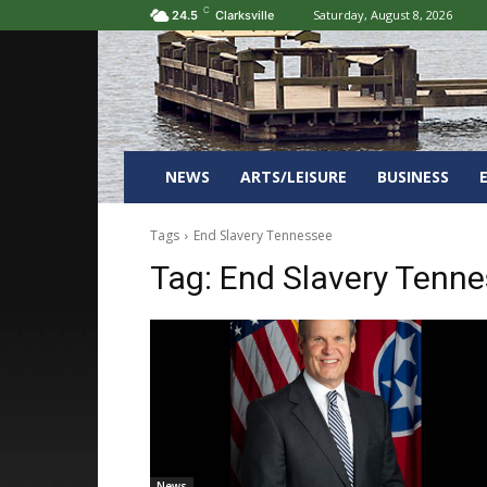
C
Saturday, August 8, 2026
24.5
Clarksville
NEWS
ARTS/LEISURE
BUSINESS
Tags
End Slavery Tennessee
Tag:
End Slavery Tenn
News