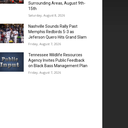
Surrounding Areas, August 9th-
15th
Saturday, August 8, 2026
Nashville Sounds Rally Past
Memphis Redbirds 5-3 as
Jeferson Quero Hits Grand Slam
Friday, August 7, 2026
Tennessee Wildlife Resources
Agency Invites Public Feedback
on Black Bass Management Plan
Friday, August 7, 2026