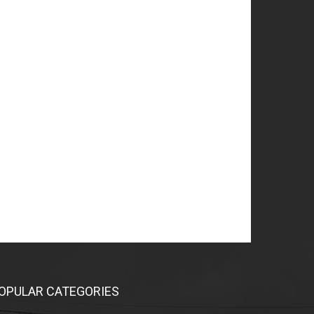
OPULAR CATEGORIES