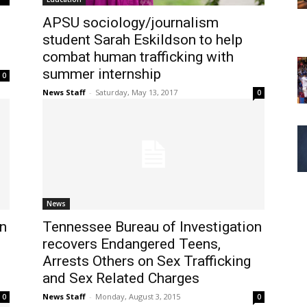
APSU sociology/journalism
student Sarah Eskildson to help
combat human trafficking with
summer internship
0
News Staff
-
Saturday, May 13, 2017
0
News
on
Tennessee Bureau of Investigation
recovers Endangered Teens,
Arrests Others on Sex Trafficking
and Sex Related Charges
News Staff
-
Monday, August 3, 2015
0
0