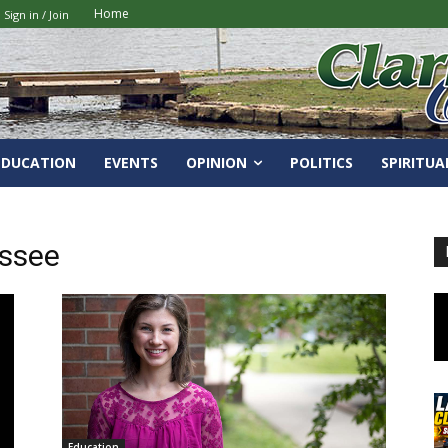
Home
Sign in / Join
EDUCATION
EVENTS
OPINION
POLITICS
SPIRITUA
essee
Education