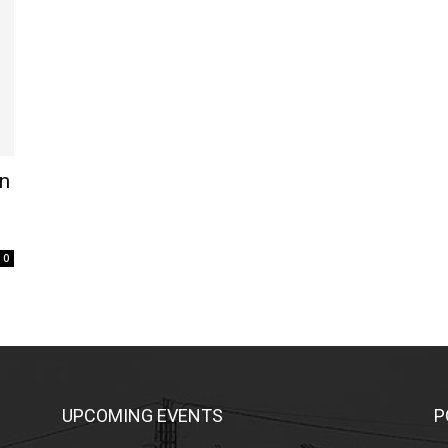
on
0
UPCOMING EVENTS
P