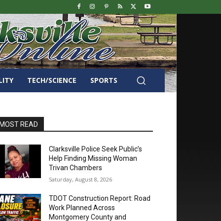
LITY
TECH/SCIENCE
SPORTS
MOST READ
Clarksville Police Seek Public’s
Help Finding Missing Woman
Trivan Chambers
Saturday, August 8, 2026
TDOT Construction Report: Road
Work Planned Across
Montgomery County and