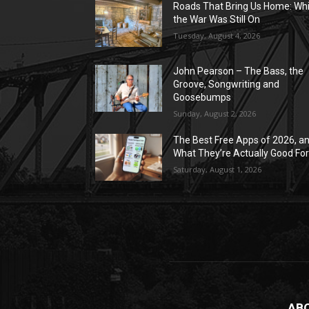
Roads That Bring Us Home: Whi
the War Was Still On
Tuesday, August 4, 2026
John Pearson – The Bass, the
Groove, Songwriting and
Goosebumps
Sunday, August 2, 2026
The Best Free Apps of 2026, a
What They’re Actually Good Fo
Saturday, August 1, 2026
AB