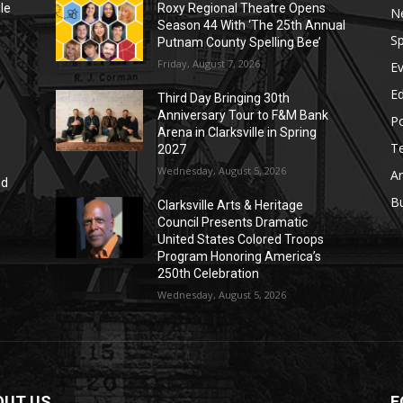
le
Roxy Regional Theatre Opens
N
Season 44 With ‘The 25th Annual
Sp
Putnam County Spelling Bee’
Friday, August 7, 2026
E
E
Third Day Bringing 30th
Anniversary Tour to F&M Bank
Po
Arena in Clarksville in Spring
T
2027
Wednesday, August 5, 2026
Ar
nd
r
B
Clarksville Arts & Heritage
Council Presents Dramatic
United States Colored Troops
Program Honoring America’s
250th Celebration
Wednesday, August 5, 2026
OUT US
F