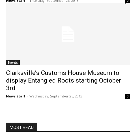
News Staff
-
Thursday, September 26, 2013
0
Events
Clarksville’s Customs House Museum to
display Entangled Roots starting October
3rd
News Staff
-
Wednesday, September 25, 2013
0
MOST READ