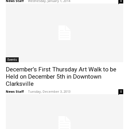
News Staff
-
Wednesday, January 1, 2014
0
Events
December’s First Thursday Art Walk to be
Held on December 5th in Downtown
Clarksville
News Staff
-
Tuesday, December 3, 2013
0