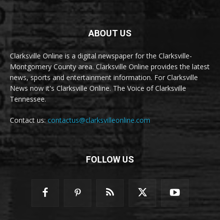
ABOUT US
Clarksville Online is a digital newspaper for the Clarksville-
Montgomery County area. Clarksville Online provides the latest
news, sports and entertainment information. For Clarksville
News now it's Clarksville Online. The Voice of Clarksville
Tennessee.
Contact us:
contactus@clarksvilleonline.com
FOLLOW US