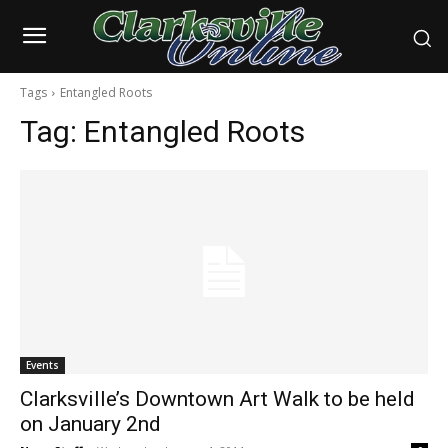
Tags
Entangled Roots
Tag:
Entangled Roots
Events
Clarksville’s Downtown Art Walk to be held
on January 2nd