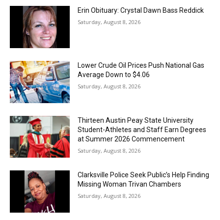
Erin Obituary: Crystal Dawn Bass Reddick
Saturday, August 8, 2026
Lower Crude Oil Prices Push National Gas
Average Down to $4.06
Saturday, August 8, 2026
Thirteen Austin Peay State University
Student-Athletes and Staff Earn Degrees
at Summer 2026 Commencement
Saturday, August 8, 2026
Clarksville Police Seek Public’s Help Finding
Missing Woman Trivan Chambers
Saturday, August 8, 2026