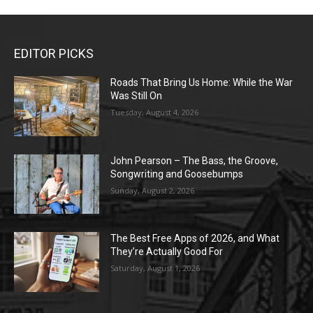
EDITOR PICKS
Roads That Bring Us Home: While the War
Was Still On
Tuesday, August 4, 2026
John Pearson – The Bass, the Groove,
Songwriting and Goosebumps
Sunday, August 2, 2026
The Best Free Apps of 2026, and What
They’re Actually Good For
Saturday, August 1, 2026