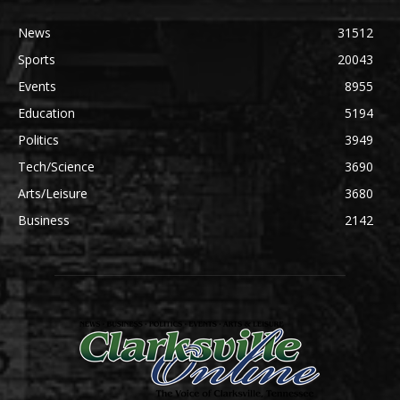
News
31512
Sports
20043
Events
8955
Education
5194
Politics
3949
Tech/Science
3690
Arts/Leisure
3680
Business
2142