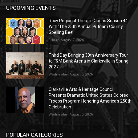
UPCOMING EVENTS
Roxy Regional Theatre Opens Season 44
With ‘The 25th Annual Putnam County
Spelling Bee’
Friday, August 7, 2026
Third Day Bringing 30th Anniversary Tour
to F&M Bank Arena in Clarksville in Spring
2027
Wednesday, August 5, 2026
Clarksville Arts & Heritage Council
Presents Dramatic United States Colored
Troops Program Honoring America’s 250th
Celebration
Wednesday, August 5, 2026
POPULAR CATEGORIES