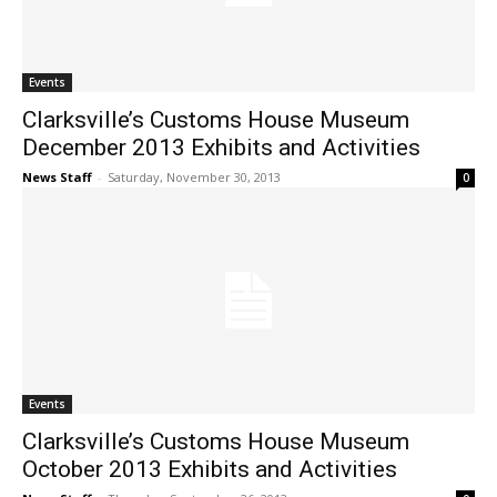
Events
Clarksville’s Customs House Museum
December 2013 Exhibits and Activities
News Staff
-
Saturday, November 30, 2013
0
Events
Clarksville’s Customs House Museum
October 2013 Exhibits and Activities