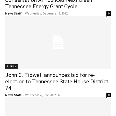
Conservation Announces Next Clean
Tennessee Energy Grant Cycle
News Staff
-
Wednesday, December 5, 2012
0
Politics
John C. Tidwell announces bid for re-
election to Tennessee State House District
74
News Staff
-
Wednesday, June 20, 2012
0