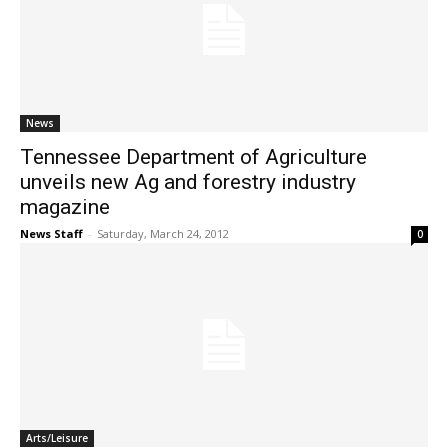
News
Tennessee Department of Agriculture
unveils new Ag and forestry industry
magazine
News Staff
-
Saturday, March 24, 2012
0
Arts/Leisure