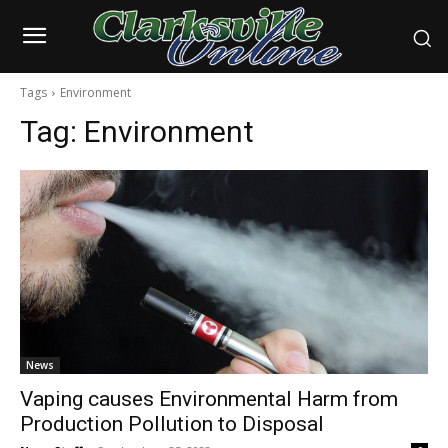
Tags
Environment
Tag:
Environment
News
Vaping causes Environmental Harm from
Production Pollution to Disposal