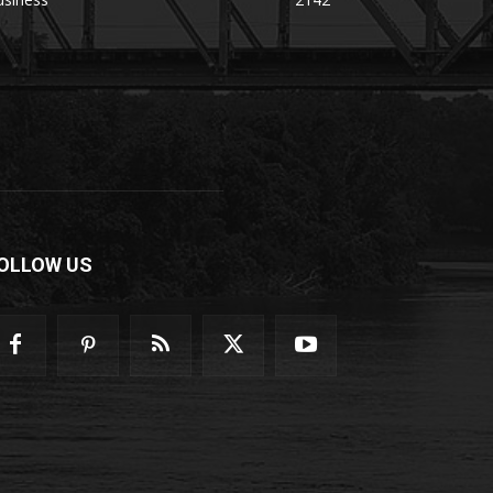
OLLOW US