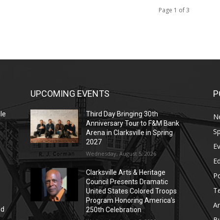
Page 1 of 3
UPCOMING EVENTS
P
le
Third Day Bringing 30th
N
Anniversary Tour to F&M Bank
Sp
Arena in Clarksville in Spring
2027
E
Wednesday, August 5, 2026
E
Clarksville Arts & Heritage
Po
Council Presents Dramatic
T
United States Colored Troops
Program Honoring America’s
Ar
nd
250th Celebration
r
B