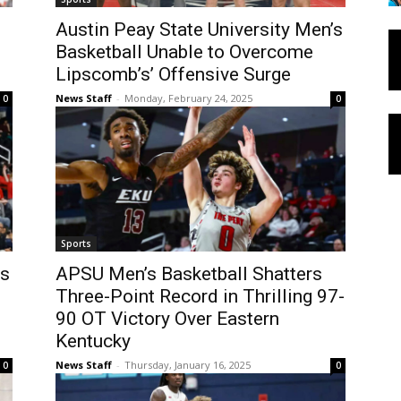
Austin Peay State University Men’s
Basketball Unable to Overcome
Lipscomb’s’ Offensive Surge
News Staff
-
Monday, February 24, 2025
0
0
Sports
’s
APSU Men’s Basketball Shatters
Three-Point Record in Thrilling 97-
90 OT Victory Over Eastern
Kentucky
News Staff
-
Thursday, January 16, 2025
0
0