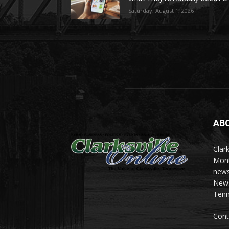
Saturday, August 1, 2026
AB
Clark
Mont
news
News 
Tenn
Cont