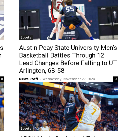
Sports
’s
Austin Peay State University Men’s
h
Basketball Battles Through 12
Lead Changes Before Falling to UT
Arlington, 68-58
News Staff
-
Wednesday, November 27, 2024
0
0
Sports