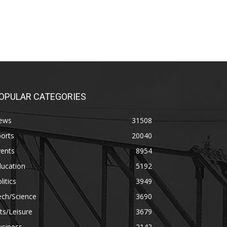
OPULAR CATEGORIES
ews
31508
orts
20040
vents
8954
ducation
5192
litics
3949
ech/Science
3690
ts/Leisure
3679
usiness
2142