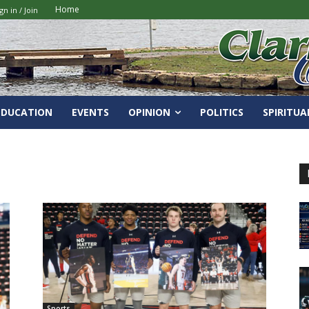
Home
gn in / Join
EDUCATION
EVENTS
OPINION
POLITICS
SPIRITUA
Sports