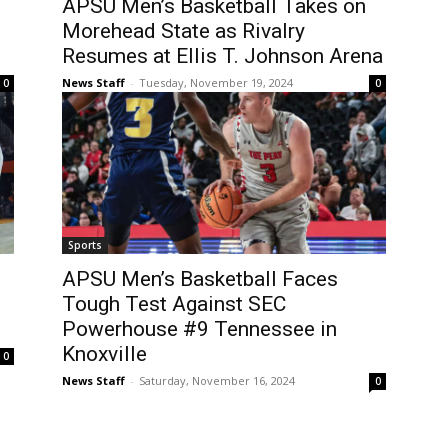
APSU Men’s Basketball Takes on
Morehead State as Rivalry
Resumes at Ellis T. Johnson Arena
News Staff
-
Tuesday, November 19, 2024
0
0
Sports
APSU Men’s Basketball Faces
Tough Test Against SEC
Powerhouse #9 Tennessee in
Knoxville
0
News Staff
-
Saturday, November 16, 2024
0