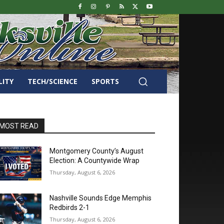
LITY
TECH/SCIENCE
SPORTS
MOST READ
Montgomery County’s August
Election: A Countywide Wrap
Thursday, August 6, 2026
Nashville Sounds Edge Memphis
Redbirds 2-1
Thursday, August 6, 2026