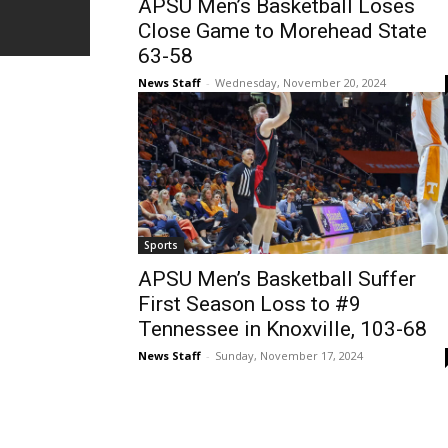
APSU Men’s Basketball Loses
Close Game to Morehead State
63-58
News Staff
-
Wednesday, November 20, 2024
Sports
APSU Men’s Basketball Suffer
First Season Loss to #9
Tennessee in Knoxville, 103-68
News Staff
-
Sunday, November 17, 2024