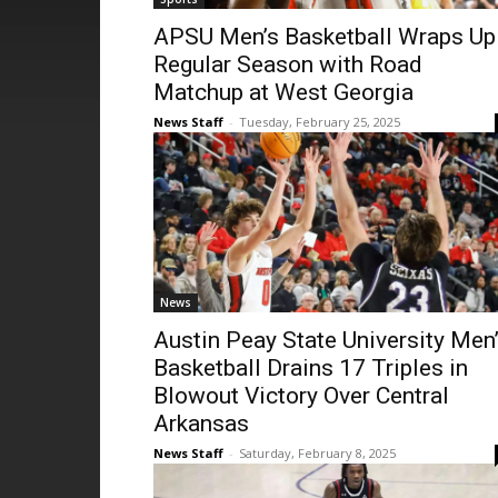
APSU Men’s Basketball Wraps Up
Regular Season with Road
Matchup at West Georgia
News Staff
-
Tuesday, February 25, 2025
News
Austin Peay State University Men
Basketball Drains 17 Triples in
Blowout Victory Over Central
Arkansas
News Staff
-
Saturday, February 8, 2025