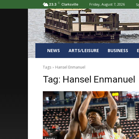
C
Friday, August 7, 2026
Si
23.3
Clarksville
NEWS
ARTS/LEISURE
BUSINESS
Tags
Hansel Enmanuel
Tag:
Hansel Enmanuel
Sports