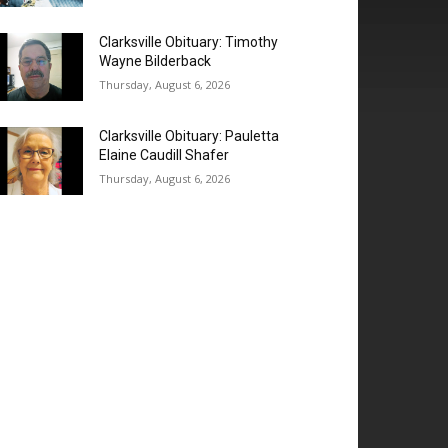
Clarksville Obituary: Timothy
Wayne Bilderback
Thursday, August 6, 2026
Clarksville Obituary: Pauletta
Elaine Caudill Shafer
Thursday, August 6, 2026