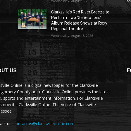
Wednesday, August 5, 2026
Clarksville’s Red River Breeze to
Perform Two ‘Generations’
Album Release Shows at Roxy
Regional Theatre
Wednesday, August 5, 2026
OUT US
F
sville Online is a digital newspaper for the Clarksville-
gomery County area. Clarksville Online provides the latest
, sports and entertainment information. For Clarksville
now it's Clarksville Online. The Voice of Clarksville
essee.
act us:
contactus@clarksvilleonline.com