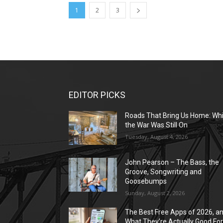
1
2
3
EDITOR PICKS
Roads That Bring Us Home: Whi
the War Was Still On
Tuesday, August 4, 2026
John Pearson – The Bass, the
Groove, Songwriting and
Goosebumps
Sunday, August 2, 2026
The Best Free Apps of 2026, a
What They’re Actually Good Fo