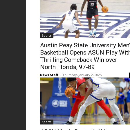
Sports
Austin Peay State University Men
Basketball Opens ASUN Play Wit
Thrilling Comeback Win over
North Florida, 97-89
News Staff
-
Thursday, January 2, 2025
Sports