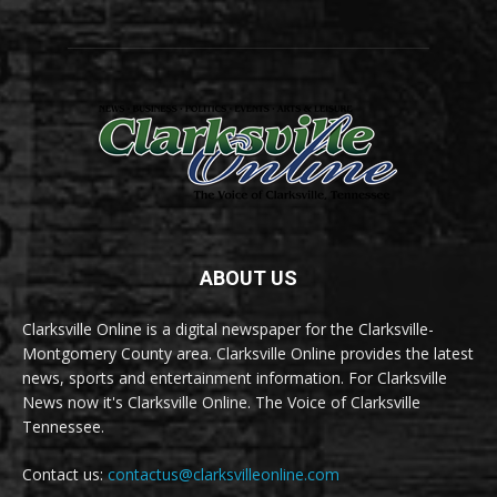
ABOUT US
Clarksville Online is a digital newspaper for the Clarksville-
Montgomery County area. Clarksville Online provides the latest
news, sports and entertainment information. For Clarksville
News now it's Clarksville Online. The Voice of Clarksville
Tennessee.
Contact us:
contactus@clarksvilleonline.com