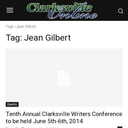
Tags
Jean Gilbert
Tag:
Jean Gilbert
Events
Tenth Annual Clarksville Writers Conference
to be held June 5th-6th, 2014