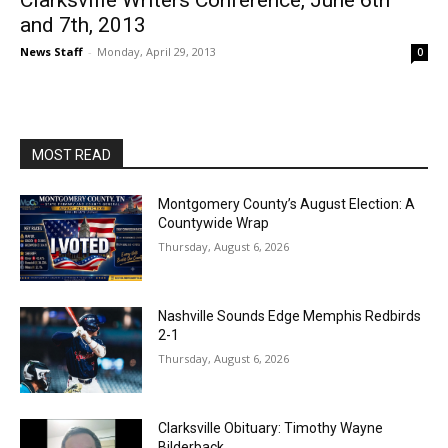
Clarksville Writers Conference, June 6th
and 7th, 2013
News Staff
-
Monday, April 29, 2013
0
MOST READ
Montgomery County’s August Election: A
Countywide Wrap
Thursday, August 6, 2026
Nashville Sounds Edge Memphis Redbirds
2-1
Thursday, August 6, 2026
Clarksville Obituary: Timothy Wayne
Bilderback