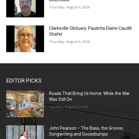
Thursday, August 6, 2026
Clarksville Obituary: Pauletta Elaine Caudill
Shafer
Thursday, August 6, 2026
EDITOR PICKS
Roads That Bring Us Home: While the War
Was Still On
Tuesday, August 4, 2026
John Pearson – The Bass, the Groove,
Songwriting and Goosebumps