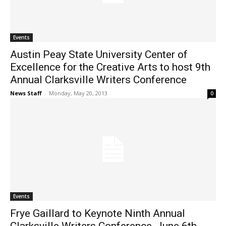
Events
Austin Peay State University Center of
Excellence for the Creative Arts to host 9th
Annual Clarksville Writers Conference
News Staff
-
Monday, May 20, 2013
0
Events
Frye Gaillard to Keynote Ninth Annual