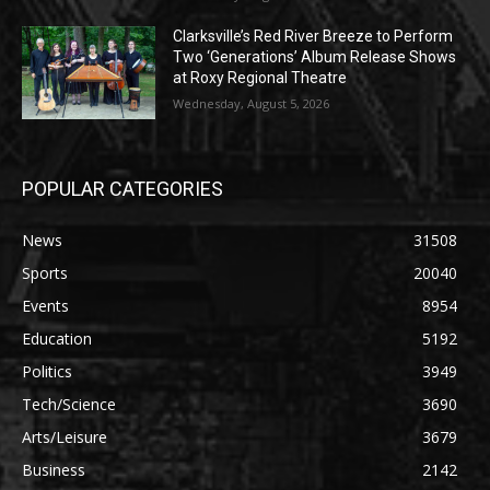
Clarksville’s Red River Breeze to Perform
Two ‘Generations’ Album Release Shows
at Roxy Regional Theatre
Wednesday, August 5, 2026
POPULAR CATEGORIES
News
31508
Sports
20040
Events
8954
Education
5192
Politics
3949
Tech/Science
3690
Arts/Leisure
3679
Business
2142