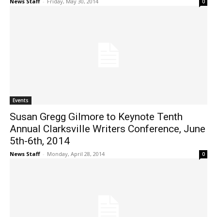
News Staff
-
Friday, May 30, 2014
0
Events
Susan Gregg Gilmore to Keynote Tenth
Annual Clarksville Writers Conference, June
5th-6th, 2014
News Staff
-
Monday, April 28, 2014
0