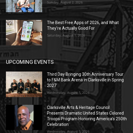
Sunday, August 2, 2026
The Best Free Apps of 2026, and What
They’re Actually Good For
Saturday, August 1, 2026
UPCOMING EVENTS
Third Day Bringing 30th Anniversary Tour
to F&M Bank Arena in Clarksville in Spring
2027
Wednesday, August 5, 2026
Clarksville Arts & Heritage Council
Presents Dramatic United States Colored
Troops Program Honoring America’s 250th
Celebration
Wednesday, August 5, 2026