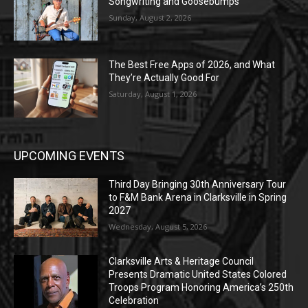
Songwriting and Goosebumps
Sunday, August 2, 2026
The Best Free Apps of 2026, and What
They’re Actually Good For
Saturday, August 1, 2026
UPCOMING EVENTS
Third Day Bringing 30th Anniversary Tour
to F&M Bank Arena in Clarksville in Spring
2027
Wednesday, August 5, 2026
Clarksville Arts & Heritage Council
Presents Dramatic United States Colored
Troops Program Honoring America’s 250th
Celebration