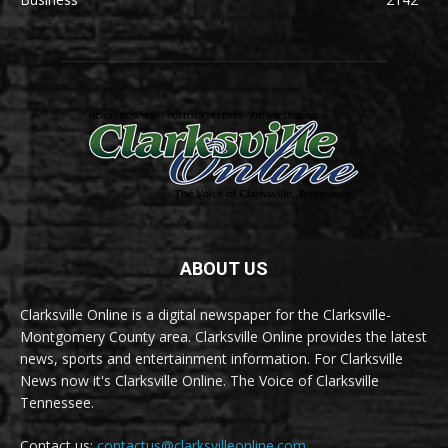
ABOUT US
Clarksville Online is a digital newspaper for the Clarksville-
Montgomery County area. Clarksville Online provides the latest
news, sports and entertainment information. For Clarksville
News now it's Clarksville Online. The Voice of Clarksville
Tennessee.
Contact us:
contactus@clarksvilleonline.com