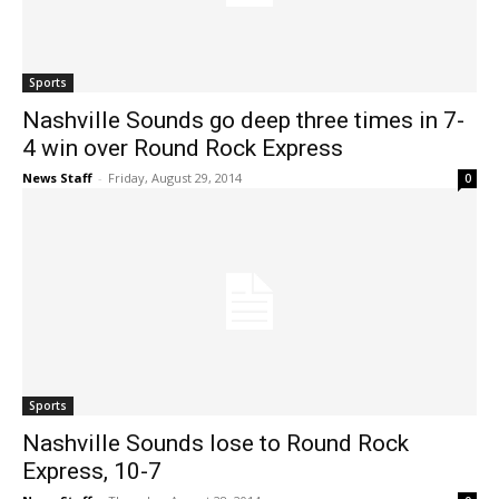
Sports
Nashville Sounds go deep three times in 7-
4 win over Round Rock Express
News Staff
-
Friday, August 29, 2014
0
Sports
Nashville Sounds lose to Round Rock
Express, 10-7