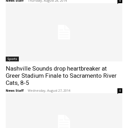
News Staff
-
Thursday, August 28, 2014
0
Sports
Nashville Sounds drop heartbreaker at
Greer Stadium Finale to Sacramento River
Cats, 8-5
News Staff
-
Wednesday, August 27, 2014
0