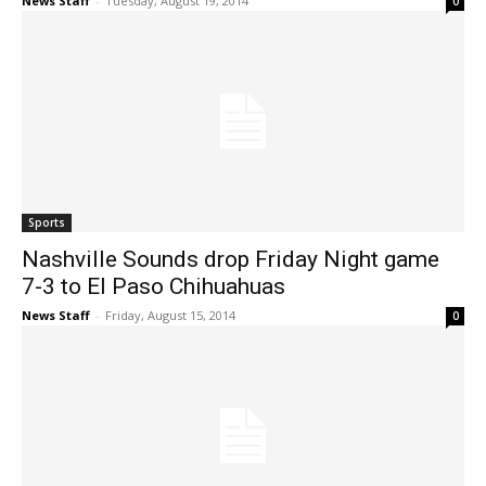
News Staff
-
Tuesday, August 19, 2014
0
Sports
Nashville Sounds drop Friday Night game
7-3 to El Paso Chihuahuas
News Staff
-
Friday, August 15, 2014
0