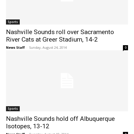
Sports
Nashville Sounds roll over Sacramento
River Cats at Greer Stadium, 14-2
News Staff
-
Sunday, August 24, 2014
0
Sports
Nashville Sounds hold off Albuquerque
Isotopes, 13-12