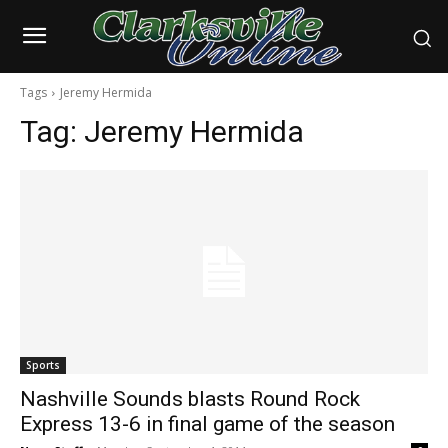
Tags
Jeremy Hermida
Tag:
Jeremy Hermida
Sports
Nashville Sounds blasts Round Rock
Express 13-6 in final game of the season