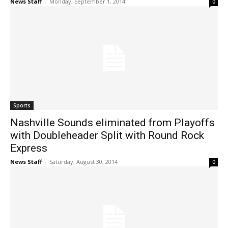
News Staff
-
Monday, September 1, 2014
0
Sports
Nashville Sounds eliminated from Playoffs
with Doubleheader Split with Round Rock
Express
News Staff
-
Saturday, August 30, 2014
0