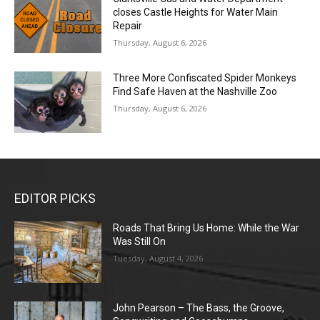
closes Castle Heights for Water Main
Repair
Thursday, August 6, 2026
Three More Confiscated Spider Monkeys
Find Safe Haven at the Nashville Zoo
Thursday, August 6, 2026
EDITOR PICKS
Roads That Bring Us Home: While the War
Was Still On
Tuesday, August 4, 2026
John Pearson – The Bass, the Groove,