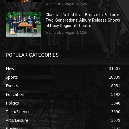
Wednesday, August 5, 2026
Clarksville’s Red River Breeze to Perform
Two ‘Generations’ Album Release Shows
at Roxy Regional Theatre
Wednesday, August 5, 2026
POPULAR CATEGORIES
News
31507
Sports
20039
Events
8954
Education
5192
Politics
3948
Tech/Science
3690
Arts/Leisure
3679
Business
2142