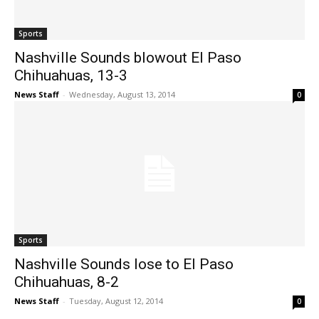
Sports
Nashville Sounds blowout El Paso
Chihuahuas, 13-3
News Staff
-
Wednesday, August 13, 2014
0
Sports
Nashville Sounds lose to El Paso
Chihuahuas, 8-2
News Staff
-
Tuesday, August 12, 2014
0