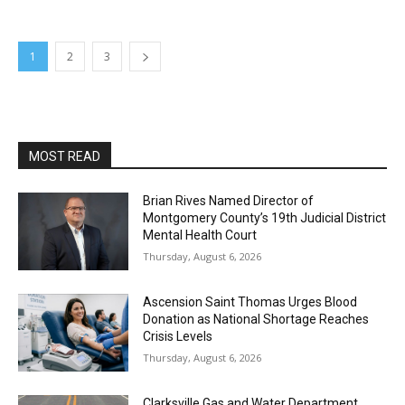
1
2
3
MOST READ
Brian Rives Named Director of
Montgomery County’s 19th Judicial District
Mental Health Court
Thursday, August 6, 2026
Ascension Saint Thomas Urges Blood
Donation as National Shortage Reaches
Crisis Levels
Thursday, August 6, 2026
Clarksville Gas and Water Department