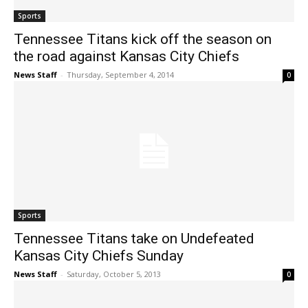
Sports
Tennessee Titans kick off the season on
the road against Kansas City Chiefs
News Staff
-
Thursday, September 4, 2014
0
Sports
Tennessee Titans take on Undefeated
Kansas City Chiefs Sunday
News Staff
-
Saturday, October 5, 2013
0