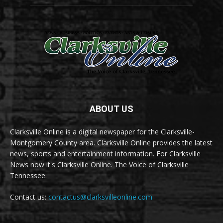
ABOUT US
Clarksville Online is a digital newspaper for the Clarksville-
Montgomery County area. Clarksville Online provides the latest
news, sports and entertainment information. For Clarksville
News now it's Clarksville Online. The Voice of Clarksville
Tennessee.
Contact us:
contactus@clarksvilleonline.com