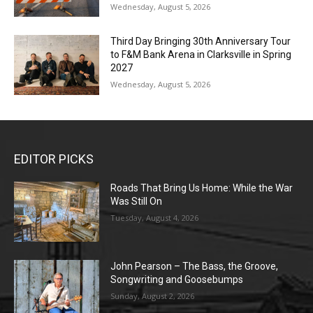
Wednesday, August 5, 2026
Third Day Bringing 30th Anniversary Tour
to F&M Bank Arena in Clarksville in Spring
2027
Wednesday, August 5, 2026
EDITOR PICKS
Roads That Bring Us Home: While the War
Was Still On
Tuesday, August 4, 2026
John Pearson – The Bass, the Groove,
Songwriting and Goosebumps
Sunday, August 2, 2026