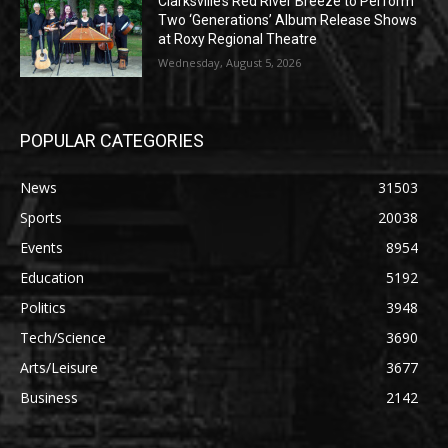
Clarksville’s Red River Breeze to Perform
Two ‘Generations’ Album Release Shows
at Roxy Regional Theatre
Wednesday, August 5, 2026
POPULAR CATEGORIES
News
31503
Sports
20038
Events
8954
Education
5192
Politics
3948
Tech/Science
3690
Arts/Leisure
3677
Business
2142