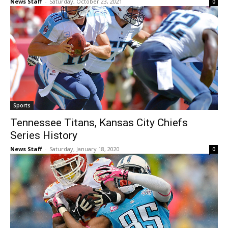
News Staff
-
Saturday, October 23, 2021
0
Sports
Tennessee Titans, Kansas City Chiefs
Series History
News Staff
-
Saturday, January 18, 2020
0