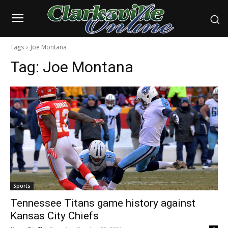
Tags
Joe Montana
Tag:
Joe Montana
Sports
Tennessee Titans game history against
Kansas City Chiefs