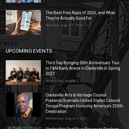
The Best Free Apps of 2026, and What
They’re Actually Good For
Saturday, August 1, 2026
UPCOMING EVENTS
Third Day Bringing 30th Anniversary Tour
to F&M Bank Arena in Clarksville in Spring
2027
Wednesday, August 5, 2026
Clarksville Arts & Heritage Council
Presents Dramatic United States Colored
Troops Program Honoring America’s 250th
Celebration
Wednesday, August 5, 2026