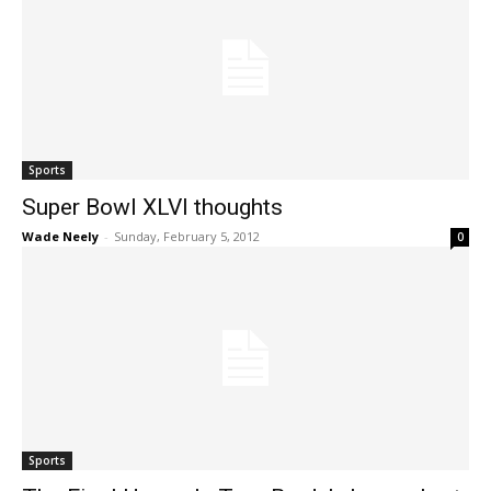
Sports
Super Bowl XLVI thoughts
Wade Neely
-
Sunday, February 5, 2012
0
Sports