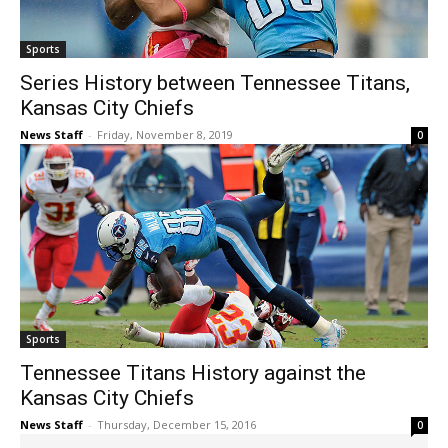
Sports
Series History between Tennessee Titans,
Kansas City Chiefs
News Staff
-
Friday, November 8, 2019
0
Sports
Tennessee Titans History against the
Kansas City Chiefs
News Staff
-
Thursday, December 15, 2016
0