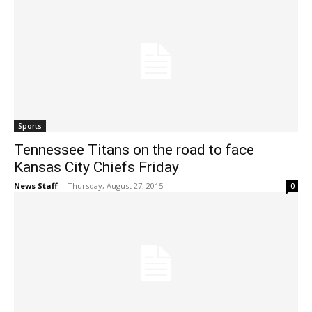
Sports
Tennessee Titans on the road to face
Kansas City Chiefs Friday
News Staff
-
Thursday, August 27, 2015
0