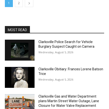
1
2
MOST READ
Clarksville Police Search for Vehicle
Burglary Suspect Caught on Camera
Wednesday, August 5, 2026
Clarksville Obitiary: Frances Lorene Batson
Trice
Wednesday, August 5, 2026
Clarksville Gas and Water Department
plans Martin Street Water Outage, Lane
Closure for Water Valve Replacement