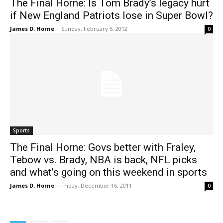
The Final Horne: Is Tom Brady’s legacy hurt
if New England Patriots lose in Super Bowl?
James D. Horne
-
Sunday, February 5, 2012
0
Sports
The Final Horne: Govs better with Fraley,
Tebow vs. Brady, NBA is back, NFL picks
and what’s going on this weekend in sports
James D. Horne
-
Friday, December 16, 2011
0