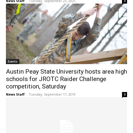
News Staff
-
Tuesday, September 23, 2025
0
Events
Austin Peay State University hosts area high
schools for JROTC Raider Challenge
competition, Saturday
News Staff
-
Tuesday, September 17, 2019
0