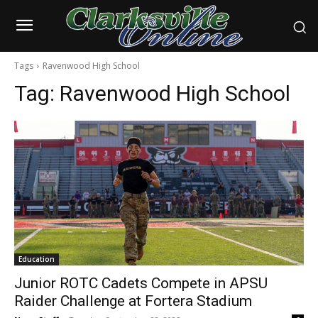
Tags
Ravenwood High School
Tag:
Ravenwood High School
Education
Junior ROTC Cadets Compete in APSU
Raider Challenge at Fortera Stadium