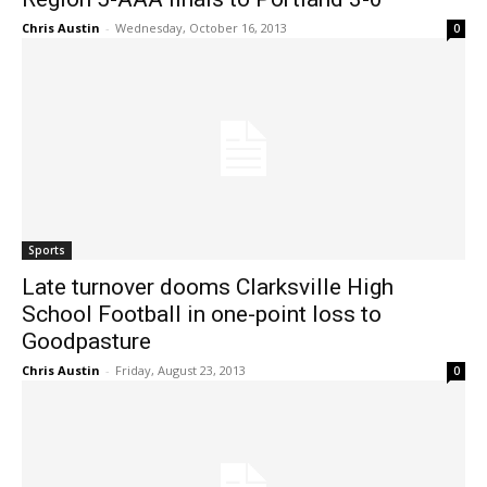
Chris Austin
-
Wednesday, October 16, 2013
0
Sports
Late turnover dooms Clarksville High
School Football in one-point loss to
Goodpasture
Chris Austin
-
Friday, August 23, 2013
0