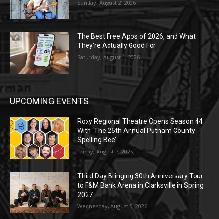
Sunday, August 2, 2026
The Best Free Apps of 2026, and What
They’re Actually Good For
Saturday, August 1, 2026
UPCOMING EVENTS
Roxy Regional Theatre Opens Season 44
With ‘The 25th Annual Putnam County
Spelling Bee’
Friday, August 7, 2026
Third Day Bringing 30th Anniversary Tour
to F&M Bank Arena in Clarksville in Spring
2027
Wednesday, August 5, 2026