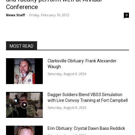
Conference
News Staff
-
Friday, February 10, 2012
0
MOST READ
Clarksville Obituary: Frank Alexander
Waugh
Saturday, August 8, 2026
Dagger Soldiers Blend VBS3 Simulation
with Live Convoy Training at Fort Campbell
Saturday, August 8, 2026
Erin Obituary: Crystal Dawn Bass Reddick