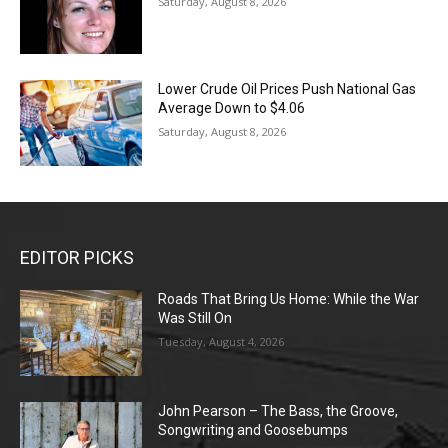
Saturday, August 8, 2026
Lower Crude Oil Prices Push National Gas
Average Down to $4.06
Saturday, August 8, 2026
EDITOR PICKS
Roads That Bring Us Home: While the War
Was Still On
Tuesday, August 4, 2026
John Pearson – The Bass, the Groove,
Songwriting and Goosebumps