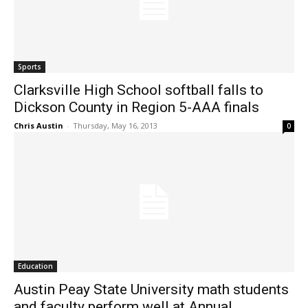
Sports
Clarksville High School softball falls to
Dickson County in Region 5-AAA finals
Chris Austin
-
Thursday, May 16, 2013
0
Education
Austin Peay State University math students
and faculty perform well at Annual