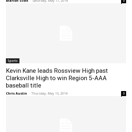
Marlon Scott
-
Saturday, May 17, 2014
0
Sports
Kevin Kane leads Rossview High past
Clarksville High to win Region 5-AAA
baseball title
Chris Austin
-
Thursday, May 15, 2014
0