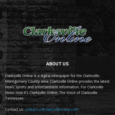
ABOUT US
Clarksville Online is a digital newspaper for the Clarksville-
Montgomery County area. Clarksville Online provides the latest
news, sports and entertainment information. For Clarksville
News now it's Clarksville Online. The Voice of Clarksville
Tennessee.
Contact us:
contactus@clarksvilleonline.com