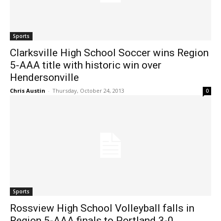
Sports
Clarksville High School Soccer wins Region
5-AAA title with historic win over
Hendersonville
Chris Austin
-
Thursday, October 24, 2013
0
Sports
Rossview High School Volleyball falls in
Region 5-AAA finals to Portland 3-0