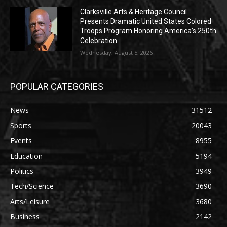
Clarksville Arts & Heritage Council
Presents Dramatic United States Colored
Troops Program Honoring America’s 250th
Celebration
Wednesday, August 5, 2026
POPULAR CATEGORIES
News
31512
Sports
20043
Events
8955
Education
5194
Politics
3949
Tech/Science
3690
Arts/Leisure
3680
Business
2142