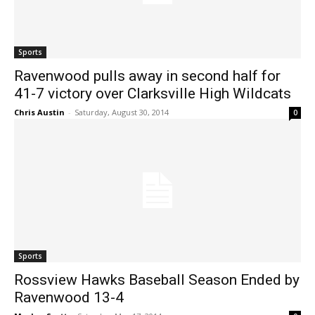
Sports
Ravenwood pulls away in second half for
41-7 victory over Clarksville High Wildcats
Chris Austin
-
Saturday, August 30, 2014
0
Sports
Rossview Hawks Baseball Season Ended by
Ravenwood 13-4