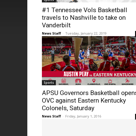
#1 Tennessee Vols Basketball
travels to Nashville to take on
Vanderbilt
News Staff
-
Tuesday, January 22, 2019
Sports
APSU Governors Basketball open
OVC against Eastern Kentucky
Colonels, Saturday
News Staff
-
Friday, January 1, 2016