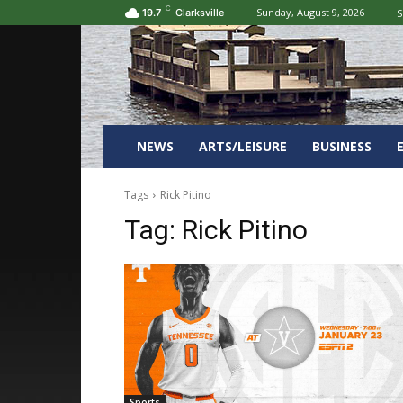
C
Sunday, August 9, 2026
S
19.7
Clarksville
NEWS
ARTS/LEISURE
BUSINESS
Tags
Rick Pitino
Tag:
Rick Pitino
Sports