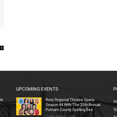
0
UPCOMING EVENTS
P
le
Roxy Regional Theatre Opens
N
Season 44 With ‘The 25th Annual
Sp
Putnam County Spelling Bee’
Friday, August 7, 2026
E