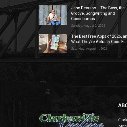
John Pearson – The Bass, the
Groove, Songwriting and
Goosebumps
Sunday, August 2, 2026
The Best Free Apps of 2026, a
What They’re Actually Good Fo
Saturday, August 1, 2026
AB
Clark
Mont