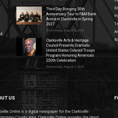
E
Third Day Bringing 30th
Anniversary Tour to F&M Bank
Po
Arena in Clarksville in Spring
T
2027
Wednesday, August 5, 2026
Ar
nd
r
B
Clarksville Arts & Heritage
Council Presents Dramatic
United States Colored Troops
Program Honoring America’s
250th Celebration
Wednesday, August 5, 2026
OUT US
F
sville Online is a digital newspaper for the Clarksville-
gomery County area. Clarksville Online provides the latest