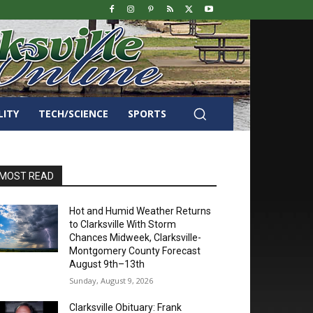
LITY
TECH/SCIENCE
SPORTS
MOST READ
Hot and Humid Weather Returns
to Clarksville With Storm
Chances Midweek, Clarksville-
Montgomery County Forecast
August 9th–13th
Sunday, August 9, 2026
Clarksville Obituary: Frank