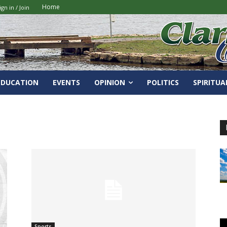
Home
ign in / Join
EDUCATION
EVENTS
OPINION
POLITICS
SPIRITUA
Sports