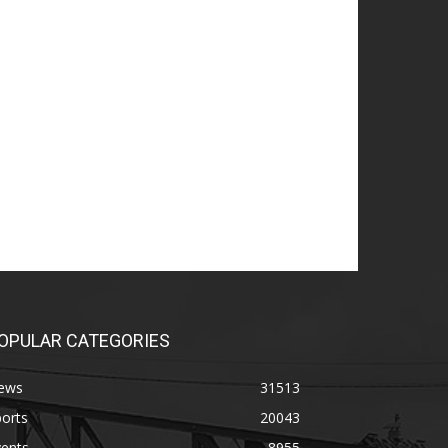
OPULAR CATEGORIES
ews
31513
orts
20043
vents
8955