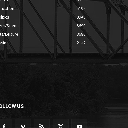
ducation
5194
litics
3949
ech/Science
3690
ts/Leisure
3680
usiness
2142
OLLOW US