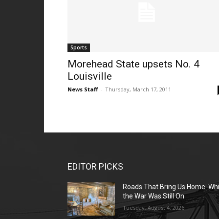
Sports
Morehead State upsets No. 4
Louisville
News Staff
-
Thursday, March 17, 2011
EDITOR PICKS
Roads That Bring Us Home: Whi
the War Was Still On
Tuesday, August 4, 2026