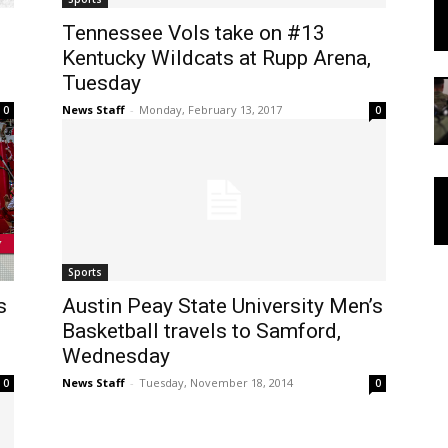
Tennessee Vols take on #13
Kentucky Wildcats at Rupp Arena,
Tuesday
News Staff
-
Monday, February 13, 2017
0
0
Sports
s
Austin Peay State University Men’s
Basketball travels to Samford,
Wednesday
News Staff
-
Tuesday, November 18, 2014
0
0