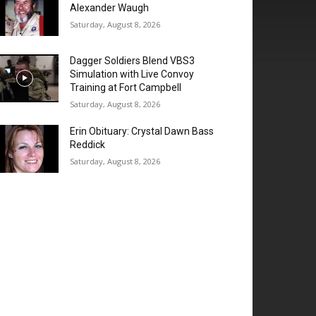
Alexander Waugh
Saturday, August 8, 2026
Dagger Soldiers Blend VBS3
Simulation with Live Convoy
Training at Fort Campbell
Saturday, August 8, 2026
Erin Obituary: Crystal Dawn Bass
Reddick
Saturday, August 8, 2026