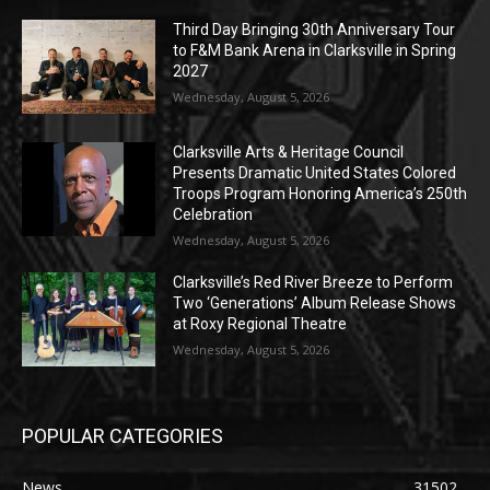
Third Day Bringing 30th Anniversary Tour
to F&M Bank Arena in Clarksville in Spring
2027
Wednesday, August 5, 2026
Clarksville Arts & Heritage Council
Presents Dramatic United States Colored
Troops Program Honoring America’s 250th
Celebration
Wednesday, August 5, 2026
Clarksville’s Red River Breeze to Perform
Two ‘Generations’ Album Release Shows
at Roxy Regional Theatre
Wednesday, August 5, 2026
POPULAR CATEGORIES
News
31502