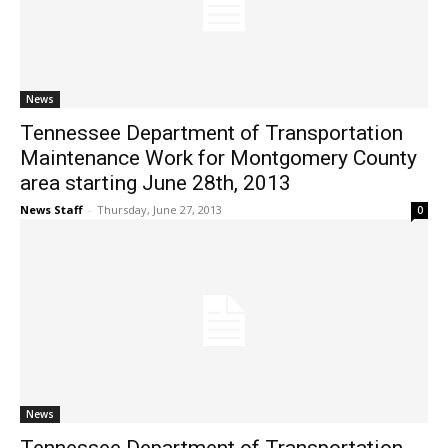
News
Tennessee Department of Transportation
Maintenance Work for Montgomery County
area starting June 28th, 2013
News Staff
-
Thursday, June 27, 2013
0
News