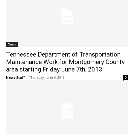
News
Tennessee Department of Transportation
Maintenance Work for Montgomery County
area starting Friday June 7th, 2013
News Staff
-
Thursday, June 6, 2013
0