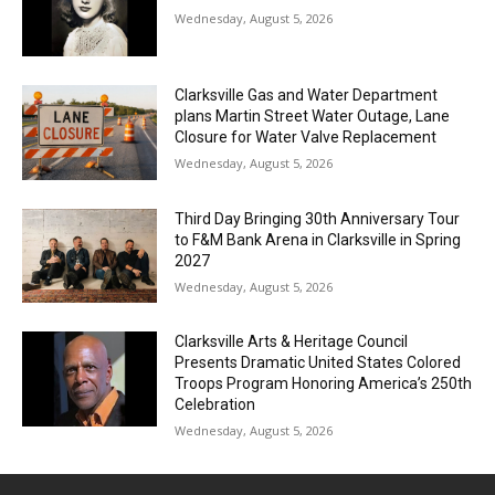
Wednesday, August 5, 2026
Clarksville Gas and Water Department
plans Martin Street Water Outage, Lane
Closure for Water Valve Replacement
Wednesday, August 5, 2026
Third Day Bringing 30th Anniversary Tour
to F&M Bank Arena in Clarksville in Spring
2027
Wednesday, August 5, 2026
Clarksville Arts & Heritage Council
Presents Dramatic United States Colored
Troops Program Honoring America’s 250th
Celebration
Wednesday, August 5, 2026