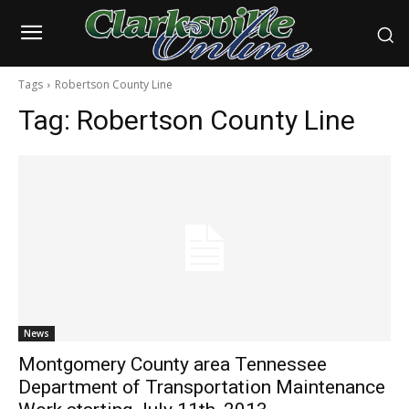
Tags
Robertson County Line
Tag:
Robertson County Line
News
Montgomery County area Tennessee
Department of Transportation Maintenance