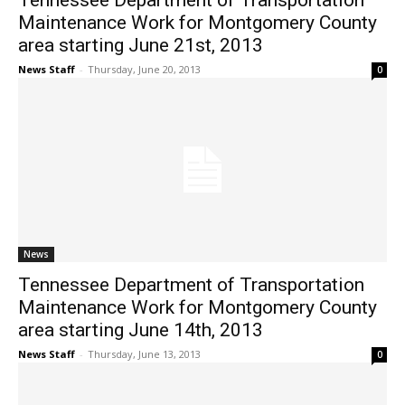
Tennessee Department of Transportation
Maintenance Work for Montgomery County
area starting June 21st, 2013
News Staff
-
Thursday, June 20, 2013
0
News
Tennessee Department of Transportation
Maintenance Work for Montgomery County
area starting June 14th, 2013
News Staff
-
Thursday, June 13, 2013
0