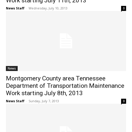
Work starting July 11th, 2013
News Staff
-
Wednesday, July 10, 2013
0
News
Montgomery County area Tennessee
Department of Transportation Maintenance
Work starting July 8th, 2013
News Staff
-
Sunday, July 7, 2013
0