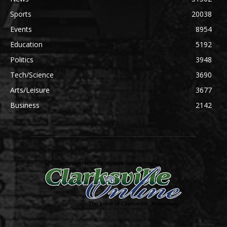
Sports
20038
Events
8954
Education
5192
Politics
3948
Tech/Science
3690
Arts/Leisure
3677
Business
2142