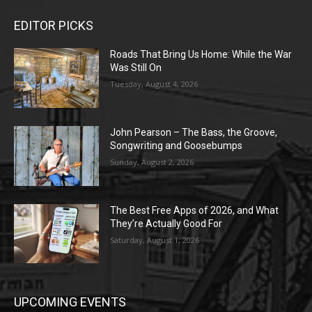
EDITOR PICKS
Roads That Bring Us Home: While the War
Was Still On
Tuesday, August 4, 2026
John Pearson – The Bass, the Groove,
Songwriting and Goosebumps
Sunday, August 2, 2026
The Best Free Apps of 2026, and What
They’re Actually Good For
Saturday, August 1, 2026
UPCOMING EVENTS