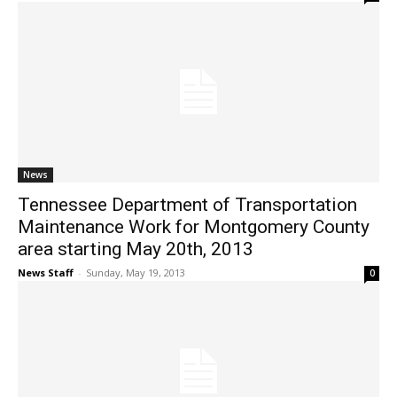
News
Tennessee Department of Transportation
Maintenance Work for Montgomery County
area starting May 20th, 2013
News Staff
-
Sunday, May 19, 2013
0