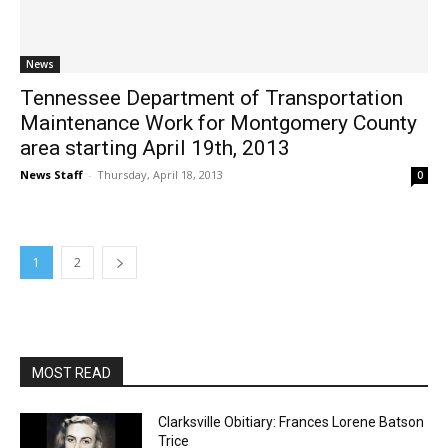
News
Tennessee Department of Transportation
Maintenance Work for Montgomery County
area starting April 19th, 2013
News Staff
-
Thursday, April 18, 2013
0
1
2
MOST READ
Clarksville Obitiary: Frances Lorene Batson
Trice