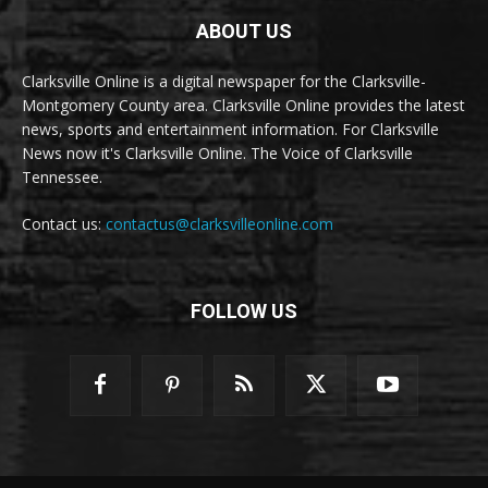
ABOUT US
Clarksville Online is a digital newspaper for the Clarksville-
Montgomery County area. Clarksville Online provides the latest
news, sports and entertainment information. For Clarksville
News now it's Clarksville Online. The Voice of Clarksville
Tennessee.
Contact us:
contactus@clarksvilleonline.com
FOLLOW US