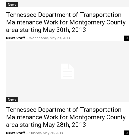
News
Tennessee Department of Transportation
Maintenance Work for Montgomery County
area starting May 30th, 2013
News Staff
-
Wednesday, May 29, 2013
0
News
Tennessee Department of Transportation
Maintenance Work for Montgomery County
area starting May 28th, 2013
News Staff
-
Sunday, May 26, 2013
0