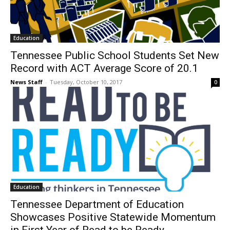
Education
Tennessee Public School Students Set New
Record with ACT Average Score of 20.1
News Staff
-
Tuesday, October 10, 2017
0
Education
Tennessee Department of Education
Showcases Positive Statewide Momentum