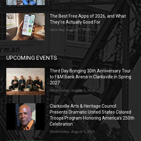
The Best Free Apps of 2026, and What
They’re Actually Good For
Saturday, August 1, 2026
UPCOMING EVENTS
Third Day Bringing 30th Anniversary Tour
to F&M Bank Arena in Clarksville in Spring
2027
Wednesday, August 5, 2026
Clarksville Arts & Heritage Council
Presents Dramatic United States Colored
Troops Program Honoring America’s 250th
Celebration
Wednesday, August 5, 2026