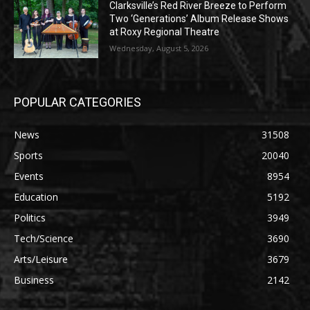
Clarksville’s Red River Breeze to Perform
Two ‘Generations’ Album Release Shows
at Roxy Regional Theatre
Wednesday, August 5, 2026
POPULAR CATEGORIES
News
31508
Sports
20040
Events
8954
Education
5192
Politics
3949
Tech/Science
3690
Arts/Leisure
3679
Business
2142