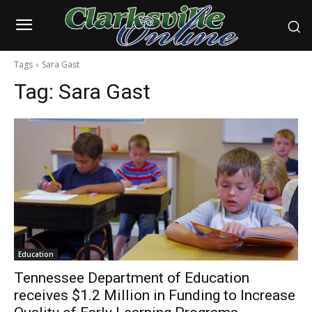
Tags
Sara Gast
Tag:
Sara Gast
Education
Tennessee Department of Education
receives $1.2 Million in Funding to Increase