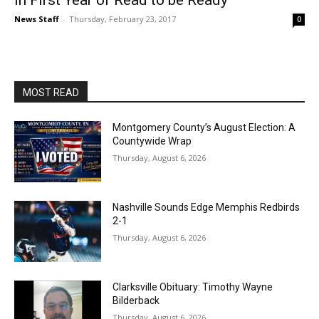
in First Year of Read to be Ready
News Staff
-
Thursday, February 23, 2017
0
MOST READ
Montgomery County’s August Election: A
Countywide Wrap
Thursday, August 6, 2026
Nashville Sounds Edge Memphis Redbirds
2-1
Thursday, August 6, 2026
Clarksville Obituary: Timothy Wayne
Bilderback
Thursday, August 6, 2026