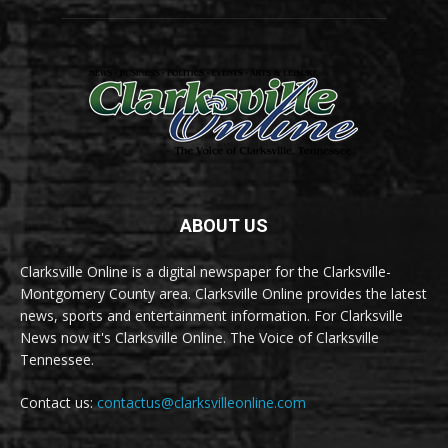
ABOUT US
Clarksville Online is a digital newspaper for the Clarksville-
Montgomery County area. Clarksville Online provides the latest
news, sports and entertainment information. For Clarksville
News now it's Clarksville Online. The Voice of Clarksville
Tennessee.
Contact us:
contactus@clarksvilleonline.com