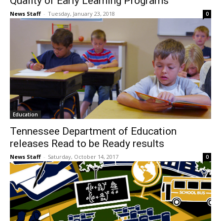
Quality of Early Learning Programs
News Staff
-
Tuesday, January 23, 2018
0
Education
Tennessee Department of Education
releases Read to be Ready results
News Staff
-
Saturday, October 14, 2017
0