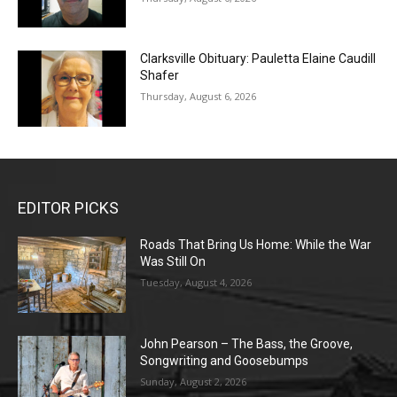
Clarksville Obituary: Pauletta Elaine Caudill
Shafer
Thursday, August 6, 2026
EDITOR PICKS
Roads That Bring Us Home: While the War
Was Still On
Tuesday, August 4, 2026
John Pearson – The Bass, the Groove,
Songwriting and Goosebumps
Sunday, August 2, 2026