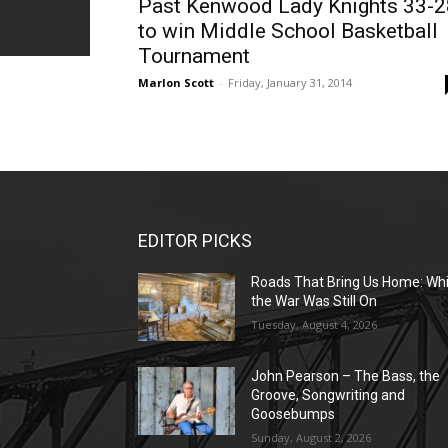
Past Kenwood Lady Knights 33-2
to win Middle School Basketball
Tournament
Marlon Scott
-
Friday, January 31, 2014
EDITOR PICKS
Roads That Bring Us Home: Whi
the War Was Still On
Tuesday, August 4, 2026
John Pearson – The Bass, the
Groove, Songwriting and
Goosebumps
Sunday, August 2, 2026