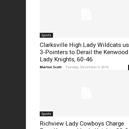
Sports
Clarksville High Lady Wildcats u
3-Pointers to Derail the Kenwood
Lady Knights, 60-46
Marlon Scott
-
Tuesday, December 9, 2014
Sports
Richview Lady Cowboys Charge