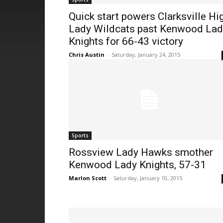
Quick start powers Clarksville Hi
Lady Wildcats past Kenwood Lad
Knights for 66-43 victory
Chris Austin
-
Saturday, January 24, 2015
Sports
Rossview Lady Hawks smother
Kenwood Lady Knights, 57-31
Marlon Scott
-
Saturday, January 10, 2015