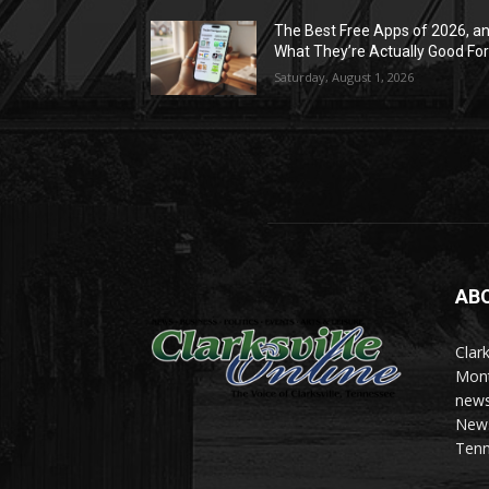
The Best Free Apps of 2026, a
What They’re Actually Good Fo
Saturday, August 1, 2026
AB
Clark
Mont
news
News 
Tenn