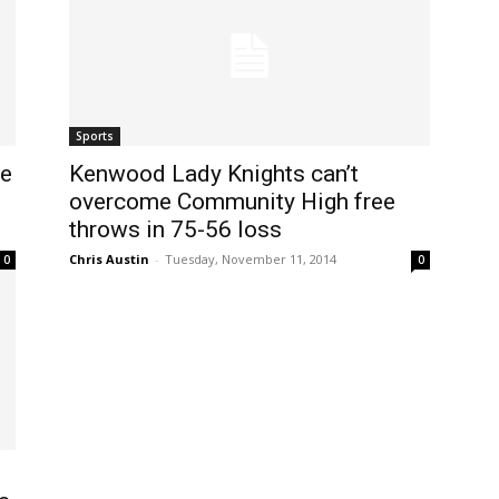
Sports
se
Kenwood Lady Knights can’t
overcome Community High free
throws in 75-56 loss
Chris Austin
-
Tuesday, November 11, 2014
0
0