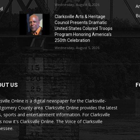
Wednesday, August 5, 2026
Ar
nd
r
B
Clarksville Arts & Heritage
Council Presents Dramatic
United States Colored Troops
Program Honoring America’s
250th Celebration
Wednesday, August 5, 2026
OUT US
F
sville Online is a digital newspaper for the Clarksville-
gomery County area. Clarksville Online provides the latest
, sports and entertainment information. For Clarksville
now it's Clarksville Online. The Voice of Clarksville
essee.