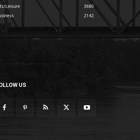
ts/Leisure
3680
usiness
2142
OLLOW US