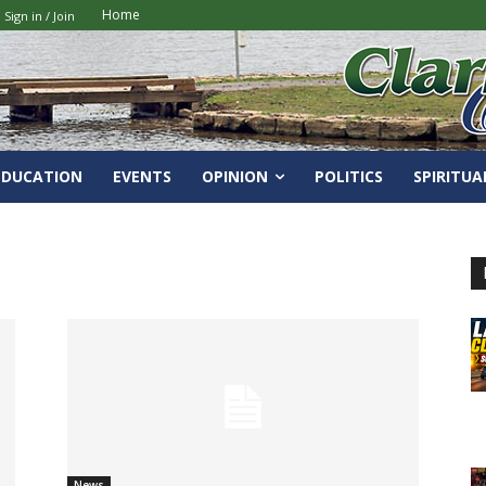
Home
Sign in / Join
EDUCATION
EVENTS
OPINION
POLITICS
SPIRITUA
News