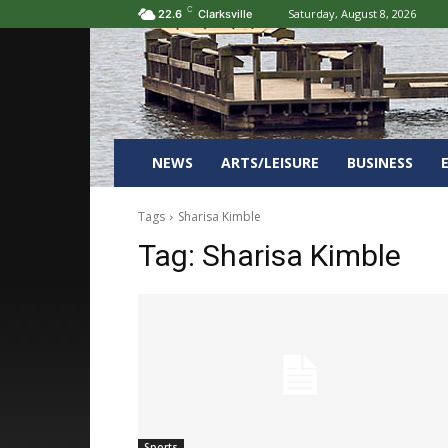
C
Saturday, August 8, 2026
22.6
Clarksville
NEWS
ARTS/LEISURE
BUSINESS
Tags
Sharisa Kimble
Tag:
Sharisa Kimble
Sports