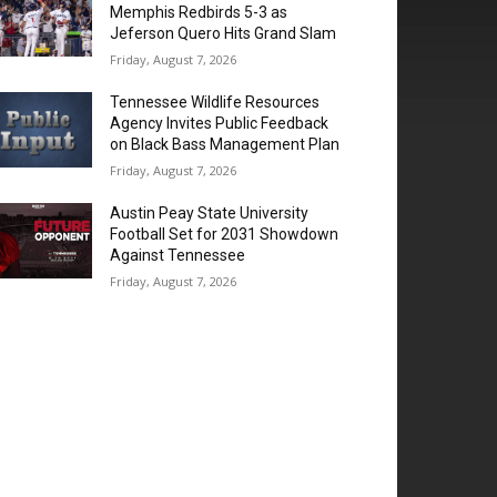
Memphis Redbirds 5-3 as
Jeferson Quero Hits Grand Slam
Friday, August 7, 2026
Tennessee Wildlife Resources
Agency Invites Public Feedback
on Black Bass Management Plan
Friday, August 7, 2026
Austin Peay State University
Football Set for 2031 Showdown
Against Tennessee
Friday, August 7, 2026