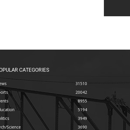
OPULAR CATEGORIES
ews
31510
orts
20042
vents
8955
ducation
5194
litics
3949
ech/Science
3690