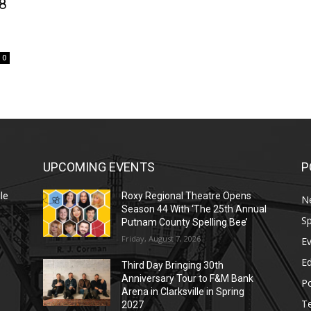
8
0
UPCOMING EVENTS
P
le
Roxy Regional Theatre Opens
N
Season 44 With ‘The 25th Annual
Sp
Putnam County Spelling Bee’
Friday, August 7, 2026
E
E
Third Day Bringing 30th
Anniversary Tour to F&M Bank
Po
Arena in Clarksville in Spring
T
2027