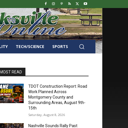
LITY
TECH/SCIENCE
SPORTS
MOST READ
TDOT Construction Report: Road
Work Planned Across
Montgomery County and
Surrounding Areas, August 9th-
15th
Saturday, August 8, 2026
Nashville Sounds Rally Past