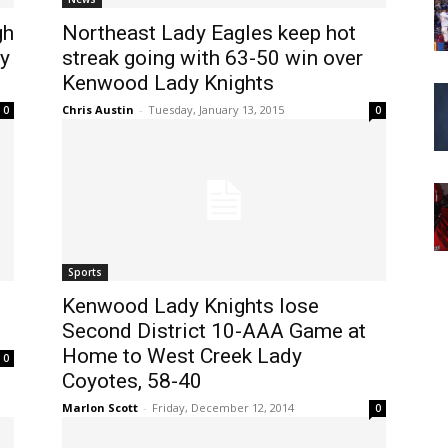
gh
Northeast Lady Eagles keep hot
y
streak going with 63-50 win over
Kenwood Lady Knights
Chris Austin
-
Tuesday, January 13, 2015
0
0
Sports
Kenwood Lady Knights lose
Second District 10-AAA Game at
Home to West Creek Lady
0
Coyotes, 58-40
Marlon Scott
-
Friday, December 12, 2014
0