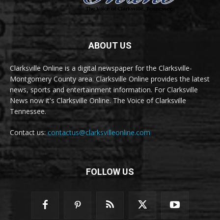
ABOUT US
Clarksville Online is a digital newspaper for the Clarksville-
Montgomery County area. Clarksville Online provides the latest
news, sports and entertainment information. For Clarksville
News now it's Clarksville Online. The Voice of Clarksville
Tennessee.
Contact us:
contactus@clarksvilleonline.com
FOLLOW US