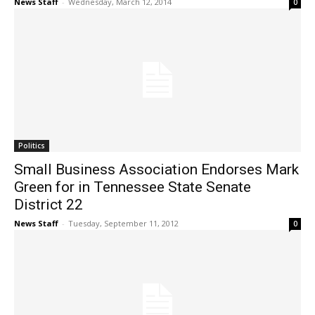
News Staff
-
Wednesday, March 12, 2014
0
Politics
Small Business Association Endorses Mark
Green for in Tennessee State Senate
District 22
News Staff
-
Tuesday, September 11, 2012
0