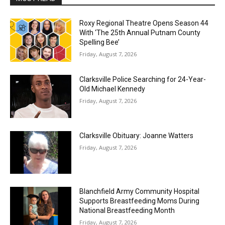
Roxy Regional Theatre Opens Season 44
With ‘The 25th Annual Putnam County
Spelling Bee’
Friday, August 7, 2026
Clarksville Police Searching for 24-Year-
Old Michael Kennedy
Friday, August 7, 2026
Clarksville Obituary: Joanne Watters
Friday, August 7, 2026
Blanchfield Army Community Hospital
Supports Breastfeeding Moms During
National Breastfeeding Month
Friday, August 7, 2026