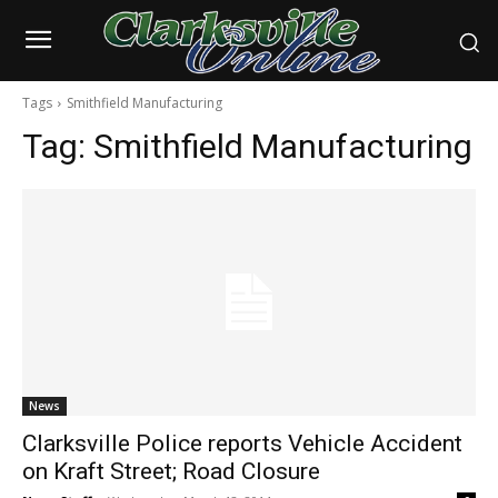
Tags
Smithfield Manufacturing
Tag:
Smithfield Manufacturing
News
Clarksville Police reports Vehicle Accident
on Kraft Street; Road Closure