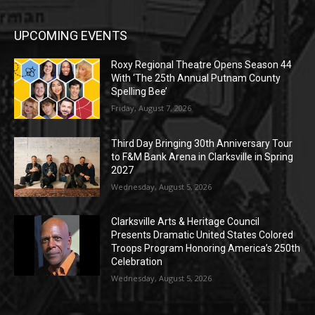
UPCOMING EVENTS
Roxy Regional Theatre Opens Season 44
With ‘The 25th Annual Putnam County
Spelling Bee’
Friday, August 7, 2026
Third Day Bringing 30th Anniversary Tour
to F&M Bank Arena in Clarksville in Spring
2027
Wednesday, August 5, 2026
Clarksville Arts & Heritage Council
Presents Dramatic United States Colored
Troops Program Honoring America’s 250th
Celebration
Wednesday, August 5, 2026