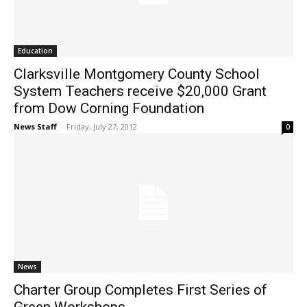
Education
Clarksville Montgomery County School
System Teachers receive $20,000 Grant
from Dow Corning Foundation
News Staff
-
Friday, July 27, 2012
0
News
Charter Group Completes First Series of