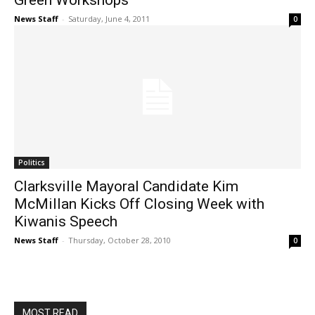
Green Workshops
News Staff
-
Saturday, June 4, 2011
0
Politics
Clarksville Mayoral Candidate Kim
McMillan Kicks Off Closing Week with
Kiwanis Speech
News Staff
-
Thursday, October 28, 2010
0
MOST READ