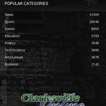
POPULAR CATEGORIES
News
31509
Sports
20040
Events
8955
Education
5193
Politics
3949
Tech/Science
3690
Arts/Leisure
3679
Business
2142