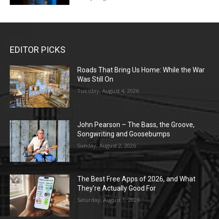
EDITOR PICKS
Roads That Bring Us Home: While the War
Was Still On
Tuesday, August 4, 2026
John Pearson – The Bass, the Groove,
Songwriting and Goosebumps
Sunday, August 2, 2026
The Best Free Apps of 2026, and What
They’re Actually Good For
Saturday, August 1, 2026